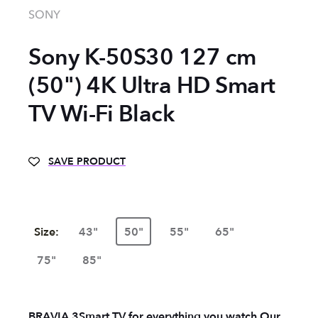
SONY
Sony K-50S30 127 cm
(50") 4K Ultra HD Smart
TV Wi-Fi Black
SAVE PRODUCT
Size:
43"
50"
55"
65"
75"
85"
BRAVIA 3
Smart TV for everything you watch
Our