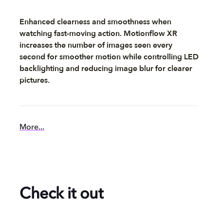
Enhanced clearness and smoothness when
watching fast-moving action. Motionflow XR
increases the number of images seen every
second for smoother motion while controlling LED
backlighting and reducing image blur for clearer
pictures.
More...
Check it out