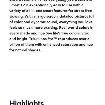
Smart TV is exceptionally easy to use with a
variety of all-in-one smart features for stress-free
viewing. With a large screen, detailed pictures full
of color and dynamic sound, everything you love
feels so much more exciting.
Real-world colors in
every shade and hue
See life’s true colors, vivid
and bright. Triluminos Pro™ reproduces over a
billion of them with enhanced saturation and hue
for natural shades...
Highlights