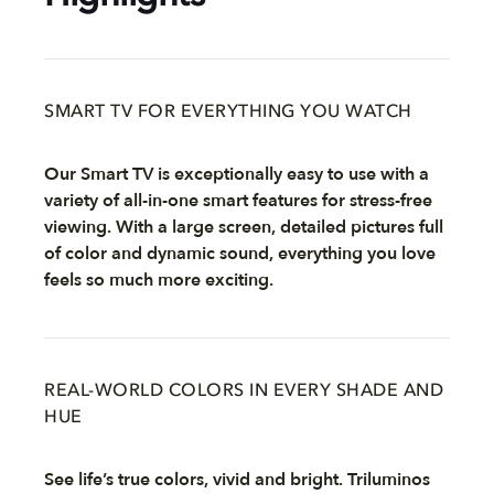
SMART TV FOR EVERYTHING YOU WATCH
Our Smart TV is exceptionally easy to use with a
variety of all-in-one smart features for stress-free
viewing. With a large screen, detailed pictures full
of color and dynamic sound, everything you love
feels so much more exciting.
REAL-WORLD COLORS IN EVERY SHADE AND
HUE
See life’s true colors, vivid and bright. Triluminos