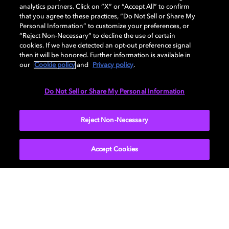
analytics partners. Click on “X” or “Accept All” to confirm
that you agree to these practices, “Do Not Sell or Share My
Personal Information” to customize your preferences, or
AUDIO
“Reject Non-Necessary” to decline the use of certain
cookies. If we have detected an opt-out preference signal
then it will be honored. Further information is available in
our
Cookie policy
and
Privacy policy
.
DIMENSIONS
Do Not Sell or Share My Personal Information
More...
Reject Non-Necessary
Accept Cookies
Get Dolby news and updates