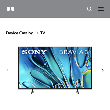
Device Catalog
TV