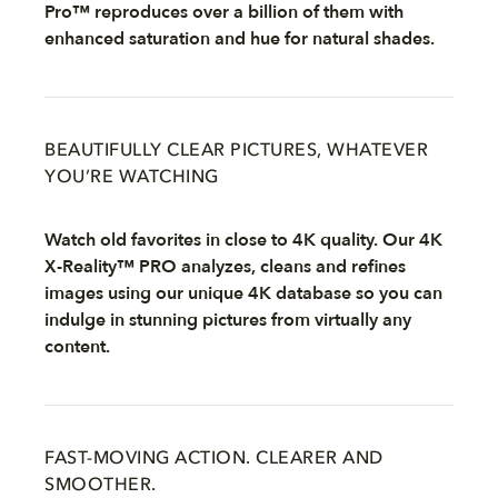
Pro™ reproduces over a billion of them with
enhanced saturation and hue for natural shades.
BEAUTIFULLY CLEAR PICTURES, WHATEVER
YOU’RE WATCHING
Watch old favorites in close to 4K quality. Our 4K
X-Reality™ PRO analyzes, cleans and refines
images using our unique 4K database so you can
indulge in stunning pictures from virtually any
content.
FAST-MOVING ACTION. CLEARER AND
SMOOTHER.