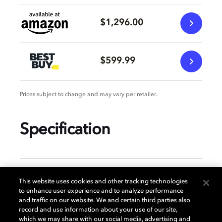
$1,296.00
$599.99
Prices subject to change and may vary per retailer.
Specification
GENERAL
This website uses cookies and other tracking technologies
to enhance user experience and to analyze performance
and traffic on our website. We and certain third parties also
record and use information about your use of our site,
DISPLAY
which we may share with our social media, advertising and