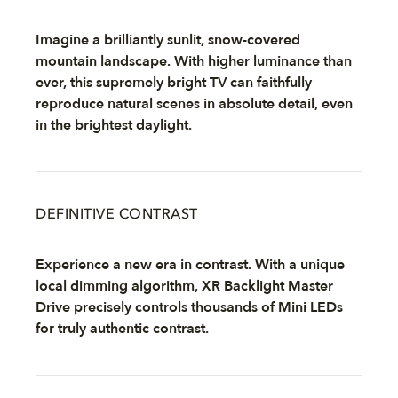
Imagine a brilliantly sunlit, snow-covered
mountain landscape. With higher luminance than
ever, this supremely bright TV can faithfully
reproduce natural scenes in absolute detail, even
in the brightest daylight.
DEFINITIVE CONTRAST
Experience a new era in contrast. With a unique
local dimming algorithm, XR Backlight Master
Drive precisely controls thousands of Mini LEDs
for truly authentic contrast.