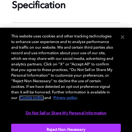
Specification
GENERAL
This website uses cookies and other tracking technologies
to enhance user experience and to analyze performance
and traffic on our website. We and certain third parties also
record and use information about your use of our site,
DISPLAY
which we may share with our social media, advertising and
analytics partners. Click on “X” or “Accept All” to confirm
that you agree to these practices, “Do Not Sell or Share My
Personal Information” to customize your preferences, or
AUDIO
“Reject Non-Necessary” to decline the use of certain
cookies. If we have detected an opt-out preference signal
then it will be honored. Further information is available in
our
Cookie policy
and
Privacy policy
.
DIMENSIONS
Do Not Sell or Share My Personal Information
More...
Reject Non-Necessary