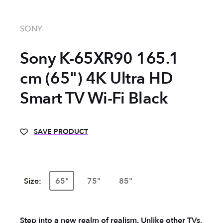
SONY
Sony K-65XR90 165.1
cm (65") 4K Ultra HD
Smart TV Wi-Fi Black
SAVE PRODUCT
Size:
65"
75"
85"
Step into a new realm of realism. Unlike other TVs,