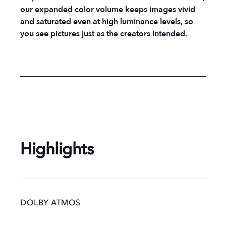
our expanded color volume keeps images vivid
and saturated even at high luminance levels, so
you see pictures just as the creators intended.
Highlights
DOLBY ATMOS