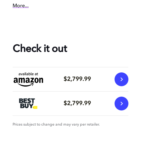
More...
Check it out
$2,799.99
$2,799.99
Prices subject to change and may vary per retailer.