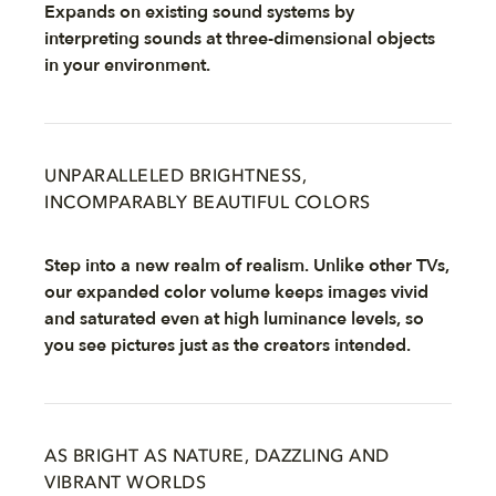
Expands on existing sound systems by
interpreting sounds at three-dimensional objects
in your environment.
UNPARALLELED BRIGHTNESS,
INCOMPARABLY BEAUTIFUL COLORS
Step into a new realm of realism. Unlike other TVs,
our expanded color volume keeps images vivid
and saturated even at high luminance levels, so
you see pictures just as the creators intended.
AS BRIGHT AS NATURE, DAZZLING AND
VIBRANT WORLDS