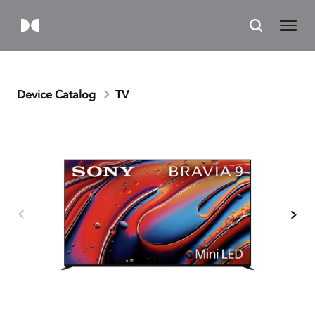
Device Catalog
TV