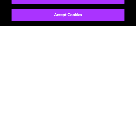
Accept Cookies
Get Dolby news and updates
SIGN UP
About Us
Newsroom