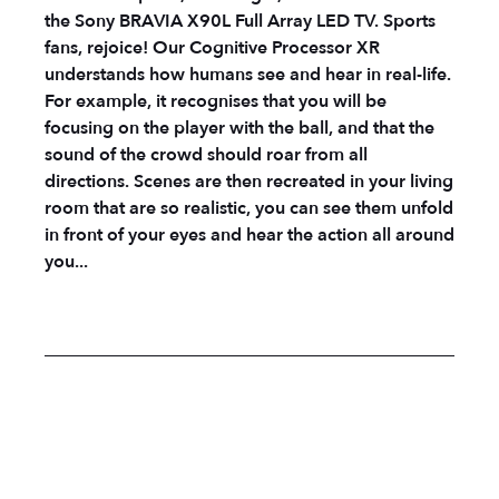
the Sony BRAVIA X90L Full Array LED TV. Sports
fans, rejoice! Our Cognitive Processor XR
understands how humans see and hear in real-life.
For example, it recognises that you will be
focusing on the player with the ball, and that the
sound of the crowd should roar from all
directions. Scenes are then recreated in your living
room that are so realistic, you can see them unfold
in front of your eyes and hear the action all around
you...