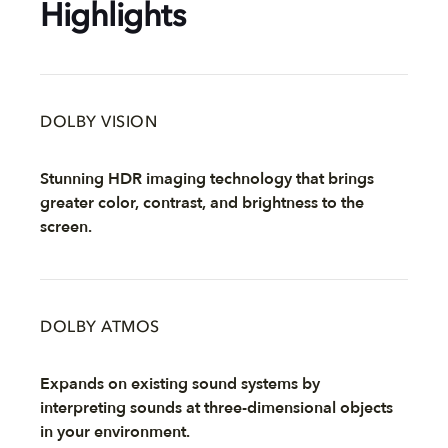
Highlights
DOLBY VISION
Stunning HDR imaging technology that brings
greater color, contrast, and brightness to the
screen.
DOLBY ATMOS
Expands on existing sound systems by
interpreting sounds at three-dimensional objects
in your environment.