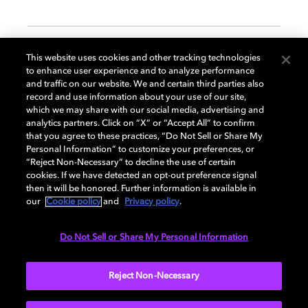
GENERAL
This website uses cookies and other tracking technologies
to enhance user experience and to analyze performance
and traffic on our website. We and certain third parties also
record and use information about your use of our site,
DISPLAY
which we may share with our social media, advertising and
analytics partners. Click on “X” or “Accept All” to confirm
that you agree to these practices, “Do Not Sell or Share My
Personal Information” to customize your preferences, or
AUDIO
“Reject Non-Necessary” to decline the use of certain
cookies. If we have detected an opt-out preference signal
then it will be honored. Further information is available in
our
Cookie policy
and
Privacy policy
.
DIMENSIONS
Do Not Sell or Share My Personal Information
More...
Reject Non-Necessary