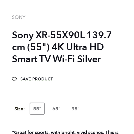
SONY
Sony XR-55X90L 139.7
cm (55") 4K Ultra HD
Smart TV Wi-Fi Silver
SAVE PRODUCT
Size:
55"
65"
98"
"Great for sports, with bright, vivid scenes. This is