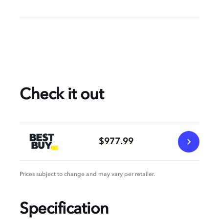
Check it out
$977.99
Prices subject to change and may vary per retailer.
Specification