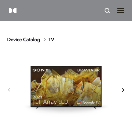
Device Catalog
TV