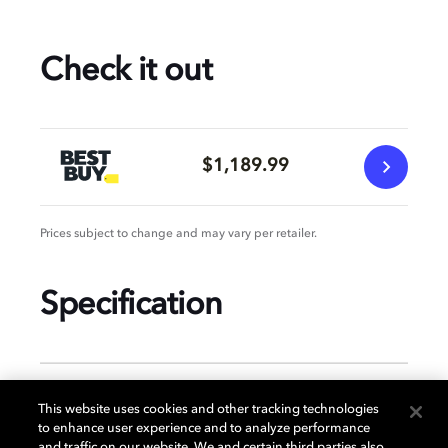
Check it out
$1,189.99
Prices subject to change and may vary per retailer.
Specification
GENERAL
This website uses cookies and other tracking technologies
to enhance user experience and to analyze performance
and traffic on our website. We and certain third parties also