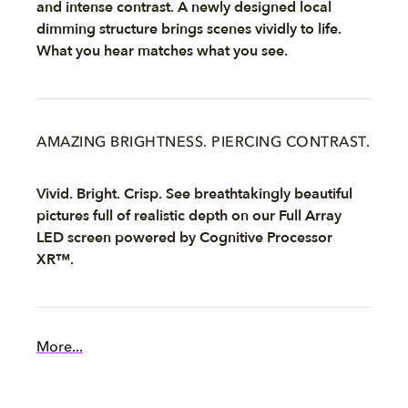
and intense contrast. A newly designed local
dimming structure brings scenes vividly to life.
What you hear matches what you see.
AMAZING BRIGHTNESS. PIERCING CONTRAST.
Vivid. Bright. Crisp. See breathtakingly beautiful
pictures full of realistic depth on our Full Array
LED screen powered by Cognitive Processor
XR™.
More...