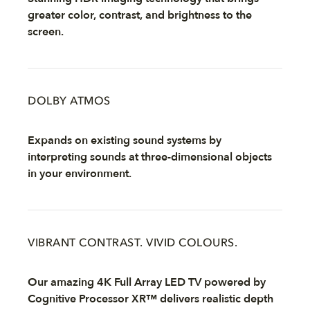
greater color, contrast, and brightness to the
screen.
DOLBY ATMOS
Expands on existing sound systems by
interpreting sounds at three-dimensional objects
in your environment.
VIBRANT CONTRAST. VIVID COLOURS.
Our amazing 4K Full Array LED TV powered by
Cognitive Processor XR™ delivers realistic depth