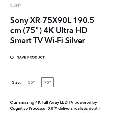
SONY
Sony XR-75X90L 190.5
cm (75") 4K Ultra HD
Smart TV Wi-Fi Silver
SAVE PRODUCT
Size:
55"
75"
Our amazing 4K Full Array LED TV powered by
Cognitive Processor XR™ delivers realistic depth