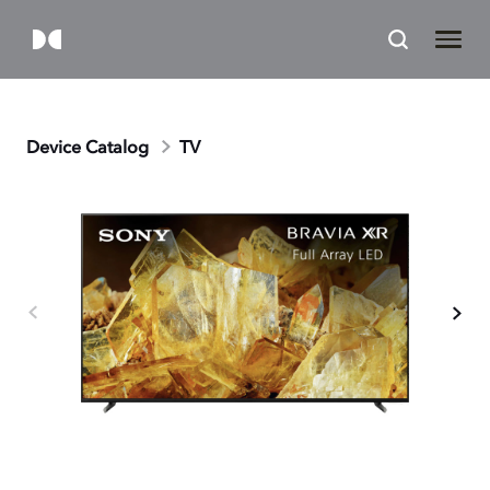
Device Catalog
TV