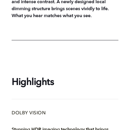
and intense contrast. A newly designed local
dimming structure brings scenes vividly to life.
What you hear matches what you see.
Highlights
DOLBY VISION
Stunning HDR imaging technology that brings