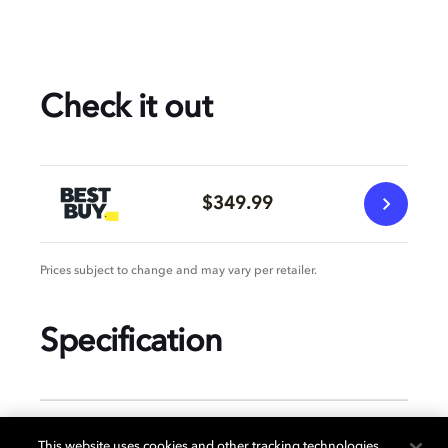
Check it out
$349.99
Prices subject to change and may vary per retailer.
Specification
GENERAL
This website uses cookies and other tracking technologies