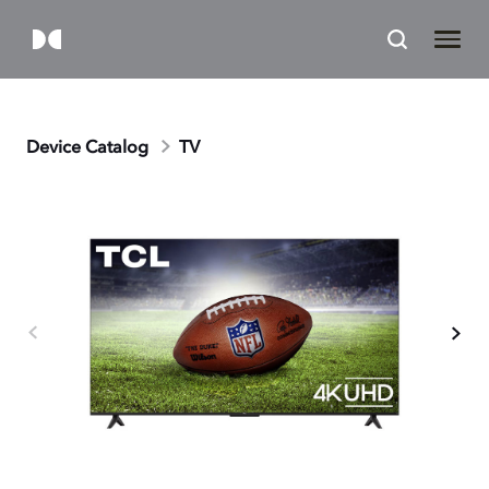
Device Catalog
TV