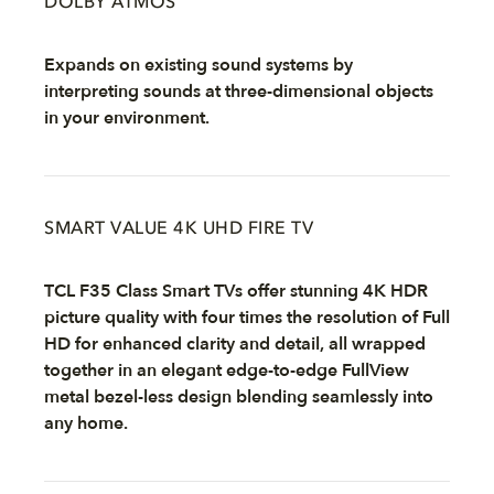
DOLBY ATMOS
Expands on existing sound systems by
interpreting sounds at three-dimensional objects
in your environment.
SMART VALUE 4K UHD FIRE TV
TCL F35 Class Smart TVs offer stunning 4K HDR
picture quality with four times the resolution of Full
HD for enhanced clarity and detail, all wrapped
together in an elegant edge-to-edge FullView
metal bezel-less design blending seamlessly into
any home.