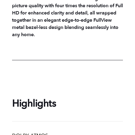
picture quality with four times the resolution of Full
HD for enhanced clarity and detail, all wrapped
together in an elegant edge-to-edge FullView
metal bezel-less design blending seamlessly into
any home.
Highlights