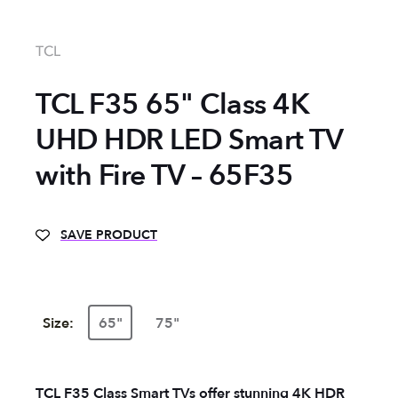
TCL
TCL F35 65" Class 4K
UHD HDR LED Smart TV
with Fire TV – 65F35
SAVE PRODUCT
Size:
65"
75"
TCL F35 Class Smart TVs offer stunning 4K HDR