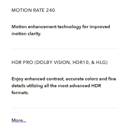
MOTION RATE 240
Motion enhancement technology for improved
motion clarity.
HDR PRO (DOLBY VISION, HDR10, & HLG)
Enjoy enhanced contrast, accurate colors and fine
details utilizing all the most advanced HDR
formats.
More...