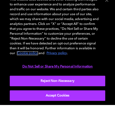
to enhance user experience and to analyze performance
and traffic on our website. We and certain third parties also
record and use information about your use of our site,
DISPLAY
which we may share with our social media, advertising and
analytics partners. Click on “X” or “Accept All” to confirm
that you agree to these practices, “Do Not Sell or Share My
Personal Information” to customize your preferences, or
AUDIO
“Reject Non-Necessary” to decline the use of certain
cookies. If we have detected an opt-out preference signal
then it will be honored. Further information is available in
our
Cookie policy
and
Privacy policy
.
DIMENSIONS
Do Not Sell or Share My Personal Information
More...
Reject Non-Necessary
Accept Cookies