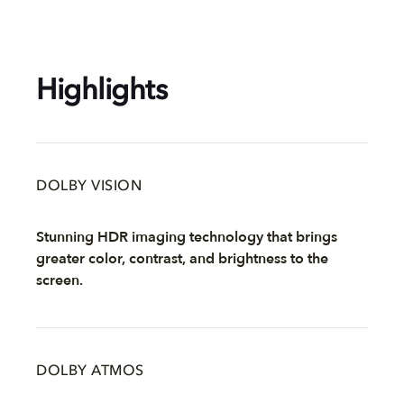
Highlights
DOLBY VISION
Stunning HDR imaging technology that brings
greater color, contrast, and brightness to the
screen.
DOLBY ATMOS