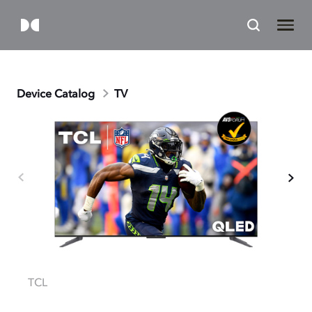
Device Catalog
TV
TCL