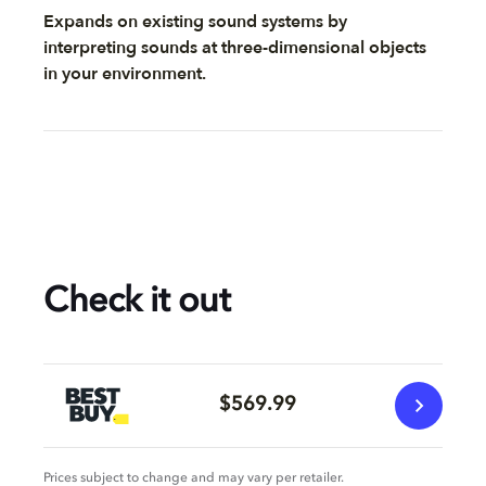
Expands on existing sound systems by
interpreting sounds at three-dimensional objects
in your environment.
Check it out
$569.99
Prices subject to change and may vary per retailer.