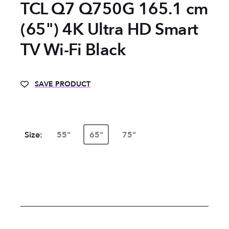
TCL Q7 Q750G 165.1 cm
(65") 4K Ultra HD Smart
TV Wi-Fi Black
SAVE PRODUCT
Size:
55"
65"
75"