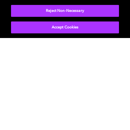
More...
Reject Non-Necessary
Accept Cookies
Get Dolby news and updates
SIGN UP