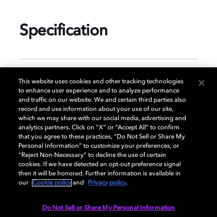
Specification
GENERAL
This website uses cookies and other tracking technologies
to enhance user experience and to analyze performance
and traffic on our website. We and certain third parties also
record and use information about your use of our site,
DISPLAY
which we may share with our social media, advertising and
analytics partners. Click on “X” or “Accept All” to confirm
that you agree to these practices, “Do Not Sell or Share My
Personal Information” to customize your preferences, or
AUDIO
“Reject Non-Necessary” to decline the use of certain
cookies. If we have detected an opt-out preference signal
then it will be honored. Further information is available in
our
Cookie policy
and
Privacy policy
.
DIMENSIONS
Do Not Sell or Share My Personal Information