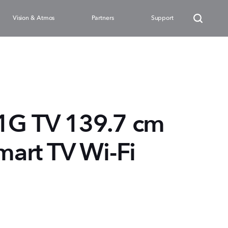
Vision & Atmos
Partners
Support
G TV 139.7 cm
mart TV Wi-Fi