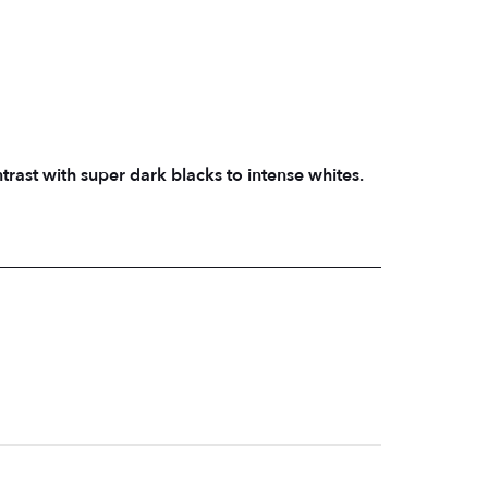
ast with super dark blacks to intense whites.