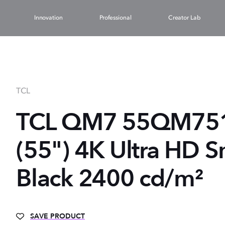
Innovation
Professional
Creator Lab
TCL
TCL QM7 55QM751
(55") 4K Ultra HD S
Black 2400 cd/m²
SAVE PRODUCT