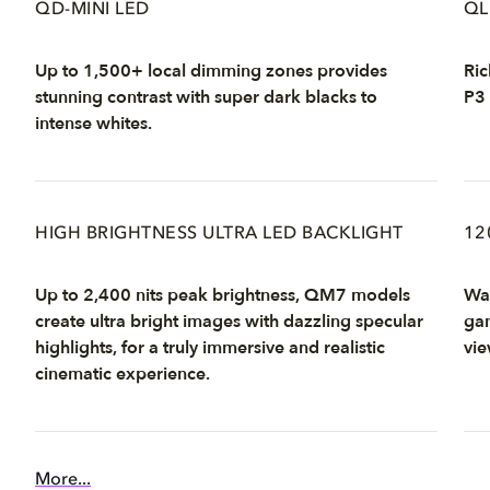
QD-MINI LED
QL
Up to 1,500+ local dimming zones provides
Ric
stunning contrast with super dark blacks to
P3 
intense whites.
HIGH BRIGHTNESS ULTRA LED BACKLIGHT
12
Up to 2,400 nits peak brightness, QM7 models
Wat
create ultra bright images with dazzling specular
gam
highlights, for a truly immersive and realistic
vie
cinematic experience.
More...