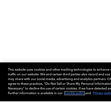
This website uses cookies and other tracking technologies to enhance
traffic on our website. We and certain third parties also record and us
may share with our social media, advertising and analytics partners. Cli
agree to these practices, “Do Not Sell or Share My Personal Informatio
Necessary” to decline the use of certain cookies. If we have detected an
Further information is available in our
Cookie policy
and
Privacy poli