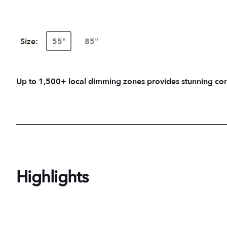
Size:
55"
85"
Up to 1,500+ local dimming zones provides stunning contr
Highlights