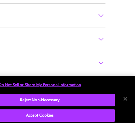
Do Not Sell or Share My Personal Information
Reject Non-Necessary
Accept Cookies