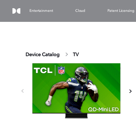
Entertainment
Cloud
Patent Licensing
Device Catalog
TV