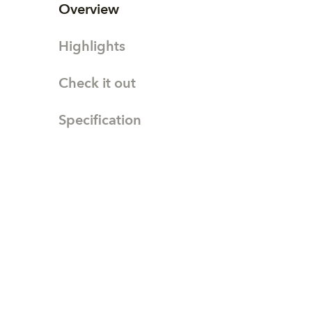
Overview
Highlights
Check it out
Specification