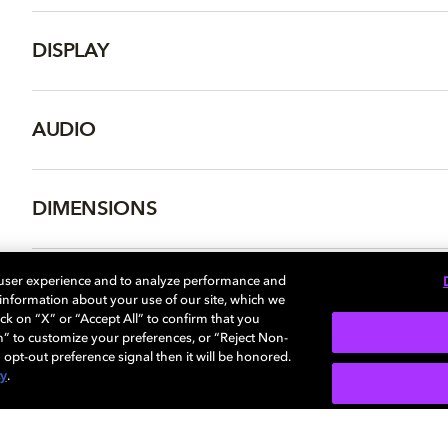
DISPLAY
AUDIO
DIMENSIONS
 user experience and to analyze performance and
e information about your use of our site, which we
More...
ck on “X” or “Accept All” to confirm that you
n” to customize your preferences, or “Reject Non-
 opt-out preference signal then it will be honored.
cy
.