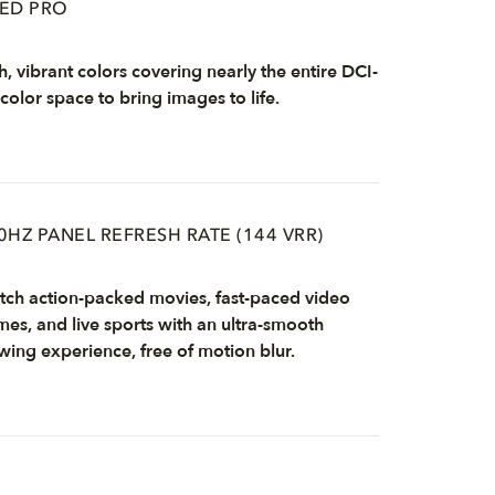
ED PRO
h, vibrant colors covering nearly the entire DCI-
color space to bring images to life.
0HZ PANEL REFRESH RATE (144 VRR)
ch action-packed movies, fast-paced video
es, and live sports with an ultra-smooth
wing experience, free of motion blur.