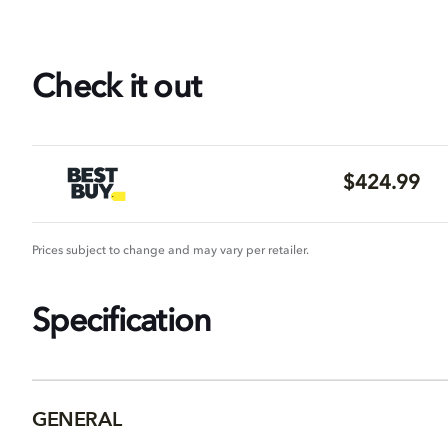
Check it out
$424.99
Prices subject to change and may vary per retailer.
Specification
GENERAL