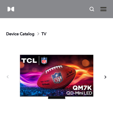
Device Catalog
TV