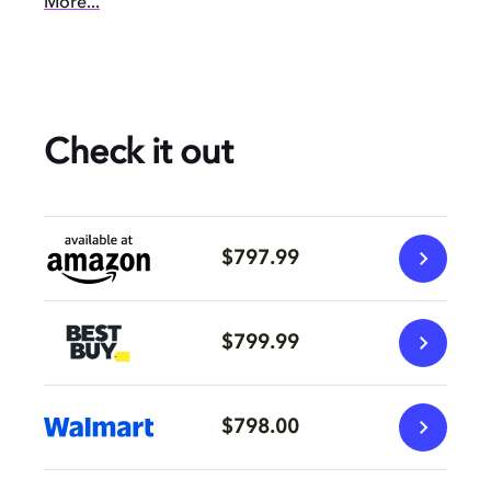
More...
Check it out
$797.99
$799.99
$798.00