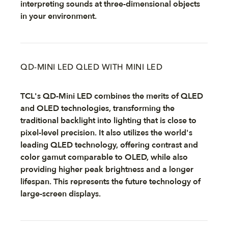
interpreting sounds at three-dimensional objects
in your environment.
QD-MINI LED QLED WITH MINI LED
TCL's QD-Mini LED combines the merits of QLED
and OLED technologies, transforming the
traditional backlight into lighting that is close to
pixel-level precision. It also utilizes the world's
leading QLED technology, offering contrast and
color gamut comparable to OLED, while also
providing higher peak brightness and a longer
lifespan. This represents the future technology of
large-screen displays.