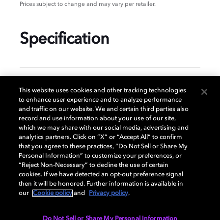
Prices subject to change and may vary per retailer.
Specification
GENERAL
This website uses cookies and other tracking technologies
to enhance user experience and to analyze performance
and traffic on our website. We and certain third parties also
record and use information about your use of our site,
DISPLAY
which we may share with our social media, advertising and
analytics partners. Click on “X” or “Accept All” to confirm
that you agree to these practices, “Do Not Sell or Share My
Personal Information” to customize your preferences, or
AUDIO
“Reject Non-Necessary” to decline the use of certain
cookies. If we have detected an opt-out preference signal
then it will be honored. Further information is available in
our
Cookie policy
and
Privacy policy
.
DIMENSIONS
Do Not Sell or Share My Personal Information