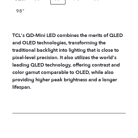
98"
TCL's QD-Mini LED combines the merits of QLED
and OLED technologies, transforming the
traditional backlight into lighting that is close to
pixel-level precision. It also utilizes the world's
leading QLED technology, offering contrast and
color gamut comparable to OLED, while also
providing higher peak brightness and a longer
lifespan.