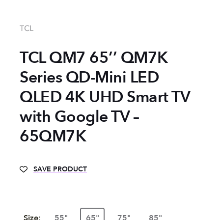
TCL
TCL QM7 65’’ QM7K
Series QD-Mini LED
QLED 4K UHD Smart TV
with Google TV –
65QM7K
SAVE PRODUCT
Size:
55"
65"
75"
85"