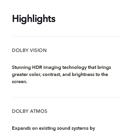
Highlights
DOLBY VISION
Stunning HDR imaging technology that brings
greater color, contrast, and brightness to the
screen.
DOLBY ATMOS
Expands on existing sound systems by