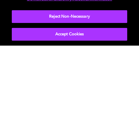
More...
Reject Non-Necessary
Accept Cookies
Get Dolby news and updates
SIGN UP