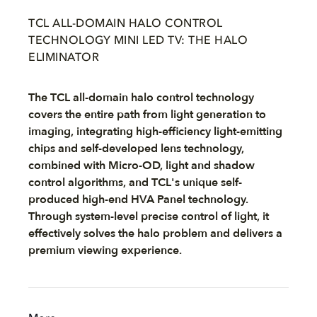
TCL ALL-DOMAIN HALO CONTROL
TECHNOLOGY MINI LED TV: THE HALO
ELIMINATOR
The TCL all-domain halo control technology
covers the entire path from light generation to
imaging, integrating high-efficiency light-emitting
chips and self-developed lens technology,
combined with Micro-OD, light and shadow
control algorithms, and TCL's unique self-
produced high-end HVA Panel technology.
Through system-level precise control of light, it
effectively solves the halo problem and delivers a
premium viewing experience.