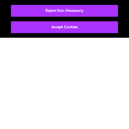
More...
Reject Non-Necessary
Accept Cookies
Get Dolby news and updates
SIGN UP