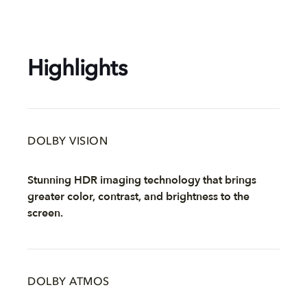
Highlights
DOLBY VISION
Stunning HDR imaging technology that brings
greater color, contrast, and brightness to the
screen.
DOLBY ATMOS