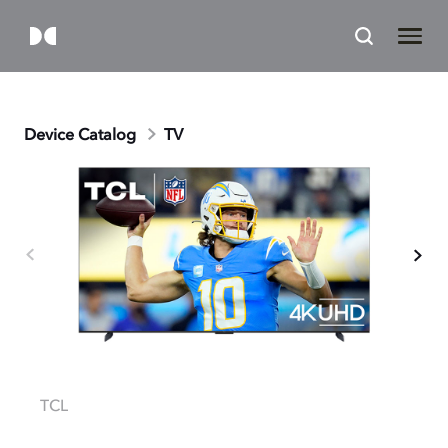
Device Catalog
TV
TCL