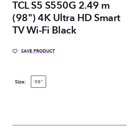
TCL S5 S550G 2.49 m
(98") 4K Ultra HD Smart
TV Wi-Fi Black
SAVE PRODUCT
Size:
98"