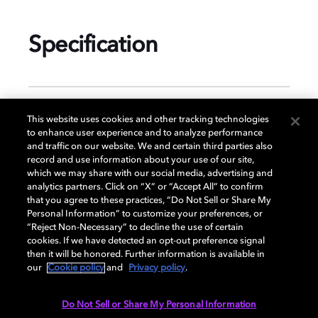
Specification
GENERAL
This website uses cookies and other tracking technologies
to enhance user experience and to analyze performance
and traffic on our website. We and certain third parties also
record and use information about your use of our site,
DISPLAY
which we may share with our social media, advertising and
analytics partners. Click on “X” or “Accept All” to confirm
that you agree to these practices, “Do Not Sell or Share My
Personal Information” to customize your preferences, or
AUDIO
“Reject Non-Necessary” to decline the use of certain
cookies. If we have detected an opt-out preference signal
then it will be honored. Further information is available in
our
Cookie policy
and
Privacy policy
.
DIMENSIONS
Do Not Sell or Share My Personal Information