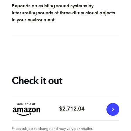
Expands on existing sound systems by
interpreting sounds at three-dimensional objects
in your environment.
Check it out
$2,712.04
Prices subject to change and may vary per retailer.