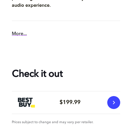
audio experience.
More...
Check it out
$199.99
Prices subject to change and may vary per retailer.