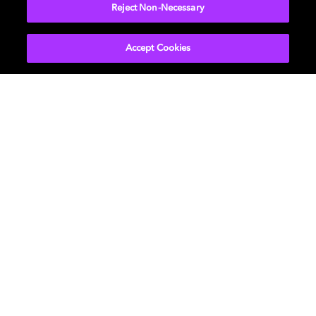
More...
Reject Non-Necessary
Accept Cookies
Get Dolby news and updates
SIGN UP
About Us
Newsroom