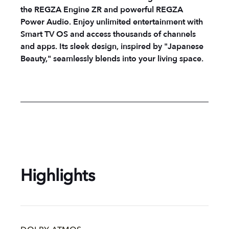
the REGZA Engine ZR and powerful REGZA
Power Audio. Enjoy unlimited entertainment with
Smart TV OS and access thousands of channels
and apps. Its sleek design, inspired by "Japanese
Beauty," seamlessly blends into your living space.
Highlights