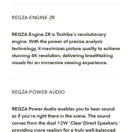
REGZA ENGINE ZR
REGZA Engine ZR is Toshiba's revolutionary
engine. With the power of precise analysis
technology, it maximizes picture quality to achieve
stunning 4K resolution, delivering breathtaking
visuals for an immersive viewing experience.
REGZA POWER AUDIO
REGZA Power Audio enables you to hear sound
as if you're right there in the scene. The sound
comes from the dual 12W 'Clear Direct Speakers,'
providing more realism for a truly well-balanced