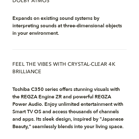
DOLBY ATMOS
Expands on existing sound systems by
interpreting sounds at three-dimensional objects
in your environment.
FEEL THE VIBES WITH CRYSTAL-CLEAR 4K
BRILLIANCE
Toshiba C350 series offers stunning visuals with
the REGZA Engine ZR and powerful REGZA
Power Audio. Enjoy unlimited entertainment with
Smart TV OS and access thousands of channels
and apps. Its sleek design, inspired by "Japanese
Beauty," seamlessly blends into your living space.