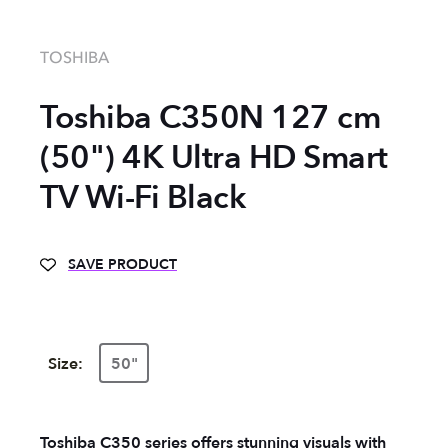
TOSHIBA
Toshiba ‎C350N 127 cm
(50") 4K Ultra HD Smart
TV Wi-Fi Black
SAVE PRODUCT
Size:
50"
Toshiba C350 series offers stunning visuals with