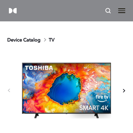
Device Catalog
TV