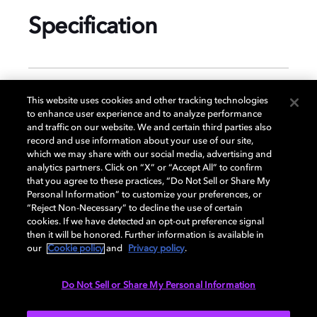
Specification
GENERAL
This website uses cookies and other tracking technologies
to enhance user experience and to analyze performance
and traffic on our website. We and certain third parties also
record and use information about your use of our site,
DISPLAY
which we may share with our social media, advertising and
analytics partners. Click on “X” or “Accept All” to confirm
that you agree to these practices, “Do Not Sell or Share My
Personal Information” to customize your preferences, or
AUDIO
“Reject Non-Necessary” to decline the use of certain
cookies. If we have detected an opt-out preference signal
then it will be honored. Further information is available in
our
Cookie policy
and
Privacy policy
.
PORTS & INTERFACES
Do Not Sell or Share My Personal Information