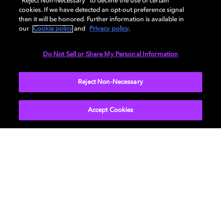
“Reject Non-Necessary” to decline the use of certain
cookies. If we have detected an opt-out preference signal
Seoul Office
then it will be honored. Further information is available in
Dolby Laboratories International Services, Inc., Korea
our
Cookie policy
and
Privacy policy
.
Branch
14, Teheran-ro, 26-gil
Do Not Sell or Share My Personal Information
Gangnam-gu, Seoul, 06236
South Korea
Reject Non-Necessary
Accept Cookies
Movies & TV
About Us