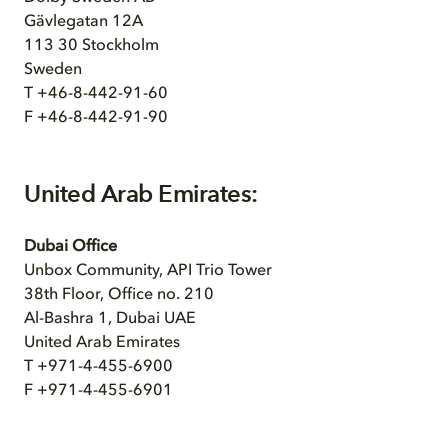
Gävlegatan 12A
113 30 Stockholm
Sweden
T +46-8-442-91-60
F +46-8-442-91-90
United Arab Emirates:
Dubai Office
Unbox Community, API Trio Tower
38th Floor, Office no. 210
Al-Bashra 1, Dubai UAE
United Arab Emirates
T +971-4-455-6900
F +971-4-455-6901