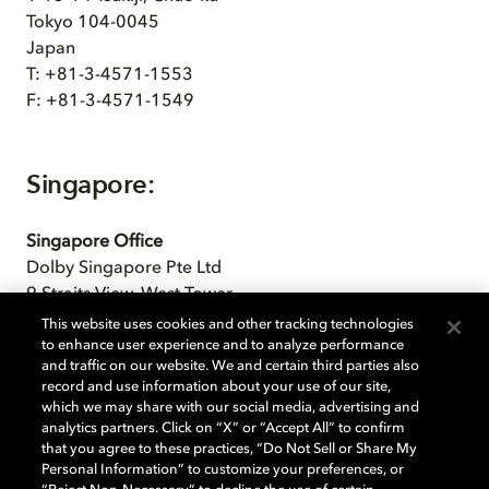
Tokyo 104-0045
Japan
T: +81-3-4571-1553
F: +81-3-4571-1549
Singapore:
Singapore Office
Dolby Singapore Pte Ltd
9 Straits View, West Tower
#05-07 Marina One
This website uses cookies and other tracking technologies
Singapore, 018937
to enhance user experience and to analyze performance
and traffic on our website. We and certain third parties also
record and use information about your use of our site,
which we may share with our social media, advertising and
analytics partners. Click on “X” or “Accept All” to confirm
South Korea:
that you agree to these practices, “Do Not Sell or Share My
Personal Information” to customize your preferences, or