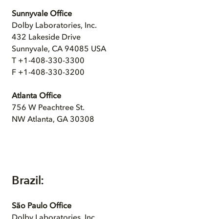
Sunnyvale Office
Dolby Laboratories, Inc.
432 Lakeside Drive
Sunnyvale, CA 94085 USA
T +1-408-330-3300
F +1-408-330-3200
Atlanta Office
756 W Peachtree St.
NW Atlanta, GA 30308
Brazil:
São Paulo Office
Dolby Laboratories, Inc.