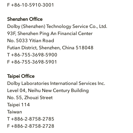
F +86-10-5910-3001
Shenzhen Office
Dolby (Shenzhen) Technology Service Co., Ltd.
93F, Shenzhen Ping An Financial Center
No. 5033 Yitian Road
Futian District, Shenzhen, China 518048
T +86-755-3698-5900
F +86-755-3698-5901
Taipei Office
Dolby Laboratories International Services Inc.
Level 04, Neihu New Century Building
No. 55, Zhouzi Street
Taipei 114
Taiwan
T +886-2-8758-2785
F +886-2-8758-2728