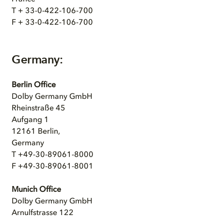
T + 33-0-422-106-700
F + 33-0-422-106-700
Germany:
Berlin Office
Dolby Germany GmbH
Rheinstraße 45
Aufgang 1
12161 Berlin,
Germany
T +49-30-89061-8000
F +49-30-89061-8001
Munich Office
Dolby Germany GmbH
Arnulfstrasse 122