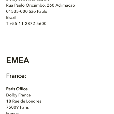
Rua Paulo Orozimbo, 260 Aclimacao
01535-000 São Paulo
Brazil
T +55-11-2872-5600
EMEA
France:
Paris Office
Dolby France
18 Rue de Londres
75009 Paris
France