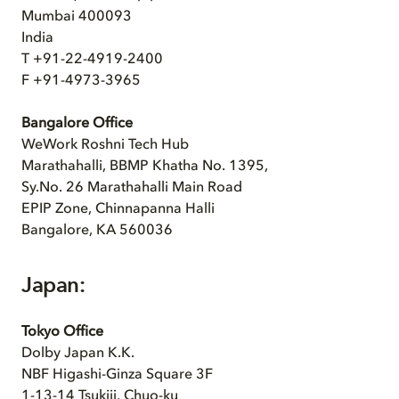
Mumbai 400093
India
T +91-22-4919-2400
F +91-4973-3965
Bangalore Office
WeWork Roshni Tech Hub
Marathahalli, BBMP Khatha No. 1395,
Sy.No. 26 Marathahalli Main Road
EPIP Zone, Chinnapanna Halli
Bangalore, KA 560036
Japan:
Tokyo Office
Dolby Japan K.K.
NBF Higashi-Ginza Square 3F
1-13-14 Tsukiji, Chuo-ku