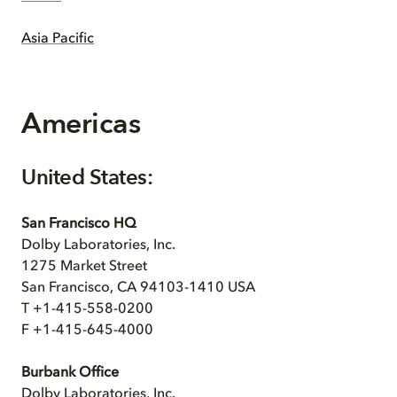
Asia Pacific
Americas
United States:
San Francisco HQ
Dolby Laboratories, Inc.
1275 Market Street
San Francisco, CA 94103-1410 USA
T +1-415-558-0200
F +1-415-645-4000
Burbank Office
Dolby Laboratories, Inc.