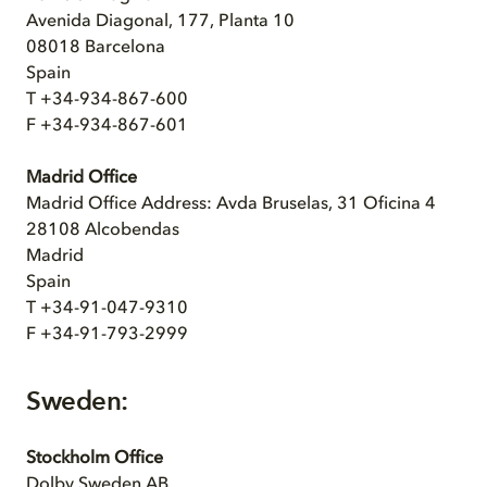
Avenida Diagonal, 177, Planta 10
08018 Barcelona
Spain
T +34-934-867-600
F +34-934-867-601
Madrid Office
Madrid Office Address: Avda Bruselas, 31 Oficina 4
28108 Alcobendas
Madrid
Spain
T +34-91-047-9310
F +34-91-793-2999
Sweden:
Stockholm Office
Dolby Sweden AB