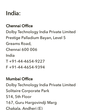
India:
Chennai Office
Dolby Technology India Private Limited
Prestige Palladium Bayan, Level 5
Greams Road,
Chennai 600 006
India
T +91-44-4654-9227
F +91-44-4654-9394
Mumbai Office
Dolby Technology India Private Limited
Solitaire Corporate Park
S14, 5th Floor
167, Guru Hargovindji Marg
Chakala, Andheri (E)