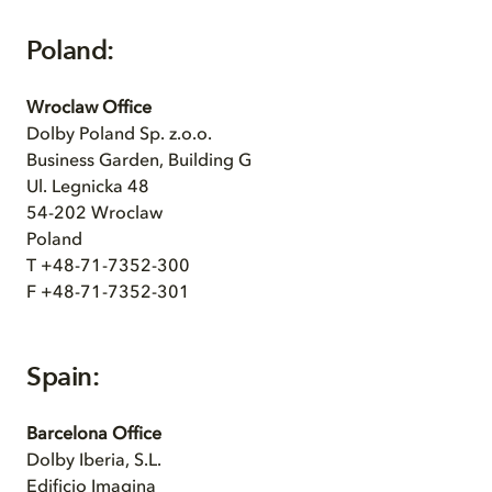
Poland:
Wroclaw Office
Dolby Poland Sp. z.o.o.
Business Garden, Building G
Ul. Legnicka 48
54-202 Wroclaw
Poland
T +48-71-7352-300
F +48-71-7352-301
Spain:
Barcelona Office
Dolby Iberia, S.L.
Edificio Imagina