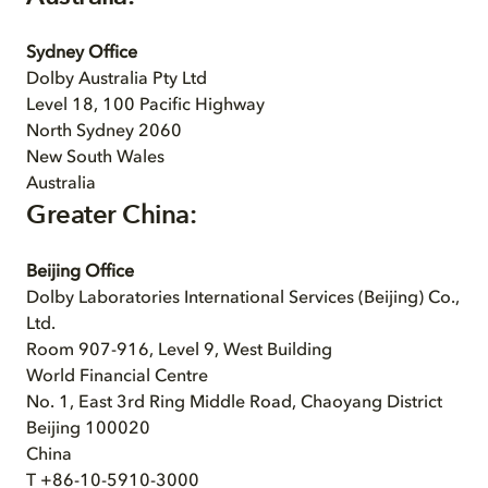
Sydney Office
Dolby Australia Pty Ltd
Level 18, 100 Pacific Highway
North Sydney 2060
New South Wales
Australia
Greater China:
Beijing Office
Dolby Laboratories International Services (Beijing) Co.,
Ltd.
Room 907-916, Level 9, West Building
World Financial Centre
No. 1, East 3rd Ring Middle Road, Chaoyang District
Beijing 100020
China
T +86-10-5910-3000