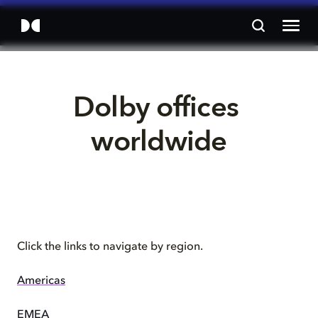
Dolby offices 
worldwide
Click the links to navigate by region.
Americas
EMEA