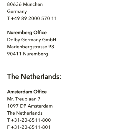
80636 München
Germany
T +49 89 2000 570 11
Nuremberg Office
Dolby Germany GmbH
Marienbergstrasse 98
90411 Nuremberg
The Netherlands:
Amsterdam Office
Mr. Treublaan 7
1097 DP Amsterdam
The Netherlands
T +31-20-6511-800
F +31-20-6511-801