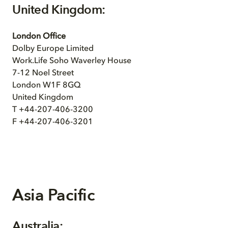
United Kingdom:
London Office
Dolby Europe Limited
Work.Life Soho Waverley House
7-12 Noel Street
London W1F 8GQ
United Kingdom
T +44-207-406-3200
F +44-207-406-3201
Asia Pacific
Australia: