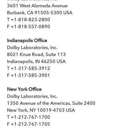
3601 West Alameda Avenue
Burbank, CA 91505-5300 USA
T +1-818-823-2800
F +1-818-557-0890
Indianapolis Office
Dolby Laboratories, Inc.
8021 Knue Road, Suite 113
Indianapolis, IN 46250 USA
T +1-317-585-3912
F +1-317-585-3901
New York Office
Dolby Laboratories, Inc.
1350 Avenue of the Americas, Suite 2400
New York, NY 10019-4703 USA
T +1-212-767-1700
F +1-212-767-1705