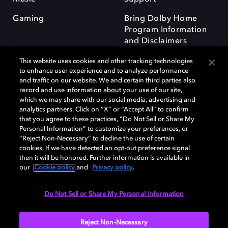
Gaming
Bring Dolby Home
Program Information
and Disclaimers
This website uses cookies and other tracking technologies
to enhance user experience and to analyze performance
and traffic on our website. We and certain third parties also
record and use information about your use of our site,
which we may share with our social media, advertising and
Dolby and the double-D symbol are registered trademarks of Dolby
analytics partners. Click on “X” or “Accept All” to confirm
Laboratories Licensing Corporation. All other trademarks remain the
that you agree to these practices, “Do Not Sell or Share My
property of their respective owners. © 2025 Dolby Laboratories, Inc. All
Personal Information” to customize your preferences, or
rights reserved.
“Reject Non-Necessary” to decline the use of certain
cookies. If we have detected an opt-out preference signal
then it will be honored. Further information is available in
our
Cookie policy
and
Privacy policy
.
Cookie Manager
Privacy policy
Responsible Disclosure Policy
Cookie policy
Terms of use
Do Not Sell or Share My Personal Information
United Kingdom
Reject Non-Necessary