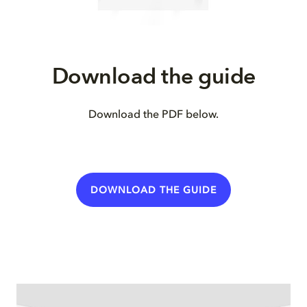
Download the guide
Download the PDF below.
DOWNLOAD THE GUIDE