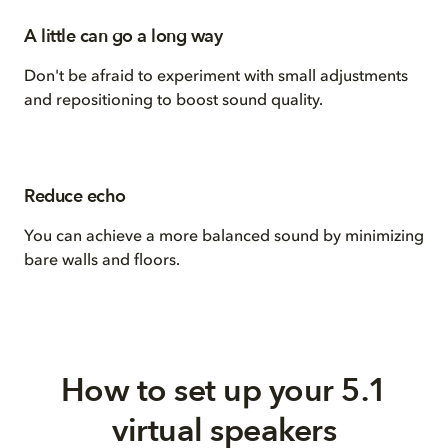
A little can go a long way
Don't be afraid to experiment with small adjustments
and repositioning to boost sound quality.
Reduce echo
You can achieve a more balanced sound by minimizing
bare walls and floors.
How to set up your 5.1
virtual speakers