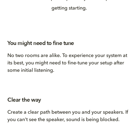
getting starting.
You might need to fine tune
No two rooms are alike. To experience your system at
its best, you might need to fine-tune your setup after
some initial listening.
Clear the way
Create a clear path between you and your speakers. If
you can't see the speaker, sound is being blocked.