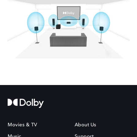
Movies & TV
About Us
Music
Support