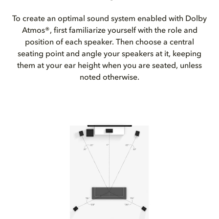
To create an optimal sound system enabled with Dolby
Atmos®, first familiarize yourself with the role and
position of each speaker. Then choose a central
seating point and angle your speakers at it, keeping
them at your ear height when you are seated, unless
noted otherwise.