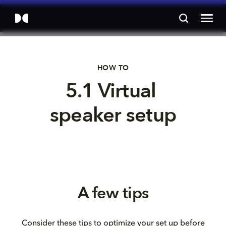
HOW TO
5.1 Virtual 
speaker setup
A few tips
Consider these tips to optimize your set up before