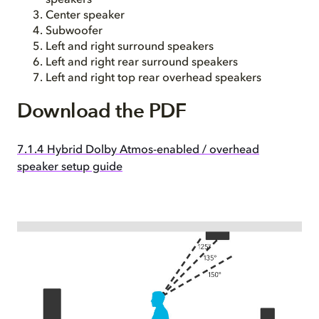
speakers
Center speaker
Subwoofer
Left and right surround speakers
Left and right rear surround speakers
Left and right top rear overhead speakers
Download the PDF
7.1.4 Hybrid Dolby Atmos-enabled / overhead
speaker setup guide