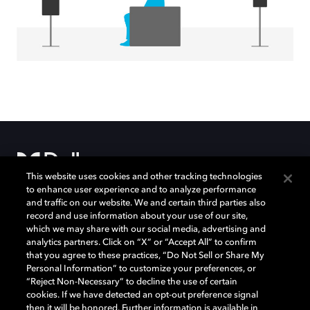
This website uses cookies and other tracking technologies
to enhance user experience and to analyze performance
and traffic on our website. We and certain third parties also
Movies & TV
About Us
record and use information about your use of our site,
which we may share with our social media, advertising and
Music
Support
analytics partners. Click on “X” or “Accept All” to confirm
that you agree to these practices, “Do Not Sell or Share My
Gaming
Bring Dolby Home
Personal Information” to customize your preferences, or
Program Information
“Reject Non-Necessary” to decline the use of certain
and Disclaimers
cookies. If we have detected an opt-out preference signal
then it will be honored. Further information is available in