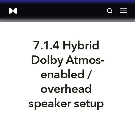
7.1.4 Hybrid 
Dolby Atmos-
enabled / 
overhead 
speaker setup 