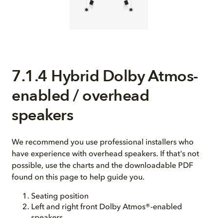
7.1.4 Hybrid Dolby Atmos-
enabled / overhead
speakers
We recommend you use professional installers who
have experience with overhead speakers. If that's not
possible, use the charts and the downloadable PDF
found on this page to help guide you.
Seating position
Left and right front Dolby Atmos®-enabled