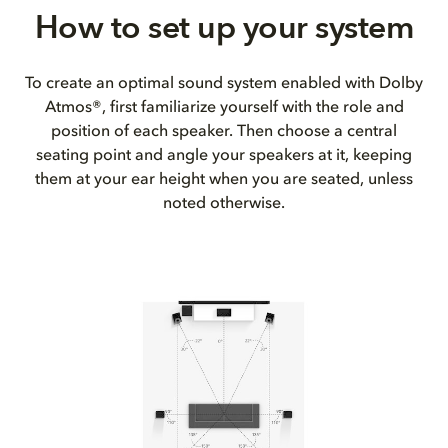
How to set up your system
To create an optimal sound system enabled with Dolby
Atmos®, first familiarize yourself with the role and
position of each speaker. Then choose a central
seating point and angle your speakers at it, keeping
them at your ear height when you are seated, unless
noted otherwise.