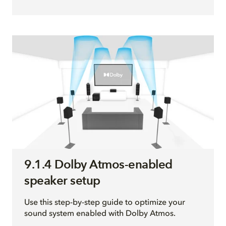
9.1.4 Dolby Atmos-enabled
speaker setup
Use this step-by-step guide to optimize your
sound system enabled with Dolby Atmos.