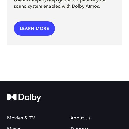
Use this step-by-step guide to optimize your
sound system enabled with Dolby Atmos.
LEARN MORE
Movies & TV
About Us