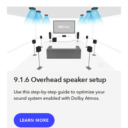
9.1.6 Overhead speaker setup
Use this step-by-step guide to optimize your
sound system enabled with Dolby Atmos.
LEARN MORE