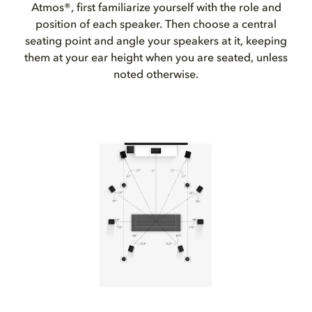
Atmos®, first familiarize yourself with the role and
position of each speaker. Then choose a central
seating point and angle your speakers at it, keeping
them at your ear height when you are seated, unless
noted otherwise.