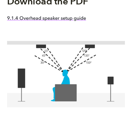
Download the PDF
9.1.4 Overhead speaker setup guide