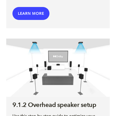
LEARN MORE
9.1.2 Overhead speaker setup