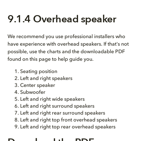
9.1.4 Overhead speaker
We recommend you use professional installers who
have experience with overhead speakers. If that's not
possible, use the charts and the downloadable PDF
found on this page to help guide you.
Seating position
Left and right speakers
Center speaker
Subwoofer
Left and right wide speakers
Left and right surround speakers
Left and right rear surround speakers
Left and right top front overhead speakers
Left and right top rear overhead speakers