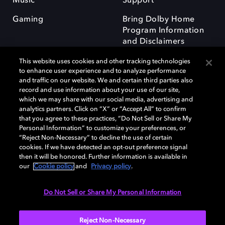
Music
Support
Gaming
Bring Dolby Home
Program Information
and Disclaimers
This website uses cookies and other tracking technologies
to enhance user experience and to analyze performance
and traffic on our website. We and certain third parties also
record and use information about your use of our site,
which we may share with our social media, advertising and
Dolby and the double-D symbol are registered trademarks of Dolby
analytics partners. Click on “X” or “Accept All” to confirm
Laboratories Licensing Corporation. All other trademarks remain the
that you agree to these practices, “Do Not Sell or Share My
property of their respective owners. © 2025 Dolby Laboratories, Inc. All
Personal Information” to customize your preferences, or
rights reserved.
“Reject Non-Necessary” to decline the use of certain
cookies. If we have detected an opt-out preference signal
then it will be honored. Further information is available in
our
Cookie policy
and
Privacy policy
.
Cookie Manager
Privacy policy
Responsible Disclosure Policy
Cookie policy
Terms of use
Do Not Sell or Share My Personal Information
United Kingdom
Reject Non-Necessary