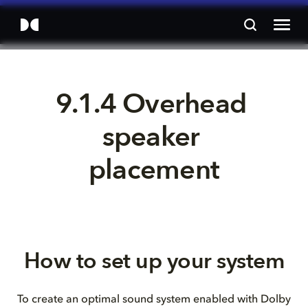
9.1.4 Overhead 
speaker 
placement
How to set up your system
To create an optimal sound system enabled with Dolby