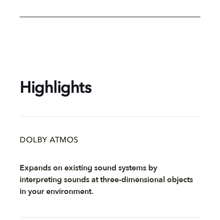
Highlights
DOLBY ATMOS
Expands on existing sound systems by
interpreting sounds at three-dimensional objects
in your environment.