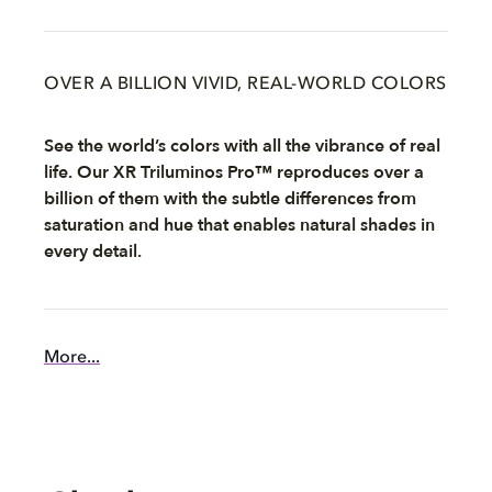
OVER A BILLION VIVID, REAL-WORLD COLORS
See the world’s colors with all the vibrance of real
life. Our XR Triluminos Pro™ reproduces over a
billion of them with the subtle differences from
saturation and hue that enables natural shades in
every detail.
More...