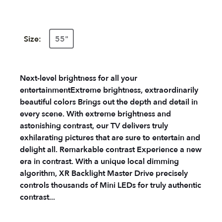
Size:
55"
Next-level brightness for all your
entertainment
Extreme brightness, extraordinarily
beautiful colors
Brings out the depth and detail in
every scene. With extreme brightness and
astonishing contrast, our TV delivers truly
exhilarating pictures that are sure to entertain and
delight all.
Remarkable contrast
Experience a new
era in contrast. With a unique local dimming
algorithm, XR Backlight Master Drive precisely
controls thousands of Mini LEDs for truly authentic
contrast...