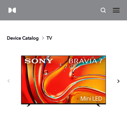
Device Catalog
TV