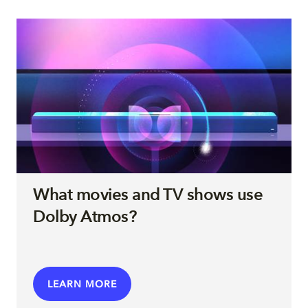
What movies and TV shows use
Dolby Atmos?
LEARN MORE