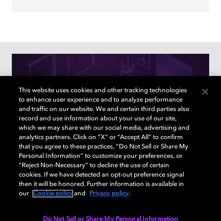
This website uses cookies and other tracking technologies
to enhance user experience and to analyze performance
and traffic on our website. We and certain third parties also
record and use information about your use of our site,
which we may share with our social media, advertising and
analytics partners. Click on “X” or “Accept All” to confirm
that you agree to these practices, “Do Not Sell or Share My
Personal Information” to customize your preferences, or
“Reject Non-Necessary” to decline the use of certain
cookies. If we have detected an opt-out preference signal
How to find the right TVs & sound
then it will be honored. Further information is available in
devices for your home
our
Cookie policy
and
Privacy policy
.
Answer a few questions to learn what Dolby enabled
Do Not Sell or Share My Personal Information