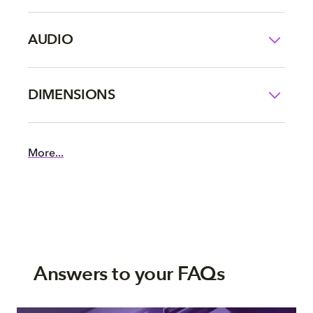
AUDIO
DIMENSIONS
More...
Answers to your FAQs