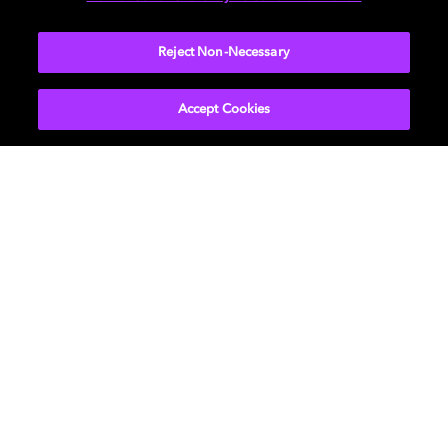
devices are right for you
Reject Non-Necessary
TAKE A QUIZ
Accept Cookies
Movies & TV
About Us
Music
Support
Gaming
Bring Dolby Home
Program Information