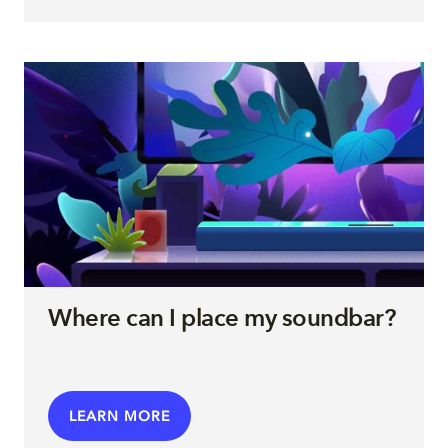
Where can I place my soundbar?
LEARN MORE