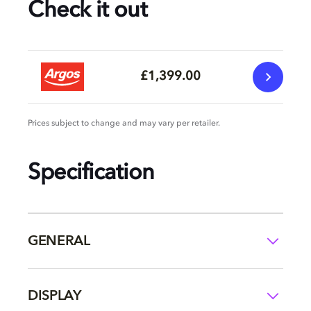
Check it out
£1,399.00
Prices subject to change and may vary per retailer.
Specification
GENERAL
DISPLAY