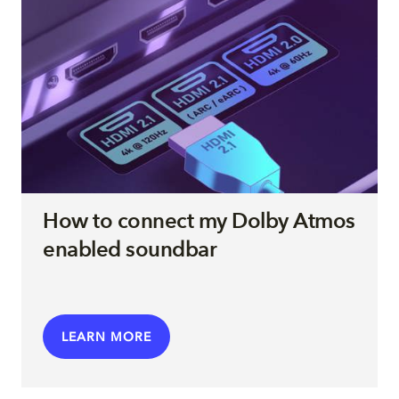
How to connect my Dolby Atmos
enabled soundbar
LEARN MORE