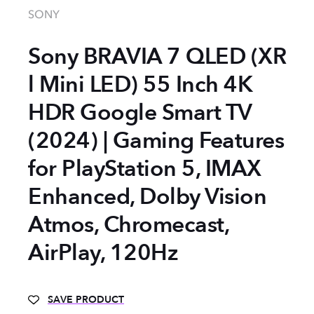
SONY
Sony BRAVIA 7 QLED (XR
l Mini LED) 55 Inch 4K
HDR Google Smart TV
(2024) | Gaming Features
for PlayStation 5, IMAX
Enhanced, Dolby Vision
Atmos, Chromecast,
AirPlay, 120Hz
SAVE PRODUCT