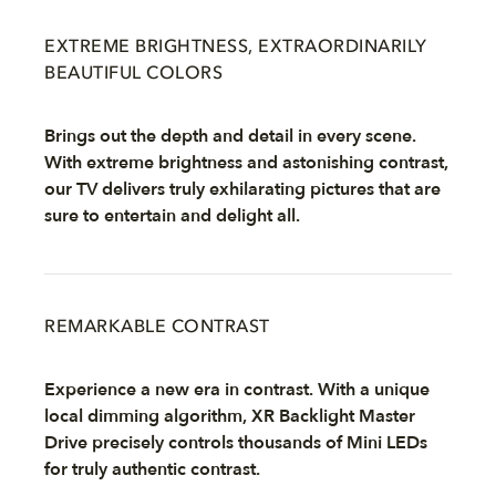
EXTREME BRIGHTNESS, EXTRAORDINARILY
BEAUTIFUL COLORS
Brings out the depth and detail in every scene.
With extreme brightness and astonishing contrast,
our TV delivers truly exhilarating pictures that are
sure to entertain and delight all.
REMARKABLE CONTRAST
Experience a new era in contrast. With a unique
local dimming algorithm, XR Backlight Master
Drive precisely controls thousands of Mini LEDs
for truly authentic contrast.