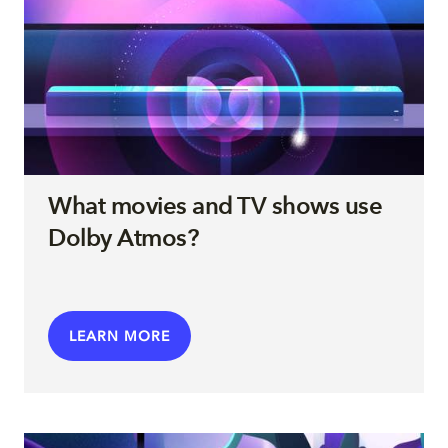
What movies and TV shows use
Dolby Atmos?
LEARN MORE