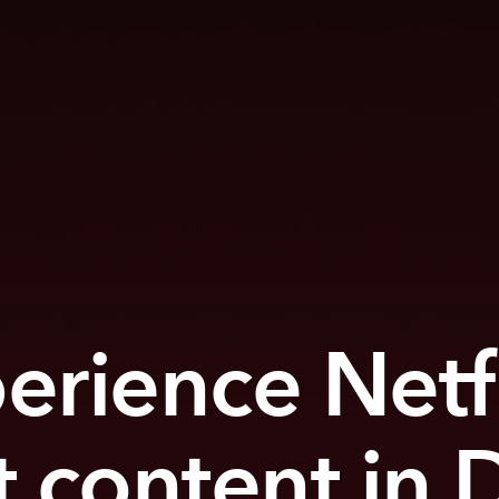
erience Netfl
t content in 