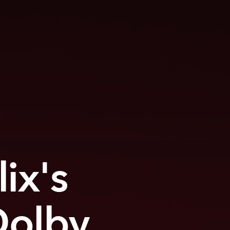
ix's
Dolby