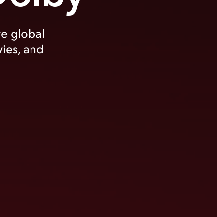
ve global
vies, and