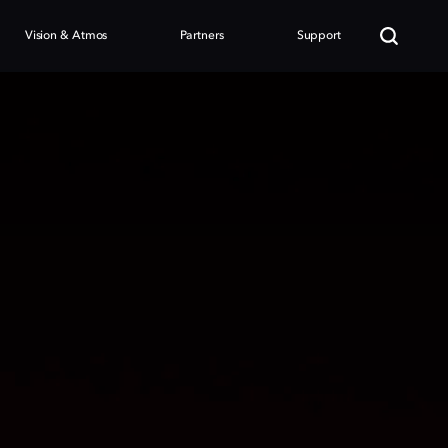
Vision & Atmos
Partners
Support