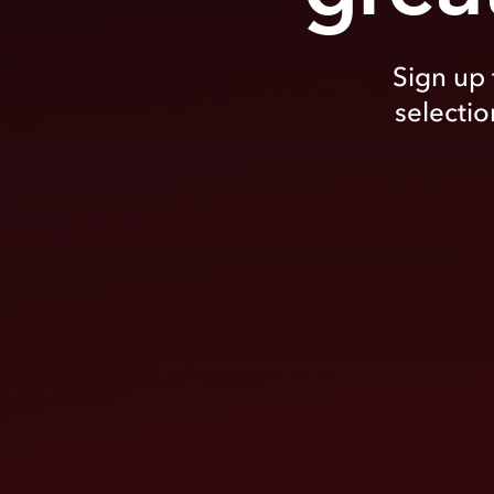
Sign up 
selectio