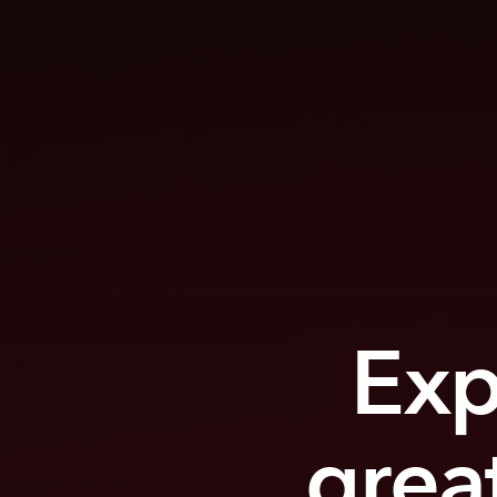
Exp
grea