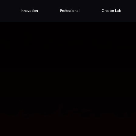
Innovation
Professional
Creator Lab