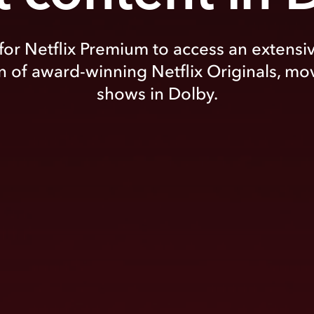
for Netflix Premium to access an extensi
n of award-winning Netflix Originals, mo
shows in Dolby.