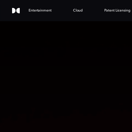
Entertainment
Cloud
Patent Licensing