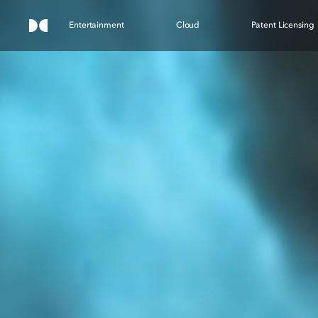
Entertainment
Cloud
Patent Licensing