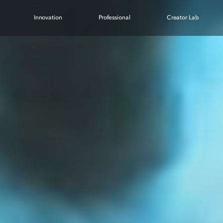
Innovation
Professional
Creator Lab