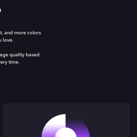
?
st, and more colors
 love.
mage quality based
ery time.