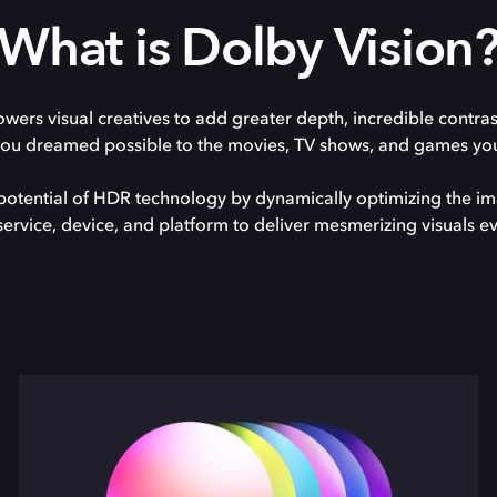
What is Dolby Vision
ers visual creatives to add greater depth, incredible contra
you dreamed possible to the movies, TV shows, and games you
ll potential of HDR technology by dynamically optimizing the i
service, device, and platform to deliver mesmerizing visuals ev