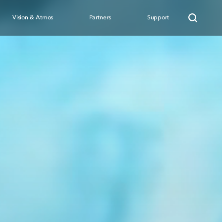
Vision & Atmos
Partners
Support