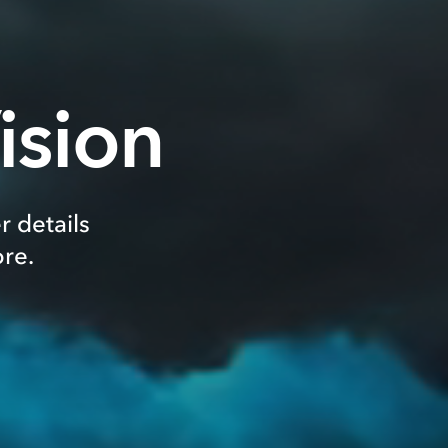
ision
r details
re.