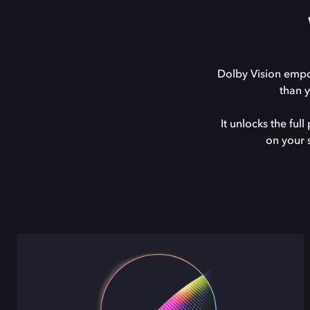
Dolby Vision empow
than 
It unlocks the fu
on your 