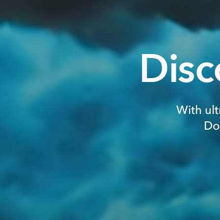
Disc
With ult
Do