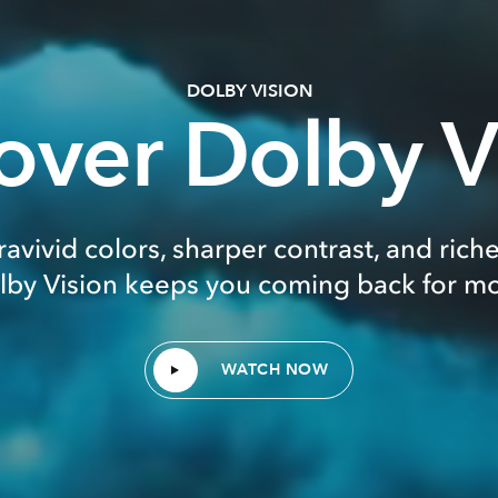
DOLBY VISION
over Dolby V
ravivid colors, sharper contrast, and riche
lby Vision keeps you coming back for mo
WATCH NOW