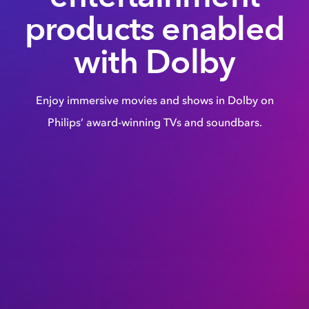
products enabled
with Dolby
Enjoy immersive movies and shows in Dolby on
Philips’ award-winning TVs and soundbars.