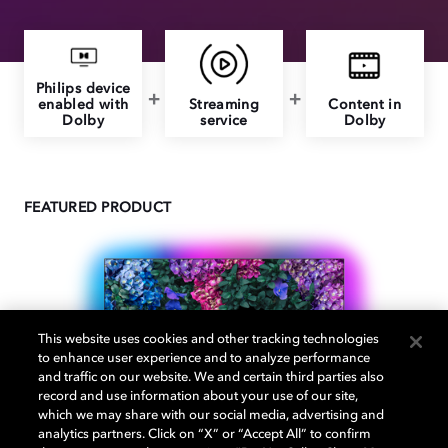
Philips device
enabled with
Streaming
Content in
Dolby
service
Dolby
FEATURED PRODUCT
This website uses cookies and other tracking technologies
to enhance user experience and to analyze performance
and traffic on our website. We and certain third parties also
record and use information about your use of our site,
which we may share with our social media, advertising and
analytics partners. Click on “X” or “Accept All” to confirm