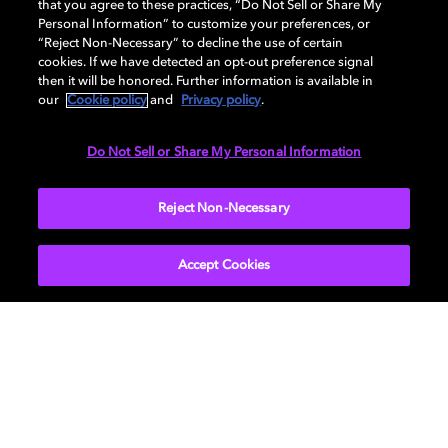
that you agree to these practices, “Do Not Sell or Share My
Personal Information” to customize your preferences, or
“Reject Non-Necessary” to decline the use of certain
cookies. If we have detected an opt-out preference signal
then it will be honored. Further information is available in
Philips OLED+ 935
our
Cookie policy
and
Privacy policy
.
Do Not Sell or Share My Personal Information
Treat yourself to breathtaking picture quality and
cinematic sound. OLED technology and Dolby Vision®
Reject Non-Necessary
offer vivid contrast and deep, inky blacks. The
immersive sound of Dolby Atmos® in combination with
Bowers & Wilkins' trademark, tweeter-on-top
Accept Cookies
hardware, delivers crystal-clear dialogue and wide-
angle soundscape that pulls you into the story.
LEARN MORE