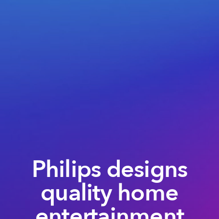
Philips designs
quality home
entertainment