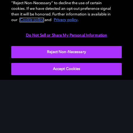
“Reject Non-Necessary” to decline the use of certain
and experience your own videos with the same vibrant
cookies. If we have detected an opt-out preference signal
color, sharp contrast, and cinematic clarity used by the
then it will be honored. Further information is available in
pros. It's not just a phone — it’s your pocket-sized film
our
Cookie policy
and
Privacy policy
.
studio.
Do Not Sell or Share My Personal Information
LEARN MORE
Reject Non-Necessary
Accept Cookies
What's Dolby Vision?