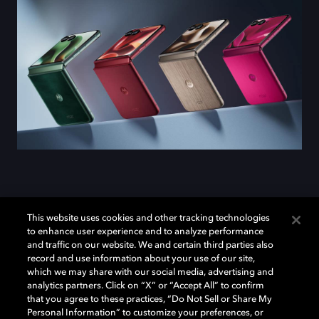
Introducing the
motorola
This website uses cookies and other tracking technologies
to enhance user experience and to analyze performance
razr ultra
and traffic on our website. We and certain third parties also
record and use information about your use of our site,
which we may share with our social media, advertising and
analytics partners. Click on “X” or “Accept All” to confirm
Meet the
motorola razr ultra
, the first Motorola phone
that you agree to these practices, “Do Not Sell or Share My
to capture videos in Dolby Vision. Now you can shoot
Personal Information” to customize your preferences, or