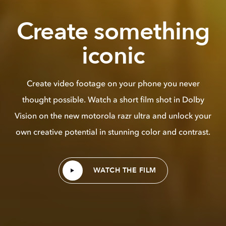
Create something
iconic
Create video footage on your phone you never
thought possible. Watch a short film shot in Dolby
Vision on the new motorola razr ultra and unlock your
own creative potential in stunning color and contrast.
WATCH THE FILM