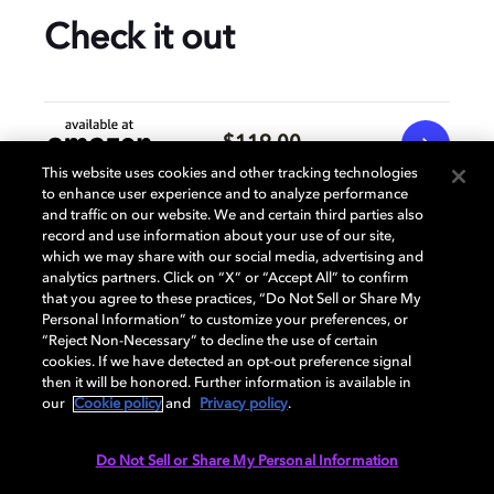
Check it out
$119.00
This website uses cookies and other tracking technologies
to enhance user experience and to analyze performance
and traffic on our website. We and certain third parties also
$119.00
record and use information about your use of our site,
which we may share with our social media, advertising and
analytics partners. Click on “X” or “Accept All” to confirm
that you agree to these practices, “Do Not Sell or Share My
Prices subject to change and may vary per retailer.
Personal Information” to customize your preferences, or
“Reject Non-Necessary” to decline the use of certain
cookies. If we have detected an opt-out preference signal
Specification
then it will be honored. Further information is available in
our
Cookie policy
and
Privacy policy
.
Do Not Sell or Share My Personal Information
AUDIO