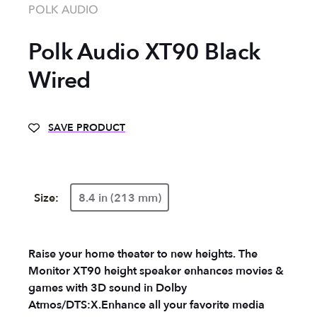
POLK AUDIO
Polk Audio XT90 Black
Wired
SAVE PRODUCT
Size:
8.4 in (213 mm)
Raise your home theater to new heights. The
Monitor XT90 height speaker enhances movies &
games with 3D sound in Dolby
Atmos/DTS:X.
Enhance all your favorite media