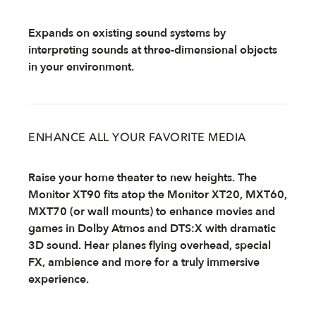
Expands on existing sound systems by
interpreting sounds at three-dimensional objects
in your environment.
ENHANCE ALL YOUR FAVORITE MEDIA
Raise your home theater to new heights. The
Monitor XT90 fits atop the Monitor XT20, MXT60,
MXT70 (or wall mounts) to enhance movies and
games in Dolby Atmos and DTS:X with dramatic
3D sound. Hear planes flying overhead, special
FX, ambience and more for a truly immersive
experience.