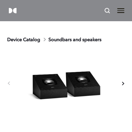
Device Catalog
Soundbars and speakers