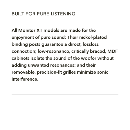
BUILT FOR PURE LISTENING
All Monitor XT models are made for the
enjoyment of pure sound: Their nickel-plated
binding posts guarantee a direct, lossless
connection; low-resonance, critically braced, MDF
cabinets isolate the sound of the woofer without
adding unwanted resonances; and their
removable, precision-fit grilles minimize sonic
interference.