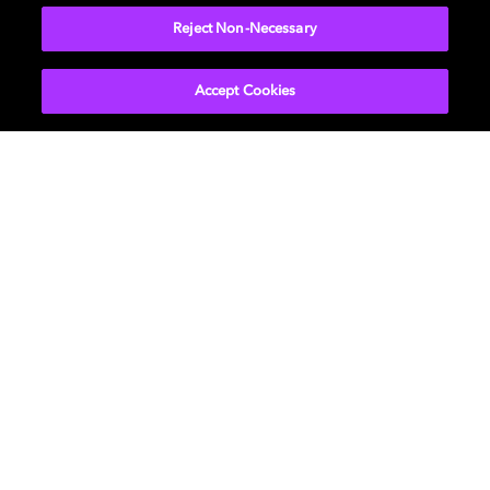
Reject Non-Necessary
Accept Cookies
Get Dolby news and updates
SIGN UP