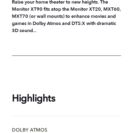
Raise your home theater to new heights. The
Monitor XT90 fits atop the Monitor XT20, MXT60,
MXT70 (or wall mounts) to enhance movies and
games in Dolby Atmos and DTS:X with dramatic
3D sound...
Highlights
DOLBY ATMOS