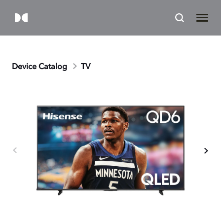
Device Catalog
TV