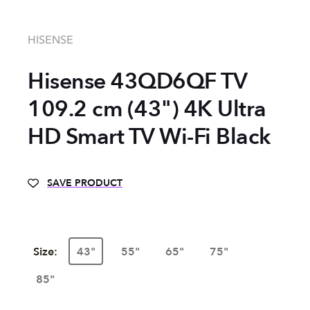
HISENSE
Hisense 43QD6QF TV
109.2 cm (43") 4K Ultra
HD Smart TV Wi-Fi Black
SAVE PRODUCT
Size:
43"
55"
65"
75"
85"