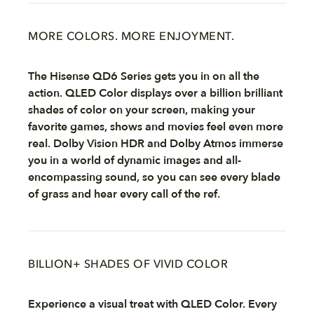
MORE COLORS. MORE ENJOYMENT.
The Hisense QD6 Series gets you in on all the
action. QLED Color displays over a billion brilliant
shades of color on your screen, making your
favorite games, shows and movies feel even more
real. Dolby Vision HDR and Dolby Atmos immerse
you in a world of dynamic images and all-
encompassing sound, so you can see every blade
of grass and hear every call of the ref.
BILLION+ SHADES OF VIVID COLOR
Experience a visual treat with QLED Color. Every