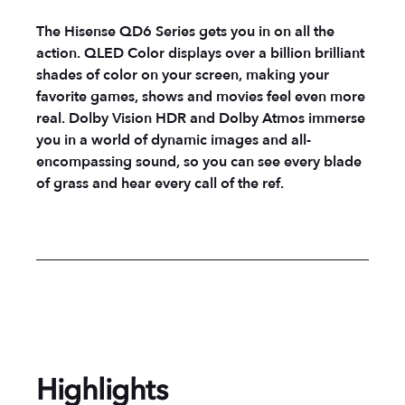
The Hisense QD6 Series gets you in on all the
action. QLED Color displays over a billion brilliant
shades of color on your screen, making your
favorite games, shows and movies feel even more
real. Dolby Vision HDR and Dolby Atmos immerse
you in a world of dynamic images and all-
encompassing sound, so you can see every blade
of grass and hear every call of the ref.
Highlights