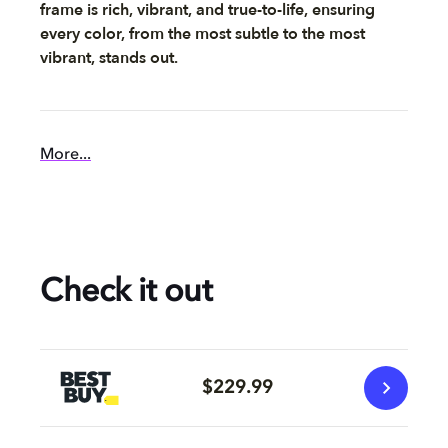
frame is rich, vibrant, and true-to-life, ensuring
every color, from the most subtle to the most
vibrant, stands out.
More...
Check it out
$229.99