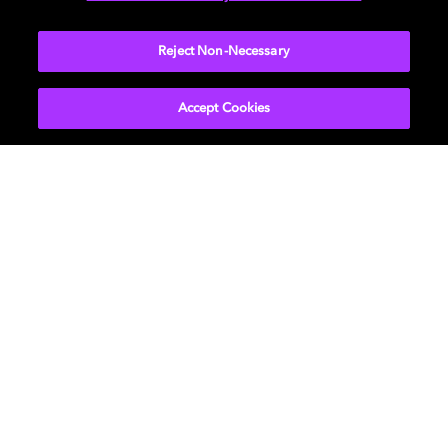
More...
Reject Non-Necessary
Accept Cookies
Get Dolby news and updates
SIGN UP