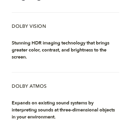
DOLBY VISION
Stunning HDR imaging technology that brings
greater color, contrast, and brightness to the
screen.
DOLBY ATMOS
Expands on existing sound systems by
interpreting sounds at three-dimensional objects
in your environment.