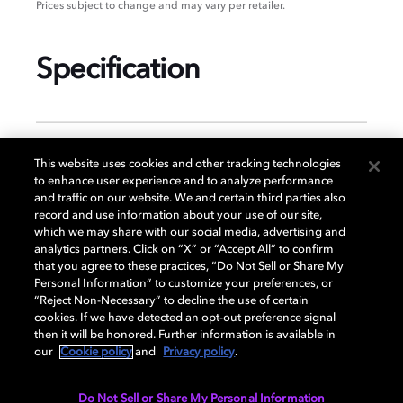
Prices subject to change and may vary per retailer.
Specification
GENERAL
This website uses cookies and other tracking technologies
to enhance user experience and to analyze performance
and traffic on our website. We and certain third parties also
record and use information about your use of our site,
DISPLAY
which we may share with our social media, advertising and
analytics partners. Click on “X” or “Accept All” to confirm
that you agree to these practices, “Do Not Sell or Share My
Personal Information” to customize your preferences, or
AUDIO
“Reject Non-Necessary” to decline the use of certain
cookies. If we have detected an opt-out preference signal
then it will be honored. Further information is available in
our
Cookie policy
and
Privacy policy
.
DIMENSIONS
Do Not Sell or Share My Personal Information