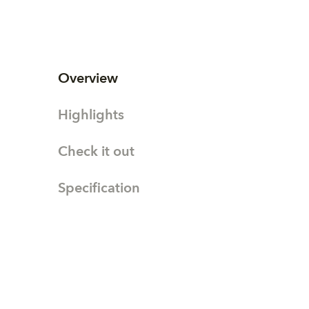
Overview
Highlights
Check it out
Specification