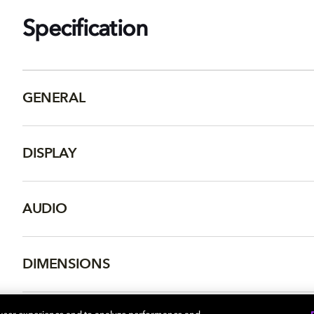
Specification
GENERAL
DISPLAY
AUDIO
DIMENSIONS