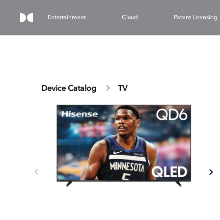
Entertainment
Cloud
Patent Licensing
Device Catalog
TV