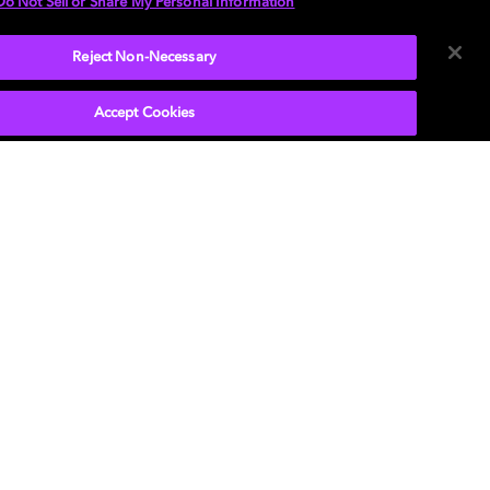
Do Not Sell or Share My Personal Information
Reject Non-Necessary
Accept Cookies
P
, the double-D symbol, Dolby Atmos, Dolby
n, and Dolby OptiView are trademarks or
tered trademarks of Dolby Laboratories Licensing
ration or its affiliates. Other trademarks remain