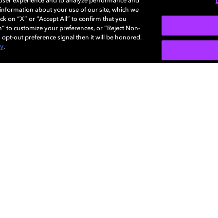
 user experience and to analyze performance and
e information about your use of our site, which we
More...
ck on “X” or “Accept All” to confirm that you
n” to customize your preferences, or “Reject Non-
 opt-out preference signal then it will be honored.
cy
.
SIGN U
Careers
Newsroom
Sustainability
Investors
Dolby
Visio
regis
Diversity,
Support
Corpo