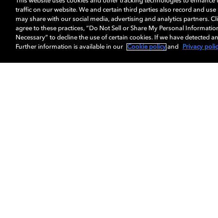
This website uses cookies and other tracking technologies to enhance
traffic on our website. We and certain third parties also record and us
may share with our social media, advertising and analytics partners. Cli
agree to these practices, “Do Not Sell or Share My Personal Informatio
Necessary” to decline the use of certain cookies. If we have detected an
Further information is available in our
Cookie policy
and
Privacy poli
Get Dolby news and updates
About us
Dolby
Professionals