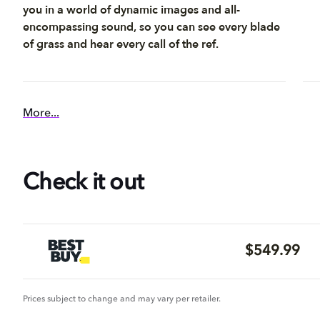
you in a world of dynamic images and all-
encompassing sound, so you can see every blade
of grass and hear every call of the ref.
More...
Check it out
$549.99
Prices subject to change and may vary per retailer.