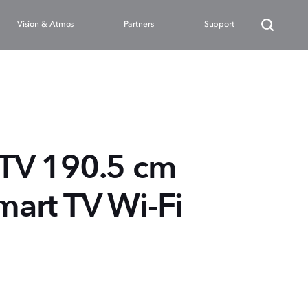
Vision & Atmos
Partners
Support
TV 190.5 cm
mart TV Wi-Fi