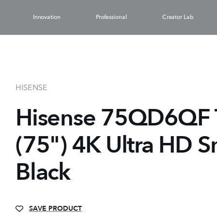
Innovation
Professional
Creator Lab
HISENSE
Hisense 75QD6QF 
(75") 4K Ultra HD S
Black
SAVE PRODUCT