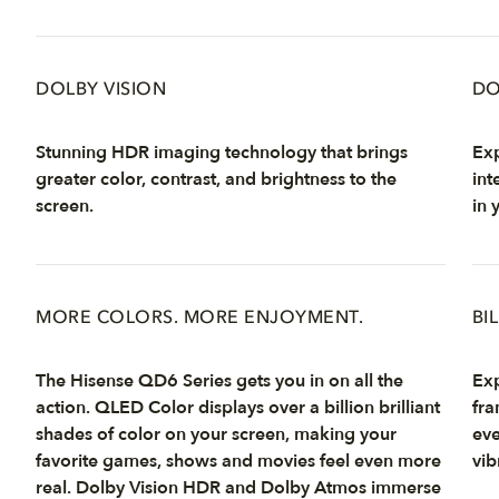
DOLBY VISION
DO
Stunning HDR imaging technology that brings
Exp
greater color, contrast, and brightness to the
int
screen.
in 
MORE COLORS. MORE ENJOYMENT.
BI
The Hisense QD6 Series gets you in on all the
Exp
action. QLED Color displays over a billion brilliant
fra
shades of color on your screen, making your
eve
favorite games, shows and movies feel even more
vib
real. Dolby Vision HDR and Dolby Atmos immerse