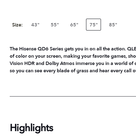
Size:
43"
55"
65"
75"
85"
The Hisense QD6 Series gets you in on all the action. QLED
of color on your screen, making your favorite games, sh
Vision HDR and Dolby Atmos immerse you in a world of
so you can see every blade of grass and hear every call of
Highlights