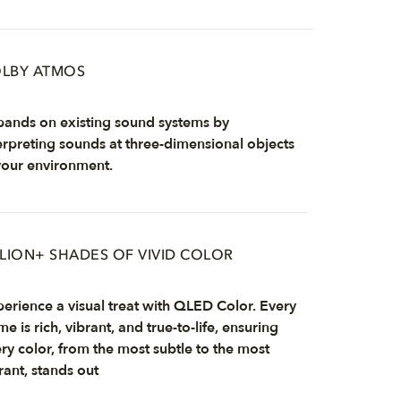
LBY ATMOS
ands on existing sound systems by
erpreting sounds at three-dimensional objects
your environment.
LLION+ SHADES OF VIVID COLOR
erience a visual treat with QLED Color. Every
me is rich, vibrant, and true-to-life, ensuring
ry color, from the most subtle to the most
rant, stands out