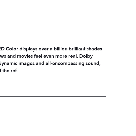
 Color displays over a billion brilliant shades
ows and movies feel even more real. Dolby
 dynamic images and all-encompassing sound,
 the ref.