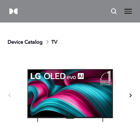
Device Catalog
TV