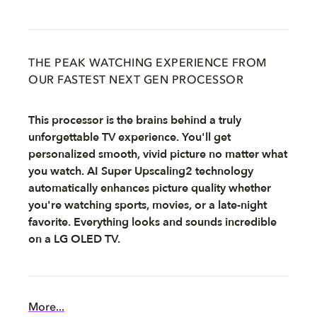
THE PEAK WATCHING EXPERIENCE FROM
OUR FASTEST NEXT GEN PROCESSOR
This processor is the brains behind a truly
unforgettable TV experience. You'll get
personalized smooth, vivid picture no matter what
you watch. AI Super Upscaling2 technology
automatically enhances picture quality whether
you're watching sports, movies, or a late-night
favorite. Everything looks and sounds incredible
on a LG OLED TV.
More...