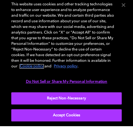
GENERAL
This website uses cookies and other tracking technologies
to enhance user experience and to analyze performance
and traffic on our website. We and certain third parties also
record and use information about your use of our site,
DISPLAY
which we may share with our social media, advertising and
analytics partners. Click on “X” or “Accept All” to confirm
that you agree to these practices, “Do Not Sell or Share My
Personal Information” to customize your preferences, or
AUDIO
“Reject Non-Necessary” to decline the use of certain
cookies. If we have detected an opt-out preference signal
then it will be honored. Further information is available in
our
Cookie policy
and
Privacy policy
.
DIMENSIONS
Do Not Sell or Share My Personal Information
More...
Reject Non-Necessary
Accept Cookies