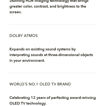
Stunning HDR imaging technology that brings
greater color, contrast, and brightness to the
screen.
DOLBY ATMOS
Expands on existing sound systems by
interpreting sounds at three-dimensional objects
in your environment.
WORLD'S NO.1 OLED TV BRAND
Celebrating 12 years of perfecting award-winning
OLED TV technology.