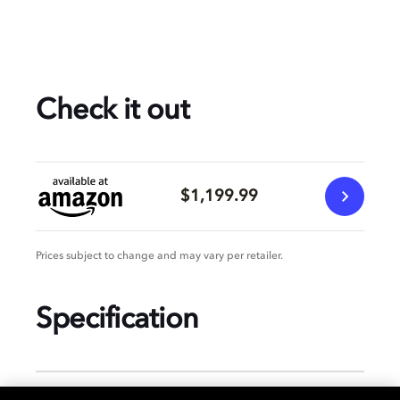
Check it out
$1,199.99
Prices subject to change and may vary per retailer.
Specification