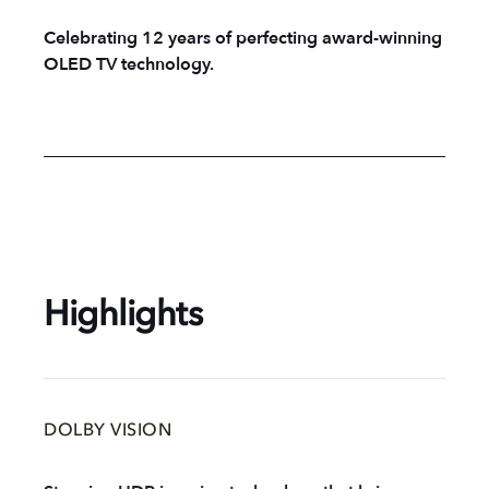
Celebrating 12 years of perfecting award-winning
OLED TV technology.
Highlights
DOLBY VISION