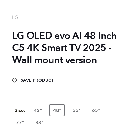
LG
LG OLED evo AI 48 Inch
C5 4K Smart TV 2025 -
Wall mount version
SAVE PRODUCT
Size:
42"
48"
55"
65"
77"
83"