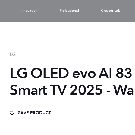
Innovation
Professional
Creator Lab
LG
LG OLED evo AI 83 
Smart TV 2025 - Wa
SAVE PRODUCT