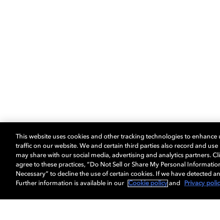
This website uses cookies and other tracking technologies to enhance
traffic on our website. We and certain third parties also record and us
may share with our social media, advertising and analytics partners. Cli
agree to these practices, “Do Not Sell or Share My Personal Informatio
Necessary” to decline the use of certain cookies. If we have detected an
Further information is available in our
Cookie policy
and
Privacy poli