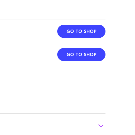
GO TO SHOP
GO TO SHOP