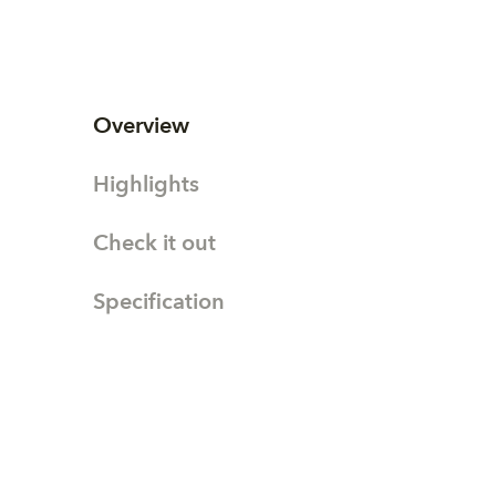
Overview
Highlights
Check it out
Specification