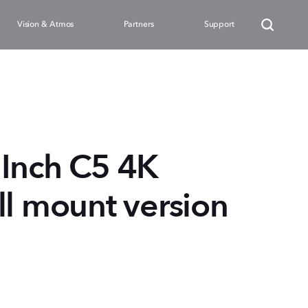
Vision & Atmos
Partners
Support
Inch C5 4K
ll mount version