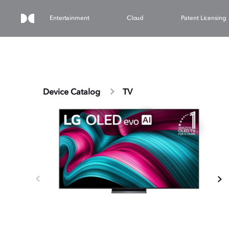
Entertainment
Cloud
Patent Licensing
Device Catalog
TV