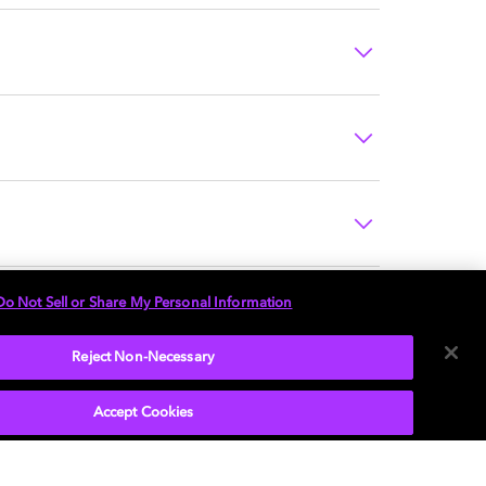
Do Not Sell or Share My Personal Information
Reject Non-Necessary
Accept Cookies