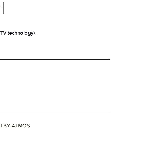
"
 TV technology\
LBY ATMOS