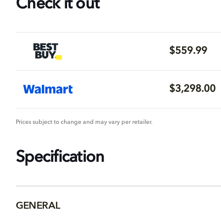
Check it out
$559.99
$3,298.00
Prices subject to change and may vary per retailer.
Specification
GENERAL