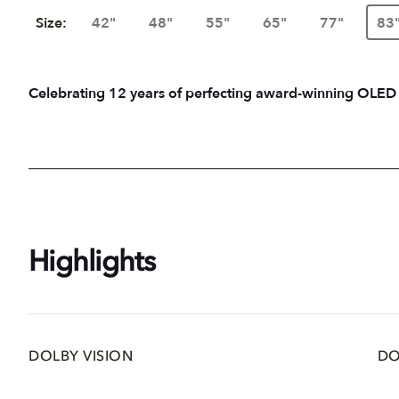
Size:
42"
48"
55"
65"
77"
83
Celebrating 12 years of perfecting award-winning OLED
Highlights
DOLBY VISION
DO