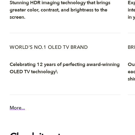
Stunning HDR imaging technology that brings
Exp
greater color, contrast, and brightness to the
int
screen.
in 
WORLD'S NO.1 OLED TV BRAND
BR
Celebrating 12 years of perfecting award-winning
Our
OLED TV technology\
eac
shi
More...