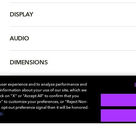
DISPLAY
AUDIO
DIMENSIONS
 user experience and to analyze performance and
e information about your use of our site, which we
More...
ck on “X” or “Accept All” to confirm that you
n” to customize your preferences, or “Reject Non-
 opt-out preference signal then it will be honored.
cy
.