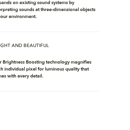
ands on existing sound systems by
erpreting sounds at three-dimensional objects
your environment.
IGHT AND BEAUTIFUL
 Brightness Boosting technology magnifies
h individual pixel for luminous quality that
nes with every detail.