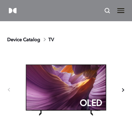
Device Catalog
TV