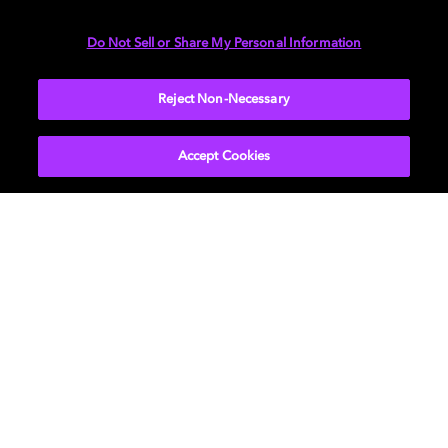
DIMENSIONS
Do Not Sell or Share My Personal Information
More...
Reject Non-Necessary
Accept Cookies
Get Dolby news and updates
SIGN UP