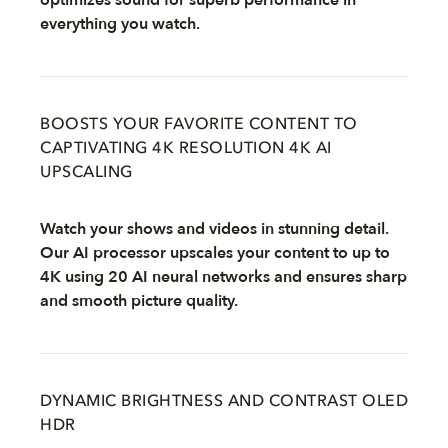
optimizes sound for superb performance in
everything you watch.
BOOSTS YOUR FAVORITE CONTENT TO
CAPTIVATING 4K RESOLUTION 4K AI
UPSCALING
Watch your shows and videos in stunning detail.
Our AI processor upscales your content to up to
4K using 20 AI neural networks and ensures sharp
and smooth picture quality.
DYNAMIC BRIGHTNESS AND CONTRAST OLED
HDR