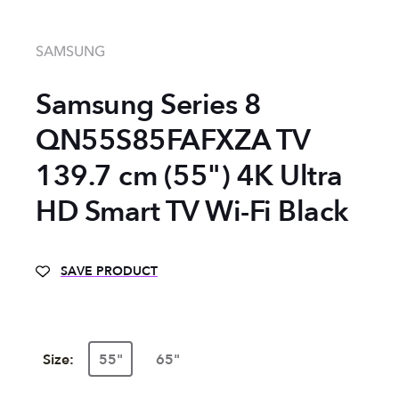
SAMSUNG
Samsung Series 8
QN55S85FAFXZA TV
139.7 cm (55") 4K Ultra
HD Smart TV Wi-Fi Black
SAVE PRODUCT
Size:
55"
65"