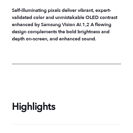
Self-illuminating pixels deliver vibrant, expert-
validated color and unmistakable OLED contrast
enhanced by Samsung Vision AI.1,2 A flowing
design complements the bold brightness and
depth on-screen, and enhanced sound.
Highlights