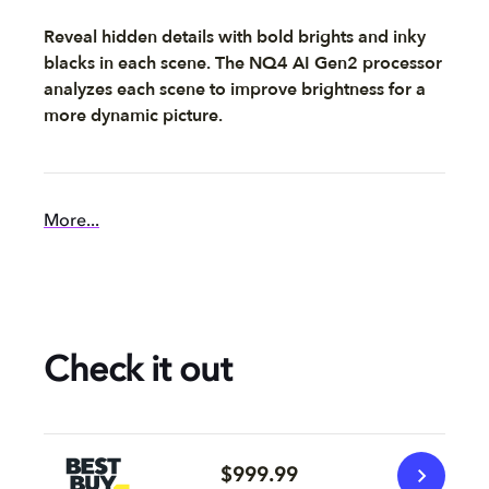
Reveal hidden details with bold brights and inky
blacks in each scene. The NQ4 AI Gen2 processor
analyzes each scene to improve brightness for a
more dynamic picture.
More...
Check it out
$999.99