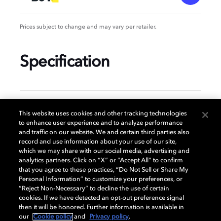
Prices subject to change and may vary per retailer.
Specification
GENERAL
This website uses cookies and other tracking technologies
to enhance user experience and to analyze performance
and traffic on our website. We and certain third parties also
record and use information about your use of our site,
DISPLAY
which we may share with our social media, advertising and
analytics partners. Click on “X” or “Accept All” to confirm
that you agree to these practices, “Do Not Sell or Share My
Personal Information” to customize your preferences, or
AUDIO
“Reject Non-Necessary” to decline the use of certain
cookies. If we have detected an opt-out preference signal
then it will be honored. Further information is available in
our
Cookie policy
and
Privacy policy
.