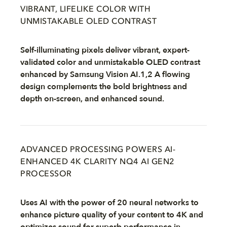
VIBRANT, LIFELIKE COLOR WITH
UNMISTAKABLE OLED CONTRAST
Self-illuminating pixels deliver vibrant, expert-
validated color and unmistakable OLED contrast
enhanced by Samsung Vision AI.1,2 A flowing
design complements the bold brightness and
depth on-screen, and enhanced sound.
ADVANCED PROCESSING POWERS AI-
ENHANCED 4K CLARITY NQ4 AI GEN2
PROCESSOR
Uses AI with the power of 20 neural networks to
enhance picture quality of your content to 4K and