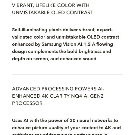
VIBRANT, LIFELIKE COLOR WITH
UNMISTAKABLE OLED CONTRAST
Self-illuminating pixels deliver vibrant, expert-
validated color and unmistakable OLED contrast
enhanced by Samsung Vision AI.1,2 A flowing
design complements the bold brightness and
depth on-screen, and enhanced sound.
ADVANCED PROCESSING POWERS AI-
ENHANCED 4K CLARITY NQ4 AI GEN2
PROCESSOR
Uses AI with the power of 20 neural networks to
enhance picture quality of your content to 4K and