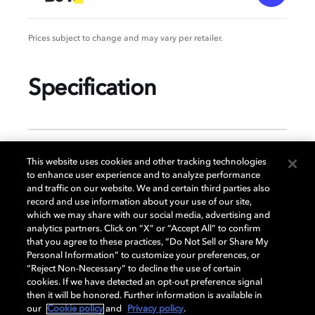
Prices subject to change and may vary per retailer.
Specification
GENERAL
This website uses cookies and other tracking technologies
to enhance user experience and to analyze performance
and traffic on our website. We and certain third parties also
record and use information about your use of our site,
DISPLAY
which we may share with our social media, advertising and
analytics partners. Click on “X” or “Accept All” to confirm
that you agree to these practices, “Do Not Sell or Share My
Personal Information” to customize your preferences, or
AUDIO
“Reject Non-Necessary” to decline the use of certain
cookies. If we have detected an opt-out preference signal
then it will be honored. Further information is available in
our
Cookie policy
and
Privacy policy
.