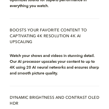
optimizes sound for superb performance in
everything you watch.
BOOSTS YOUR FAVORITE CONTENT TO
CAPTIVATING 4K RESOLUTION 4K AI
UPSCALING
Watch your shows and videos in stunning detail.
Our AI processor upscales your content to up to
4K using 20 AI neural networks and ensures sharp
and smooth picture quality.
DYNAMIC BRIGHTNESS AND CONTRAST OLED
HDR