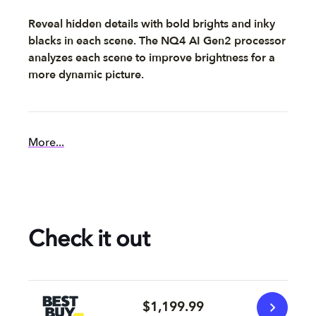
Reveal hidden details with bold brights and inky
blacks in each scene. The NQ4 AI Gen2 processor
analyzes each scene to improve brightness for a
more dynamic picture.
More...
Check it out
$1,199.99