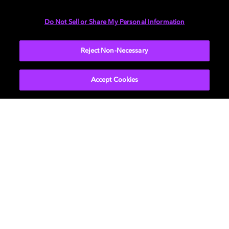
DIMENSIONS
Do Not Sell or Share My Personal Information
More...
Reject Non-Necessary
Accept Cookies
Get Dolby news and updates
SIGN UP