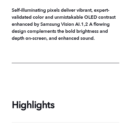
Self-illuminating pixels deliver vibrant, expert-
validated color and unmistakable OLED contrast
enhanced by Samsung Vision AI.1,2 A flowing
design complements the bold brightness and
depth on-screen, and enhanced sound.
Highlights