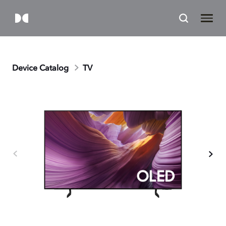
Device Catalog
TV