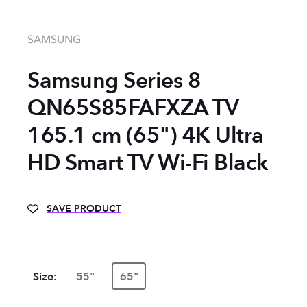
SAMSUNG
Samsung Series 8
QN65S85FAFXZA TV
165.1 cm (65") 4K Ultra
HD Smart TV Wi-Fi Black
SAVE PRODUCT
Size:
55"
65"