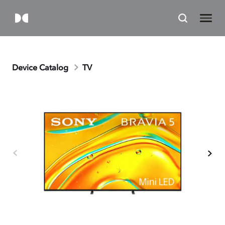
Device Catalog
TV