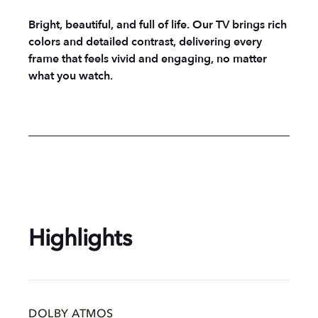
Bright, beautiful, and full of life. Our TV brings rich
colors and detailed contrast, delivering every
frame that feels vivid and engaging, no matter
what you watch.
Highlights
DOLBY ATMOS