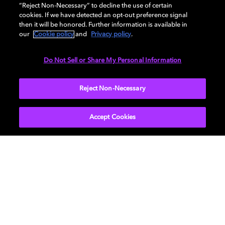
AUDIO
“Reject Non-Necessary” to decline the use of certain
cookies. If we have detected an opt-out preference signal
then it will be honored. Further information is available in
our
Cookie policy
and
Privacy policy
.
DIMENSIONS
Do Not Sell or Share My Personal Information
More...
Reject Non-Necessary
Accept Cookies
Get Dolby news and updates
SIGN UP