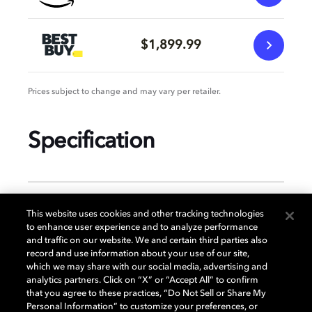
$1,899.99
Prices subject to change and may vary per retailer.
Specification
GENERAL
This website uses cookies and other tracking technologies
to enhance user experience and to analyze performance
and traffic on our website. We and certain third parties also
record and use information about your use of our site,
DISPLAY
which we may share with our social media, advertising and
analytics partners. Click on “X” or “Accept All” to confirm
that you agree to these practices, “Do Not Sell or Share My
Personal Information” to customize your preferences, or