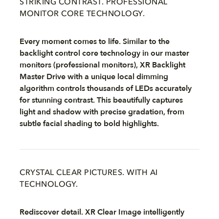
STRIKING CONTRAST. PROFESSIONAL
MONITOR CORE TECHNOLOGY.
Every moment comes to life. Similar to the
backlight control core technology in our master
monitors (professional monitors), XR Backlight
Master Drive with a unique local dimming
algorithm controls thousands of LEDs accurately
for stunning contrast. This beautifully captures
light and shadow with precise gradation, from
subtle facial shading to bold highlights.
CRYSTAL CLEAR PICTURES. WITH AI
TECHNOLOGY.
Rediscover detail. XR Clear Image intelligently