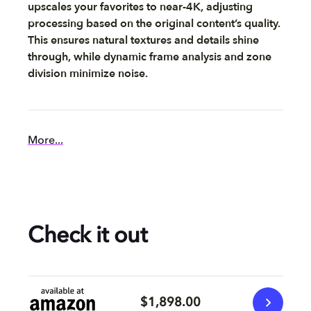
upscales your favorites to near-4K, adjusting
processing based on the original content’s quality.
This ensures natural textures and details shine
through, while dynamic frame analysis and zone
division minimize noise.
More...
Check it out
$1,898.00