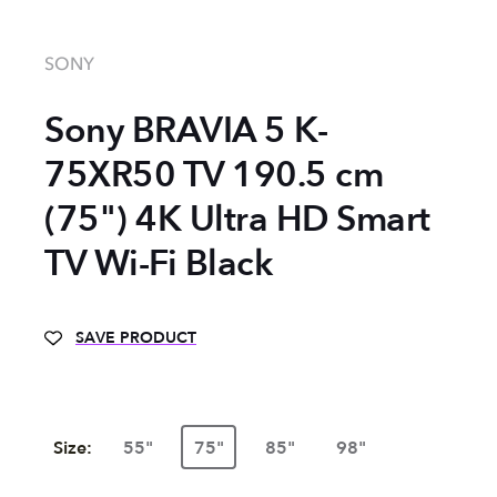
SONY
Sony BRAVIA 5 K-
75XR50 TV 190.5 cm
(75") 4K Ultra HD Smart
TV Wi-Fi Black
SAVE PRODUCT
Size:
55"
75"
85"
98"