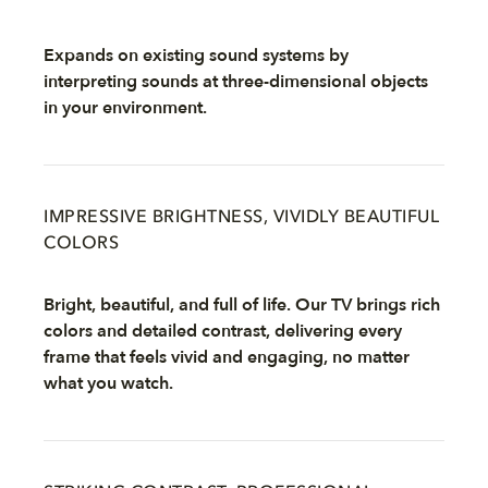
Expands on existing sound systems by
interpreting sounds at three-dimensional objects
in your environment.
IMPRESSIVE BRIGHTNESS, VIVIDLY BEAUTIFUL
COLORS
Bright, beautiful, and full of life. Our TV brings rich
colors and detailed contrast, delivering every
frame that feels vivid and engaging, no matter
what you watch.