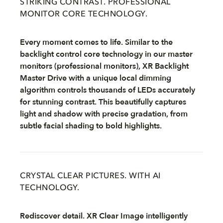
STRIKING CONTRAST. PROFESSIONAL
MONITOR CORE TECHNOLOGY.
Every moment comes to life. Similar to the
backlight control core technology in our master
monitors (professional monitors), XR Backlight
Master Drive with a unique local dimming
algorithm controls thousands of LEDs accurately
for stunning contrast. This beautifully captures
light and shadow with precise gradation, from
subtle facial shading to bold highlights.
CRYSTAL CLEAR PICTURES. WITH AI
TECHNOLOGY.
Rediscover detail. XR Clear Image intelligently