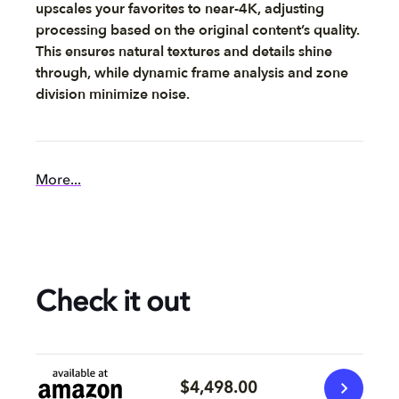
upscales your favorites to near-4K, adjusting
processing based on the original content’s quality.
This ensures natural textures and details shine
through, while dynamic frame analysis and zone
division minimize noise.
More...
Check it out
$4,498.00