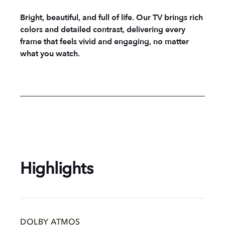
Bright, beautiful, and full of life. Our TV brings rich
colors and detailed contrast, delivering every
frame that feels vivid and engaging, no matter
what you watch.
Highlights
DOLBY ATMOS