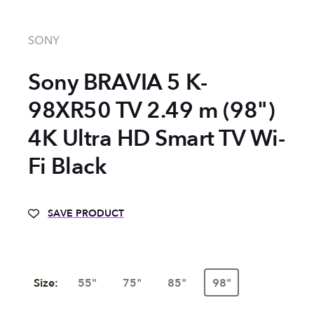
SONY
Sony BRAVIA 5 K-
98XR50 TV 2.49 m (98")
4K Ultra HD Smart TV Wi-
Fi Black
SAVE PRODUCT
Size:
55"
75"
85"
98"