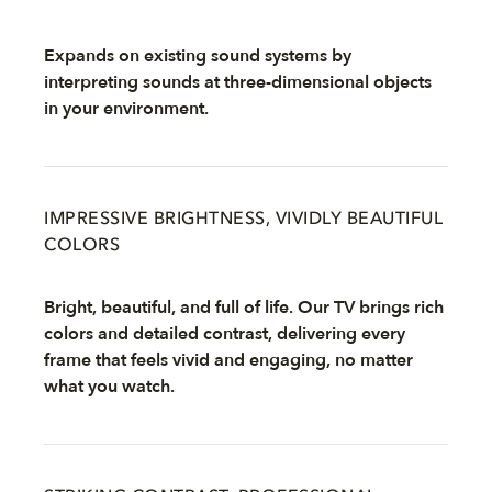
Expands on existing sound systems by
interpreting sounds at three-dimensional objects
in your environment.
IMPRESSIVE BRIGHTNESS, VIVIDLY BEAUTIFUL
COLORS
Bright, beautiful, and full of life. Our TV brings rich
colors and detailed contrast, delivering every
frame that feels vivid and engaging, no matter
what you watch.