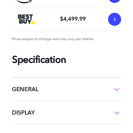
$4,499.99
Prices subject to change and may vary per retailer.
Specification
GENERAL
DISPLAY