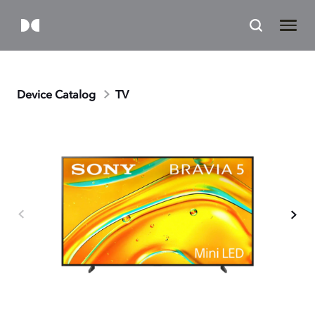
Device Catalog
TV