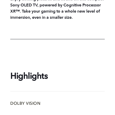
Sony OLED TV, powered by Cognitive Processor
XR™. Take your gaming to a whole new level of
immersion, even in a smaller size.
Highlights
DOLBY VISION