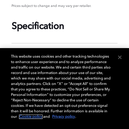
Prices subject to change and may vary per retailer.
Specification
GENERAL
This website uses cookies and other tracking technologies
to enhance user experience and to analyze performance
and traffic on our website. We and certain third parties also
record and use information about your use of our site,
DISPLAY
which we may share with our social media, advertising and
analytics partners. Click on “X” or “Accept All” to confirm
that you agree to these practices, “Do Not Sell or Share My
Personal Information” to customize your preferences, or
AUDIO
“Reject Non-Necessary” to decline the use of certain
cookies. If we have detected an opt-out preference signal
then it will be honored. Further information is available in
our
Cookie policy
and
Privacy policy
.
DIMENSIONS