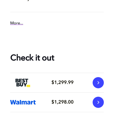
More...
Check it out
$1,299.99
$1,298.00