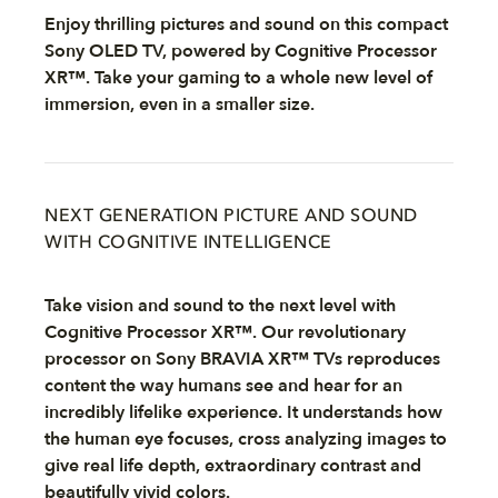
Enjoy thrilling pictures and sound on this compact
Sony OLED TV, powered by Cognitive Processor
XR™. Take your gaming to a whole new level of
immersion, even in a smaller size.
NEXT GENERATION PICTURE AND SOUND
WITH COGNITIVE INTELLIGENCE
Take vision and sound to the next level with
Cognitive Processor XR™. Our revolutionary
processor on Sony BRAVIA XR™ TVs reproduces
content the way humans see and hear for an
incredibly lifelike experience. It understands how
the human eye focuses, cross analyzing images to
give real life depth, extraordinary contrast and
beautifully vivid colors.