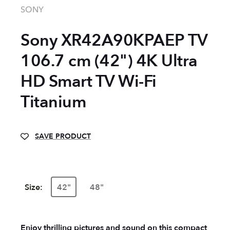
SONY
Sony XR42A90KPAEP TV
106.7 cm (42") 4K Ultra
HD Smart TV Wi-Fi
Titanium
SAVE PRODUCT
Size:
42"
48"
Enjoy thrilling pictures and sound on this compact