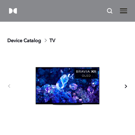
Device Catalog
TV