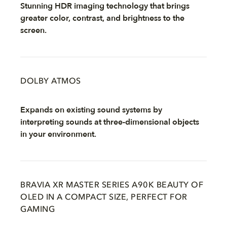
Stunning HDR imaging technology that brings
greater color, contrast, and brightness to the
screen.
DOLBY ATMOS
Expands on existing sound systems by
interpreting sounds at three-dimensional objects
in your environment.
BRAVIA XR MASTER SERIES A90K BEAUTY OF
OLED IN A COMPACT SIZE, PERFECT FOR
GAMING