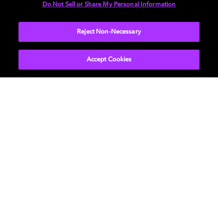
Do Not Sell or Share My Personal Information
More...
Reject Non-Necessary
Accept Cookies
Get Dolby news and updates
SIGN UP