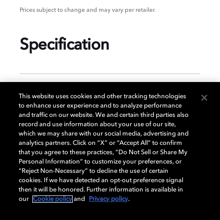
Prices subject to change and may vary per retailer.
Specification
GENERAL
This website uses cookies and other tracking technologies
to enhance user experience and to analyze performance
and traffic on our website. We and certain third parties also
record and use information about your use of our site,
DISPLAY
which we may share with our social media, advertising and
analytics partners. Click on “X” or “Accept All” to confirm
that you agree to these practices, “Do Not Sell or Share My
Personal Information” to customize your preferences, or
AUDIO
“Reject Non-Necessary” to decline the use of certain
cookies. If we have detected an opt-out preference signal
then it will be honored. Further information is available in
our
Cookie policy
and
Privacy policy
.
DIMENSIONS