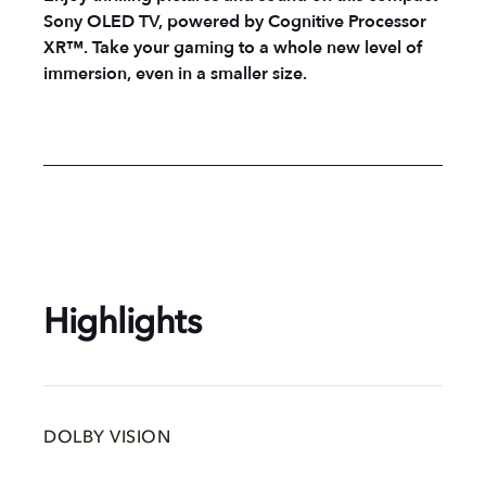
Sony OLED TV, powered by Cognitive Processor
XR™. Take your gaming to a whole new level of
immersion, even in a smaller size.
Highlights
DOLBY VISION