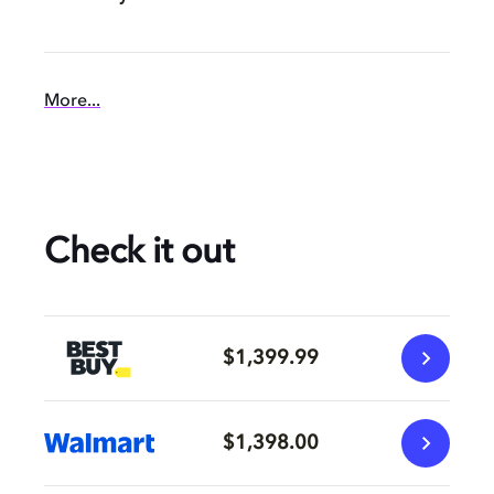
More...
Check it out
$1,399.99
$1,398.00