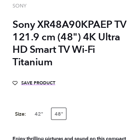
SONY
Sony XR48A90KPAEP TV
121.9 cm (48") 4K Ultra
HD Smart TV Wi-Fi
Titanium
SAVE PRODUCT
Size:
42"
48"
Enjoy thrilling pictures and sound on this compact