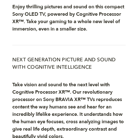
Enjoy thrilling pictures and sound on this compact
Sony OLED TV, powered by Cognitive Processor
XR™. Take your gaming to a whole new level of
immersion, even in a smaller size.
NEXT GENERATION PICTURE AND SOUND
WITH COGNITIVE INTELLIGENCE
Take vision and sound to the next level with
Cognitive Processor XR™. Our revolutionary
processor on Sony BRAVIA XR™ TVs reproduces
content the way humans see and hear for an
incredibly lifelike experience. It understands how
the human eye focuses, cross analyzing images to
give real life depth, extraordinary contrast and
beautifully vivid colors.