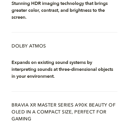
Stunning HDR imaging technology that brings
greater color, contrast, and brightness to the
screen.
DOLBY ATMOS
Expands on existing sound systems by
interpreting sounds at three-dimensional objects
in your environment.
BRAVIA XR MASTER SERIES A90K BEAUTY OF
OLED IN A COMPACT SIZE, PERFECT FOR
GAMING