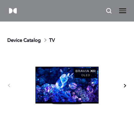
Device Catalog
TV