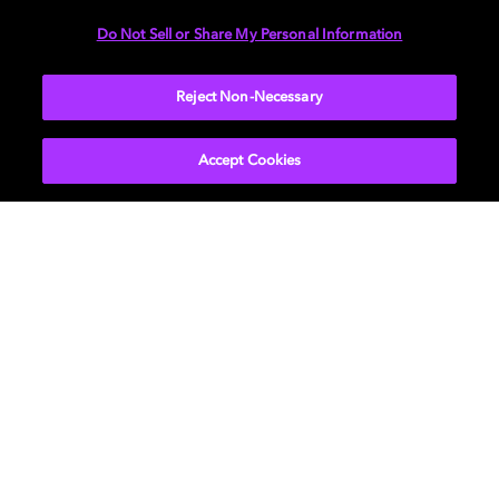
DIMENSIONS
Do Not Sell or Share My Personal Information
More...
Reject Non-Necessary
Accept Cookies
Get Dolby news and updates
SIGN UP