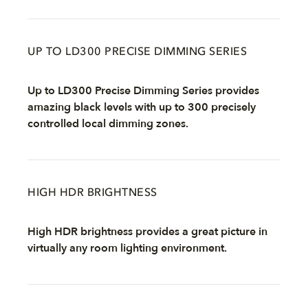
UP TO LD300 PRECISE DIMMING SERIES
Up to LD300 Precise Dimming Series provides
amazing black levels with up to 300 precisely
controlled local dimming zones.
HIGH HDR BRIGHTNESS
High HDR brightness provides a great picture in
virtually any room lighting environment.