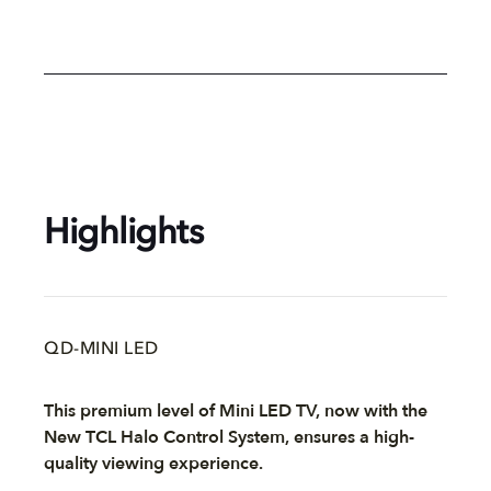
Highlights
QD-MINI LED
This premium level of Mini LED TV, now with the
New TCL Halo Control System, ensures a high-
quality viewing experience.