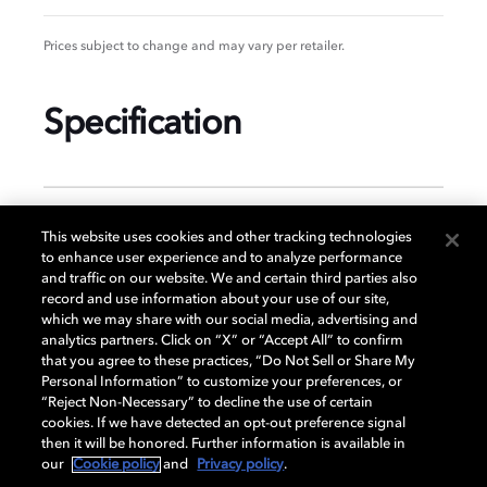
Prices subject to change and may vary per retailer.
Specification
GENERAL
This website uses cookies and other tracking technologies
to enhance user experience and to analyze performance
and traffic on our website. We and certain third parties also
record and use information about your use of our site,
DISPLAY
which we may share with our social media, advertising and
analytics partners. Click on “X” or “Accept All” to confirm
that you agree to these practices, “Do Not Sell or Share My
Personal Information” to customize your preferences, or
AUDIO
“Reject Non-Necessary” to decline the use of certain
cookies. If we have detected an opt-out preference signal
then it will be honored. Further information is available in
our
Cookie policy
and
Privacy policy
.