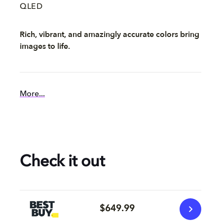
QLED
Rich, vibrant, and amazingly accurate colors bring
images to life.
More...
Check it out
$649.99