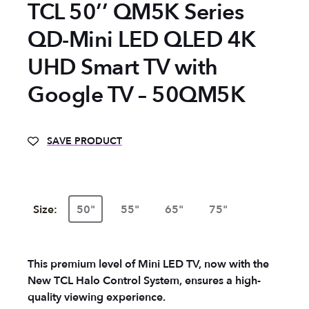
TCL 50’’ QM5K Series
QD-Mini LED QLED 4K
UHD Smart TV with
Google TV – 50QM5K
SAVE PRODUCT
Size:
50"
55"
65"
75"
This premium level of Mini LED TV, now with the
New TCL Halo Control System, ensures a high-
quality viewing experience.