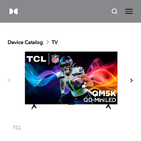
Device Catalog
TV
TCL