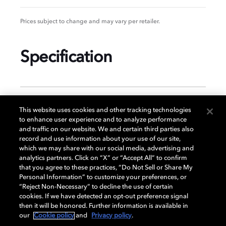
Prices subject to change and may vary per retailer.
Specification
GENERAL
This website uses cookies and other tracking technologies
to enhance user experience and to analyze performance
and traffic on our website. We and certain third parties also
record and use information about your use of our site,
DISPLAY
which we may share with our social media, advertising and
analytics partners. Click on “X” or “Accept All” to confirm
that you agree to these practices, “Do Not Sell or Share My
Personal Information” to customize your preferences, or
AUDIO
“Reject Non-Necessary” to decline the use of certain
cookies. If we have detected an opt-out preference signal
then it will be honored. Further information is available in
our
Cookie policy
and
Privacy policy
.