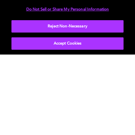
DIMENSIONS
Do Not Sell or Share My Personal Information
More...
Reject Non-Necessary
Accept Cookies
Get Dolby news and updates
SIGN UP