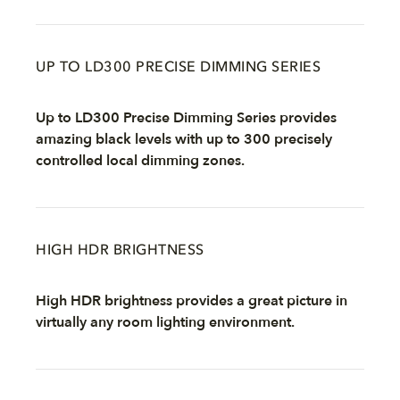
UP TO LD300 PRECISE DIMMING SERIES
Up to LD300 Precise Dimming Series provides
amazing black levels with up to 300 precisely
controlled local dimming zones.
HIGH HDR BRIGHTNESS
High HDR brightness provides a great picture in
virtually any room lighting environment.