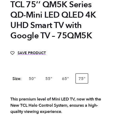
TCL 75’’ QM5K Series
QD-Mini LED QLED 4K
UHD Smart TV with
Google TV – 75QM5K
SAVE PRODUCT
Size:
50"
55"
65"
75"
This premium level of Mini LED TV, now with the
New TCL Halo Control System, ensures a high-
quality viewing experience.