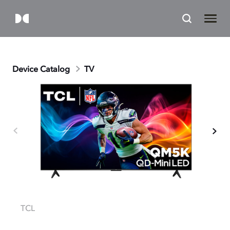
Device Catalog
TV
TCL