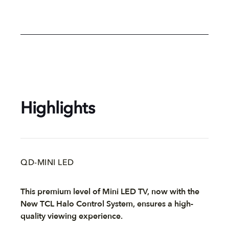
Highlights
QD-MINI LED
This premium level of Mini LED TV, now with the
New TCL Halo Control System, ensures a high-
quality viewing experience.