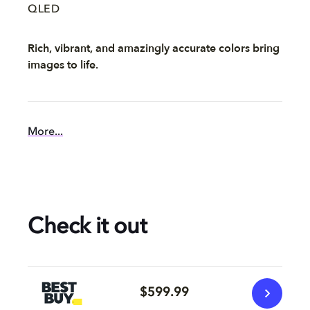
QLED
Rich, vibrant, and amazingly accurate colors bring
images to life.
More...
Check it out
$599.99