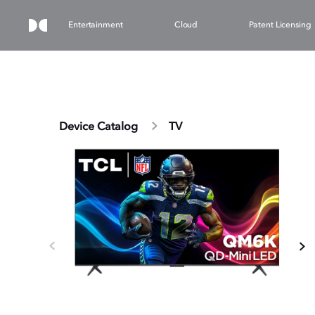
Entertainment
Cloud
Patent Licensing
Device Catalog
TV