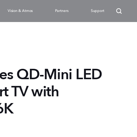
Vision & Atmos
Partners
Support
ies QD-Mini LED
 TV with
6K