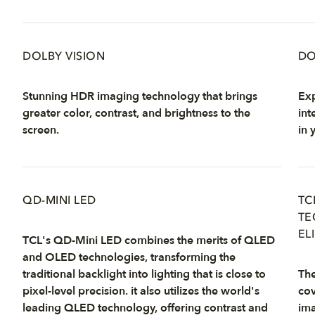
DOLBY VISION
DO
Stunning HDR imaging technology that brings
Exp
greater color, contrast, and brightness to the
int
screen.
in 
QD-MINI LED
TC
TE
EL
TCL's QD-Mini LED combines the merits of QLED
and OLED technologies, transforming the
traditional backlight into lighting that is close to
The
pixel-level precision. it also utilizes the world's
cov
leading QLED technology, offering contrast and
ima