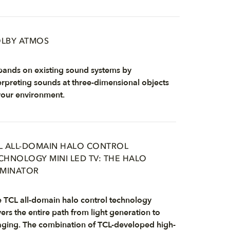
LBY ATMOS
ands on existing sound systems by
erpreting sounds at three-dimensional objects
your environment.
L ALL-DOMAIN HALO CONTROL
CHNOLOGY MINI LED TV: THE HALO
IMINATOR
 TCL all-domain halo control technology
ers the entire path from light generation to
ging. The combination of TCL-developed high-