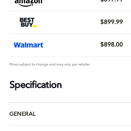
$897.99
$899.99
$898.00
Prices subject to change and may vary per retailer.
Specification
GENERAL