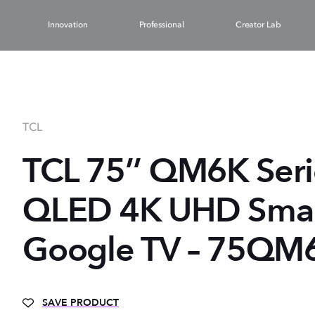
Innovation
Professional
Creator Lab
TCL
TCL 75’’ QM6K Ser
QLED 4K UHD Smart
Google TV – 75QM
SAVE PRODUCT