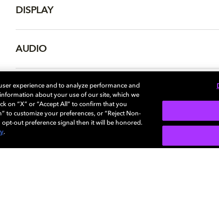
DISPLAY
AUDIO
DIMENSIONS
 user experience and to analyze performance and
e information about your use of our site, which we
ck on “X” or “Accept All” to confirm that you
n” to customize your preferences, or “Reject Non-
 opt-out preference signal then it will be honored.
cy
.
SIGN U