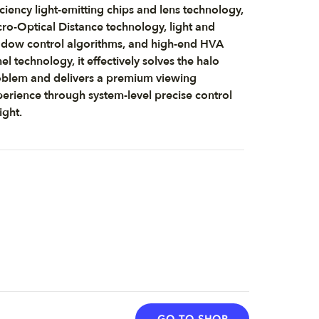
iciency light-emitting chips and lens technology,
ro-Optical Distance technology, light and
dow control algorithms, and high-end HVA
el technology, it effectively solves the halo
blem and delivers a premium viewing
erience through system-level precise control
light.