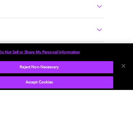
Do Not Sell or Share My Personal Information
Reject Non-Necessary
Accept Cookies
P