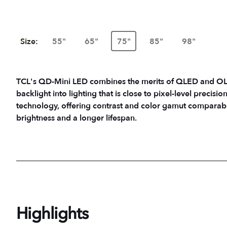
Size:
55"
65"
75"
85"
98"
TCL's QD-Mini LED combines the merits of QLED and OLED
backlight into lighting that is close to pixel-level precisio
technology, offering contrast and color gamut comparab
brightness and a longer lifespan.
Highlights