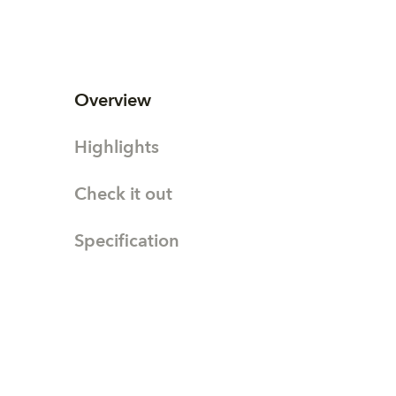
Overview
Highlights
Check it out
Specification