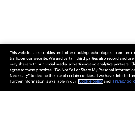
This website uses cookies and other tracking technologies to enhance
traffic on our website. We and certain third parties also record and us
may share with our social media, advertising and analytics partners. Cli
agree to these practices, “Do Not Sell or Share My Personal Informatio
Necessary” to decline the use of certain cookies. If we have detected an
Further information is available in our
Cookie policy
and
Privacy poli
Get Dolby news and updates