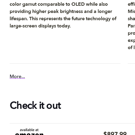
color gamut comparable to OLED while also
eff
providing higher peak brightness and a longer
Mic
lifespan. This represents the future technology of
sha
large-screen displays today.
Pan
pro
exp
of 
More...
Check it out