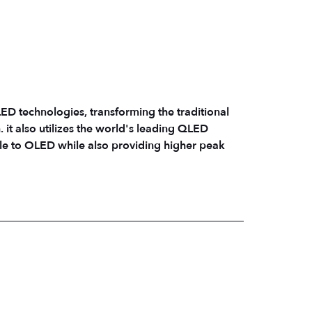
 technologies, transforming the traditional
n. it also utilizes the world's leading QLED
le to OLED while also providing higher peak