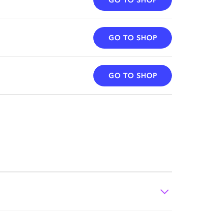
GO TO SHOP
GO TO SHOP
GO TO SHOP