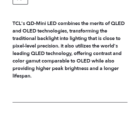
TCL's QD-Mini LED combines the merits of QLED
and OLED technologies, transforming the
traditional backlight into lighting that is close to
pixel-level precision. it also utilizes the world's
leading QLED technology, offering contrast and
color gamut comparable to OLED while also
providing higher peak brightness and a longer
lifespan.