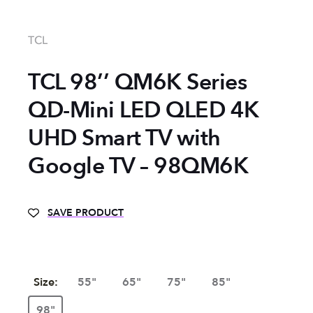
TCL
TCL 98’’ QM6K Series
QD-Mini LED QLED 4K
UHD Smart TV with
Google TV – 98QM6K
SAVE PRODUCT
Size:
55"
65"
75"
85"
98"