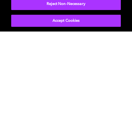
More...
Reject Non-Necessary
Accept Cookies
Get Dolby news and updates
SIGN UP