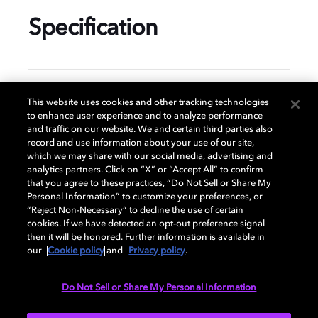
Specification
GENERAL
This website uses cookies and other tracking technologies
to enhance user experience and to analyze performance
and traffic on our website. We and certain third parties also
record and use information about your use of our site,
DISPLAY
which we may share with our social media, advertising and
analytics partners. Click on “X” or “Accept All” to confirm
that you agree to these practices, “Do Not Sell or Share My
Personal Information” to customize your preferences, or
AUDIO
“Reject Non-Necessary” to decline the use of certain
cookies. If we have detected an opt-out preference signal
then it will be honored. Further information is available in
our
Cookie policy
and
Privacy policy
.
DIMENSIONS
Do Not Sell or Share My Personal Information