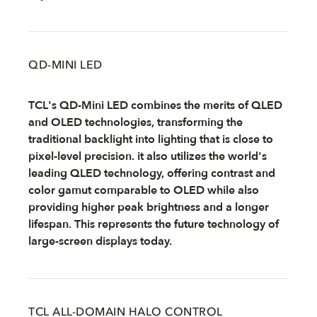
QD-MINI LED
TCL's QD-Mini LED combines the merits of QLED
and OLED technologies, transforming the
traditional backlight into lighting that is close to
pixel-level precision. it also utilizes the world's
leading QLED technology, offering contrast and
color gamut comparable to OLED while also
providing higher peak brightness and a longer
lifespan. This represents the future technology of
large-screen displays today.
TCL ALL-DOMAIN HALO CONTROL