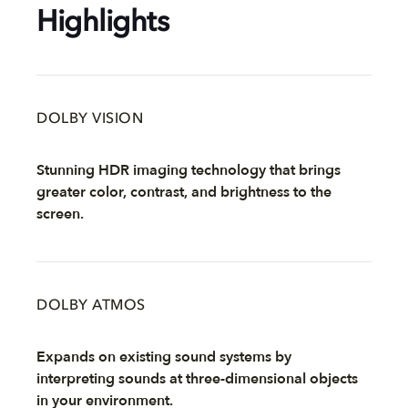
Highlights
DOLBY VISION
Stunning HDR imaging technology that brings
greater color, contrast, and brightness to the
screen.
DOLBY ATMOS
Expands on existing sound systems by
interpreting sounds at three-dimensional objects
in your environment.