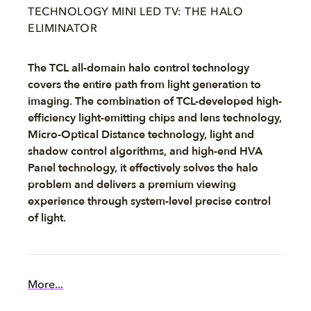
TECHNOLOGY MINI LED TV: THE HALO
ELIMINATOR
The TCL all-domain halo control technology
covers the entire path from light generation to
imaging. The combination of TCL-developed high-
efficiency light-emitting chips and lens technology,
Micro-Optical Distance technology, light and
shadow control algorithms, and high-end HVA
Panel technology, it effectively solves the halo
problem and delivers a premium viewing
experience through system-level precise control
of light.
More...