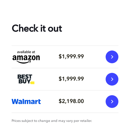
Check it out
$1,999.99
$1,999.99
$2,198.00
Prices subject to change and may vary per retailer.