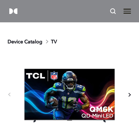
Device Catalog
TV