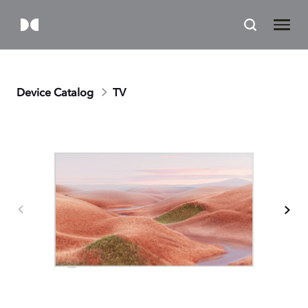
Device Catalog
TV