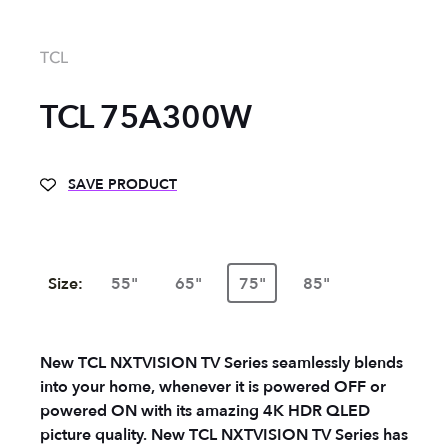
TCL
TCL 75A300W
SAVE PRODUCT
Size:
55"
65"
75"
85"
New TCL NXTVISION TV Series seamlessly blends
into your home, whenever it is powered OFF or
powered ON with its amazing 4K HDR QLED
picture quality. New TCL NXTVISION TV Series has