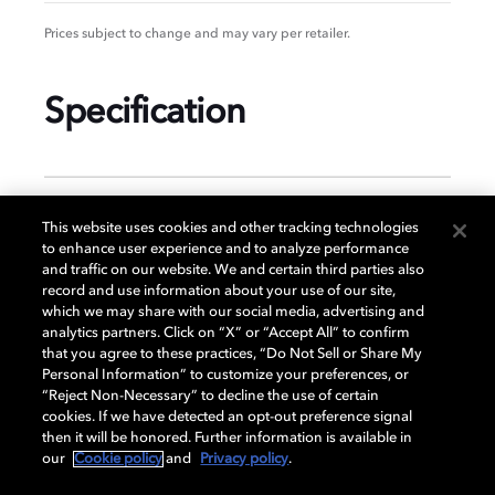
Prices subject to change and may vary per retailer.
Specification
GENERAL
This website uses cookies and other tracking technologies
to enhance user experience and to analyze performance
and traffic on our website. We and certain third parties also
record and use information about your use of our site,
DISPLAY
which we may share with our social media, advertising and
analytics partners. Click on “X” or “Accept All” to confirm
that you agree to these practices, “Do Not Sell or Share My
Personal Information” to customize your preferences, or
AUDIO
“Reject Non-Necessary” to decline the use of certain
cookies. If we have detected an opt-out preference signal
then it will be honored. Further information is available in
our
Cookie policy
and
Privacy policy
.
DIMENSIONS