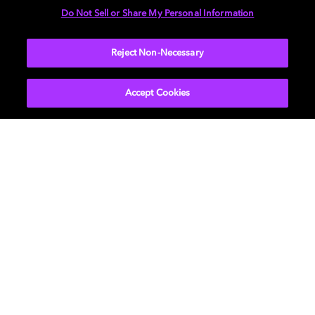
Do Not Sell or Share My Personal Information
More...
Reject Non-Necessary
Accept Cookies
Get Dolby news and updates
SIGN UP