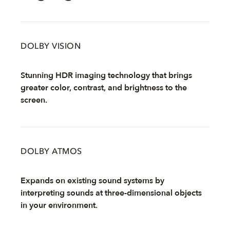
DOLBY VISION
Stunning HDR imaging technology that brings
greater color, contrast, and brightness to the
screen.
DOLBY ATMOS
Expands on existing sound systems by
interpreting sounds at three-dimensional objects
in your environment.