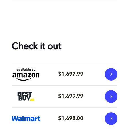
Check it out
$1,697.99
$1,699.99
$1,698.00