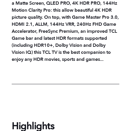
a Matte Screen, QLED PRO, 4K HDR PRO, 144Hz
Motion Clarity Pro: this allow beautiful 4K HDR
picture quality. On top, with Game Master Pro 3.0,
HDMI 2.1, ALLM, 144Hz VRR, 240Hz FHD Game
Accelerator, FreeSync Premium, an improved TCL
Game bar and latest HDR formats supported
(including HDR10+, Dolby Vision and Dolby
Vision IQ) this TCL TV is the best companion to
enjoy any HDR movies, sports and games...
Highlights