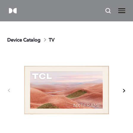
Device Catalog
TV