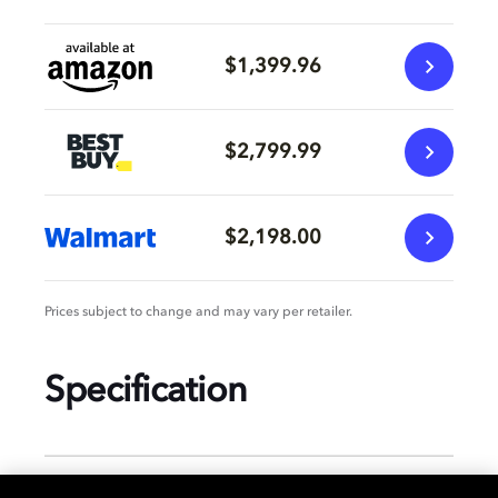
$1,399.96
$2,799.99
$2,198.00
Prices subject to change and may vary per retailer.
Specification