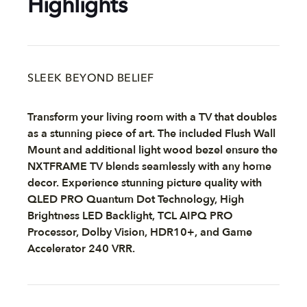
Highlights
SLEEK BEYOND BELIEF
Transform your living room with a TV that doubles
as a stunning piece of art. The included Flush Wall
Mount and additional light wood bezel ensure the
NXTFRAME TV blends seamlessly with any home
decor. Experience stunning picture quality with
QLED PRO Quantum Dot Technology, High
Brightness LED Backlight, TCL AIPQ PRO
Processor, Dolby Vision, HDR10+, and Game
Accelerator 240 VRR.