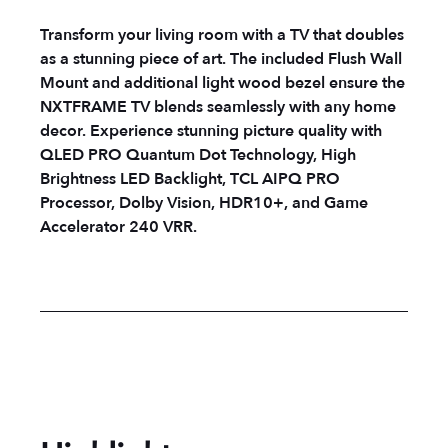
Transform your living room with a TV that doubles
as a stunning piece of art. The included Flush Wall
Mount and additional light wood bezel ensure the
NXTFRAME TV blends seamlessly with any home
decor. Experience stunning picture quality with
QLED PRO Quantum Dot Technology, High
Brightness LED Backlight, TCL AIPQ PRO
Processor, Dolby Vision, HDR10+, and Game
Accelerator 240 VRR.