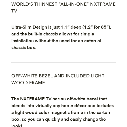
WORLD’S THINNEST “ALL-IN-ONE” NXTFRAME
TV
Ultra-Slim Design is just 1.1” deep (1.2” for 85”),
and the built-in chassis allows for simple
installation without the need for an external
chassis box.
OFF-WHITE BEZEL AND INCLUDED LIGHT
WOOD FRAME
The NXTFRAME TV has an off-white bezel that
blends into virtually any home décor and includes
a light wood color magnetic frame in the carton
box, so you can quickly and easily change the
look!