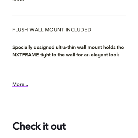
FLUSH WALL MOUNT INCLUDED
Specially designed ultra-thin wall mount holds the
NXTFRAME tight to the wall for an elegant look
More...
Check it out