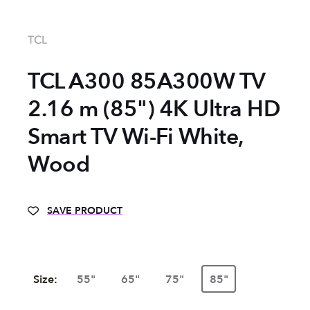
TCL
TCL A300 85A300W TV
2.16 m (85") 4K Ultra HD
Smart TV Wi-Fi White,
Wood
SAVE PRODUCT
Size:
55"
65"
75"
85"