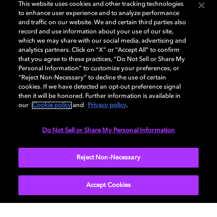
GENERAL
This website uses cookies and other tracking technologies
to enhance user experience and to analyze performance
and traffic on our website. We and certain third parties also
record and use information about your use of our site,
DISPLAY
which we may share with our social media, advertising and
analytics partners. Click on “X” or “Accept All” to confirm
that you agree to these practices, “Do Not Sell or Share My
Personal Information” to customize your preferences, or
AUDIO
“Reject Non-Necessary” to decline the use of certain
cookies. If we have detected an opt-out preference signal
then it will be honored. Further information is available in
our
Cookie policy
and
Privacy policy
.
DIMENSIONS
Do Not Sell or Share My Personal Information
More...
Reject Non-Necessary
Accept Cookies