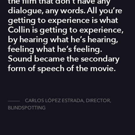
the film that don’t have any
dialogue, any words. All you’re
getting to experience is what
Collin is getting to experience,
by hearing what he’s hearing,
feeling what he’s feeling.
Sound became the secondary
form of speech of the movie.
CARLOS LÓPEZ ESTRADA, DIRECTOR,
BLINDSPOTTING