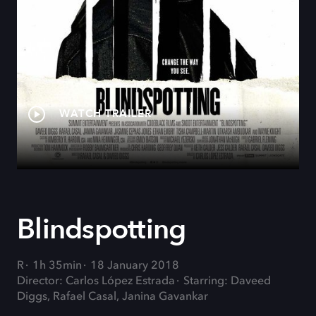
WATCH TRAILER
Blindspotting
R
1h 35min
18 January 2018
Director: Carlos López Estrada
Starring: Daveed
Diggs, Rafael Casal, Janina Gavankar