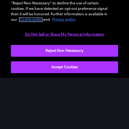
“Reject Non-Necessary” to decline the use of certain
cookies. If we have detected an opt-out preference signal
DAVEED DIGGS, CO-WRITER AND ACTOR,
then it will be honored. Further information is available in
our
Cookie policy
and
Privacy policy
.
BLINDSPOTTING
Do Not Sell or Share My Personal Information
Reject Non-Necessary
Accept Cookies