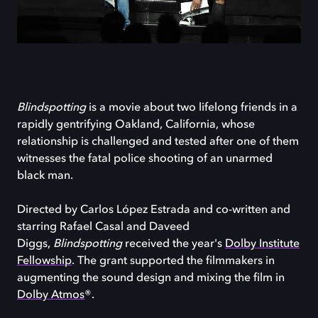
Blindspotting
is a movie about two lifelong friends in a
rapidly gentrifying Oakland, California, whose
relationship is challenged and tested after one of them
witnesses the fatal police shooting of an unarmed
black man.
Directed by Carlos López Estrada and co-written and
starring Rafael Casal and Daveed
Diggs,
Blindspotting
received the year's
Dolby Institute
Fellowship
. The grant supported the filmmakers in
augmenting the sound design and mixing the film in
Dolby Atmos
®.