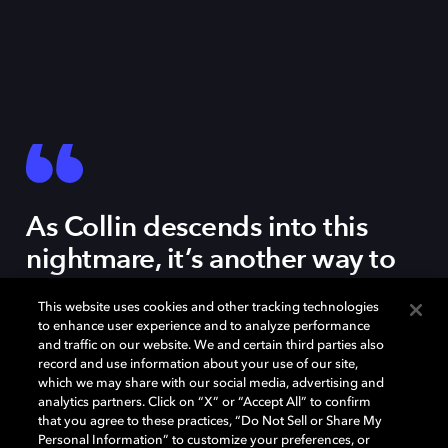
As Collin descends into this
nightmare, it’s another way to
think about gentrification,
This website uses cookies and other tracking technologies
where the sounds you’ve heard
to enhance user experience and to analyze performance
your whole life all of a sudden
and traffic on our website. We and certain third parties also
record and use information about your use of our site,
take on a different feeling.
which we may share with our social media, advertising and
analytics partners. Click on “X” or “Accept All” to confirm
that you agree to these practices, “Do Not Sell or Share My
Personal Information” to customize your preferences, or