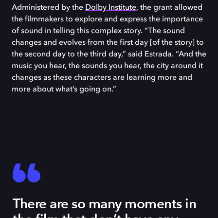
Administered by the
Dolby Institute
, the grant allowed
the filmmakers to explore and express the importance
of sound in telling this complex story. “The sound
changes and evolves from the first day [of the story] to
the second day to the third day,” said Estrada. “And the
music you hear, the sounds you hear, the city around it
changes as these characters are learning more and
more about what’s going on.”
There are so many moments in