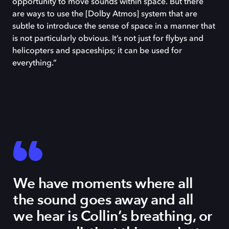
opportunity to move sounds within space. But there
are ways to use the [Dolby Atmos] system that are
subtle to introduce the sense of space in a manner that
is not particularly obvious. It’s not just for flybys and
helicopters and spaceships; it can be used for
everything.”
We have moments where all
the sound goes away and all
we hear is Collin’s breathing, or