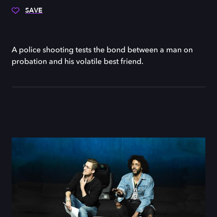
SAVE
A police shooting tests the bond between a man on
probation and his volatile best friend.