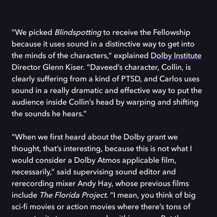
“We picked
Blindspotting
to receive the Fellowship
because it uses sound in a distinctive way to get into
the minds of the characters,” explained
Dolby Institute
Director Glenn Kiser. “Daveed’s character, Collin, is
clearly suffering from a kind of PTSD, and Carlos uses
sound in a really dramatic and effective way to put the
audience inside Collin’s head by warping and shifting
the sounds he hears.”
“When we first heard about the Dolby grant we
thought, that’s interesting, because this is not what I
would consider a Dolby Atmos applicable film,
necessarily,” said supervising sound editor and
rerecording mixer Andy Hay, whose previous films
include
The Florida Project
. “I mean, you think of big
sci-fi movies or action movies where there’s tons of