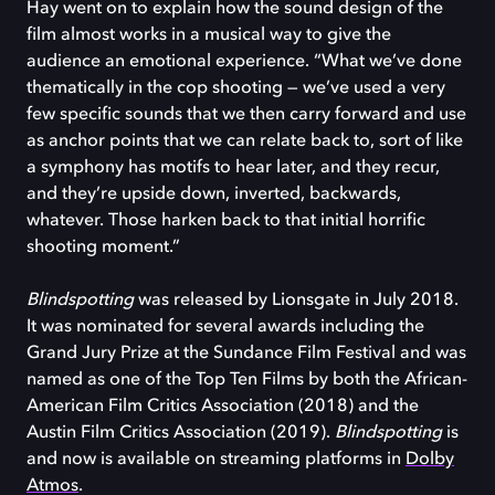
Hay went on to explain how the sound design of the
film almost works in a musical way to give the
audience an emotional experience. “What we’ve done
thematically in the cop shooting — we’ve used a very
few specific sounds that we then carry forward and use
as anchor points that we can relate back to, sort of like
a symphony has motifs to hear later, and they recur,
and they’re upside down, inverted, backwards,
whatever. Those harken back to that initial horrific
shooting moment.”
Blindspotting
was released by Lionsgate in July 2018.
It was nominated for several awards including the
Grand Jury Prize at the Sundance Film Festival and was
named as one of the Top Ten Films by both the African-
American Film Critics Association (2018) and the
Austin Film Critics Association (2019).
Blindspotting
is
and now is available on streaming platforms in
Dolby
Atmos
.