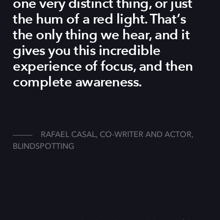
one very distinct thing, or just
the hum of a red light. That’s
the only thing we hear, and it
gives you this incredible
experience of focus, and then
complete awareness.
RAFAEL CASAL, CO-WRITER AND ACTOR,
BLINDSPOTTING