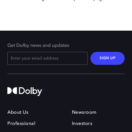
Get Dolby news and updates
SIGN UP
About Us
Newsroom
Professional
Investors