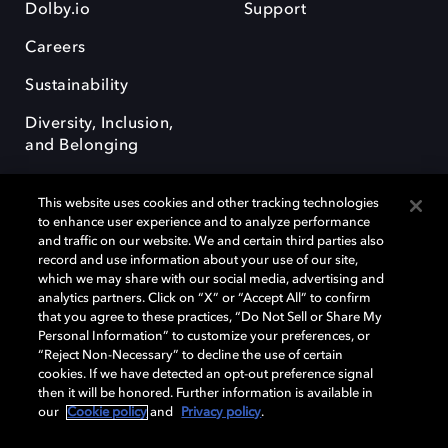
Dolby.io
Support
Careers
Sustainability
Diversity, Inclusion,
and Belonging
This website uses cookies and other tracking technologies
to enhance user experience and to analyze performance
and traffic on our website. We and certain third parties also
record and use information about your use of our site,
Dolby, the double-D symbol, Dolby Atmos, Dolby Vision, and Dolby
which we may share with our social media, advertising and
OptiView are trademarks or registered trademarks of Dolby
analytics partners. Click on “X” or “Accept All” to confirm
Laboratories Licensing Corporation or its affiliates. Other trademarks
that you agree to these practices, “Do Not Sell or Share My
remain the property of their respective owners. © 2026 Dolby
Personal Information” to customize your preferences, or
Laboratories, Inc. All rights reserved.
“Reject Non-Necessary” to decline the use of certain
cookies. If we have detected an opt-out preference signal
then it will be honored. Further information is available in
our
Cookie policy
and
Privacy policy
.
Cookie Manager
Terms of use
Governance
Cookie policy