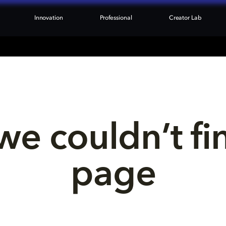
Innovation
Professional
Creator Lab
we couldn’t fi
page