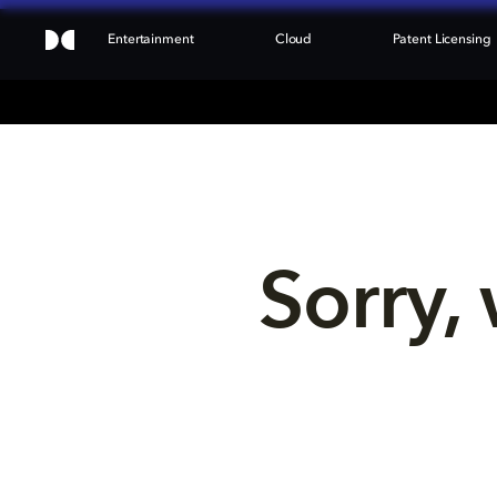
Entertainment
Cloud
Patent Licensing
Sorry, 