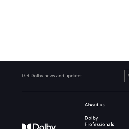
Get Dolby news and updates
About us
Dolby
Professionals