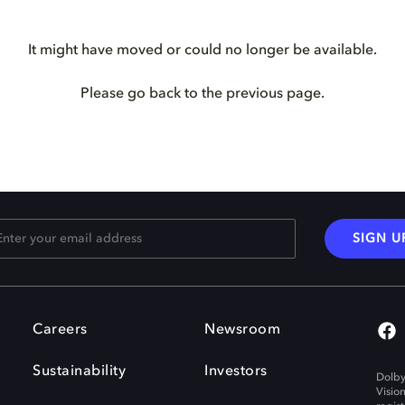
It might have moved or could no longer be available.
Please go back to the previous page.
SIGN U
Careers
Newsroom
Sustainability
Investors
Dolby
Visio