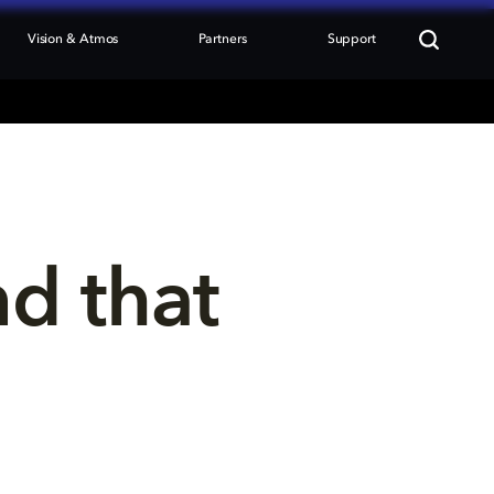
Vision & Atmos
Partners
Support
nd that 