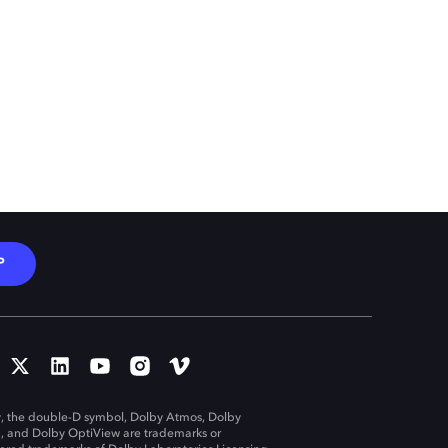
P
, the double-D symbol, Dolby Atmos, Dolby
n, and Dolby OptiView are trademarks or