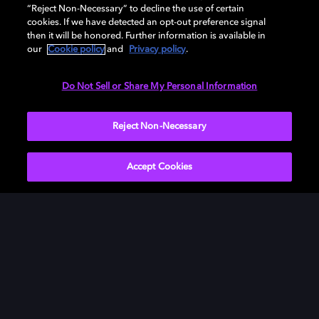
“Reject Non-Necessary” to decline the use of certain
cookies. If we have detected an opt-out preference signal
then it will be honored. Further information is available in
our
Cookie policy
and
Privacy policy
.
Do Not Sell or Share My Personal Information
Reject Non-Necessary
Accept Cookies
Play your favorite games
in Dolby