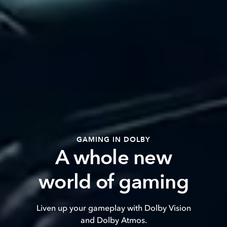
GAMING IN DOLBY
A whole new
world of gaming
Liven up your gameplay with Dolby Vision
and Dolby Atmos.