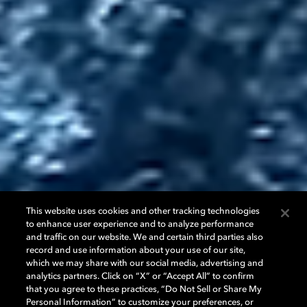
This website uses cookies and other tracking technologies
to enhance user experience and to analyze performance
and traffic on our website. We and certain third parties also
record and use information about your use of our site,
which we may share with our social media, advertising and
analytics partners. Click on “X” or “Accept All” to confirm
that you agree to these practices, “Do Not Sell or Share My
Personal Information” to customize your preferences, or