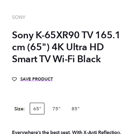
SONY
Sony K-65XR90 TV 165.1
cm (65") 4K Ultra HD
Smart TV Wi-Fi Black
SAVE PRODUCT
Size:
65"
75"
85"
Everywhere’s the best seat. With X-Anti Reflection,