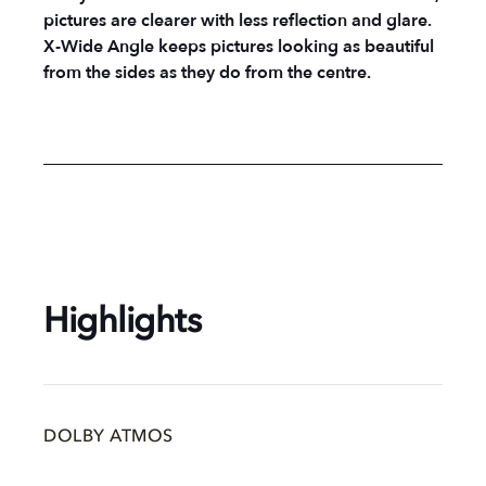
pictures are clearer with less reflection and glare.
X-Wide Angle keeps pictures looking as beautiful
from the sides as they do from the centre.
Highlights
DOLBY ATMOS