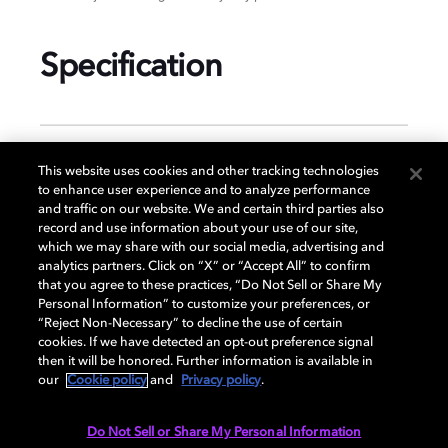
Specification
GENERAL
This website uses cookies and other tracking technologies
to enhance user experience and to analyze performance
and traffic on our website. We and certain third parties also
record and use information about your use of our site,
DISPLAY
which we may share with our social media, advertising and
analytics partners. Click on “X” or “Accept All” to confirm
that you agree to these practices, “Do Not Sell or Share My
Personal Information” to customize your preferences, or
AUDIO
“Reject Non-Necessary” to decline the use of certain
cookies. If we have detected an opt-out preference signal
then it will be honored. Further information is available in
our
Cookie policy
and
Privacy policy
.
DIMENSIONS
Do Not Sell or Share My Personal Information