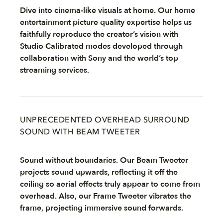
Dive into cinema-like visuals at home. Our home
entertainment picture quality expertise helps us
faithfully reproduce the creator’s vision with
Studio Calibrated modes developed through
collaboration with Sony and the world’s top
streaming services.
UNPRECEDENTED OVERHEAD SURROUND
SOUND WITH BEAM TWEETER
Sound without boundaries. Our Beam Tweeter
projects sound upwards, reflecting it off the
ceiling so aerial effects truly appear to come from
overhead. Also, our Frame Tweeter vibrates the
frame, projecting immersive sound forwards.