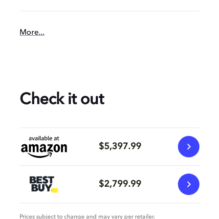
More...
Check it out
$5,397.99
$2,799.99
Prices subject to change and may vary per retailer.