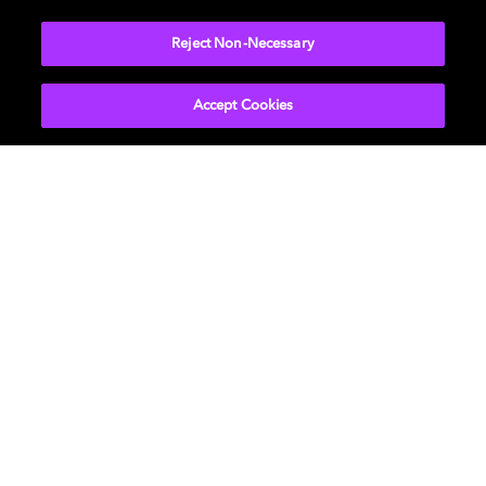
More...
Reject Non-Necessary
Accept Cookies
Get Dolby news and updates
SIGN UP