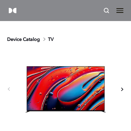
Device Catalog
TV