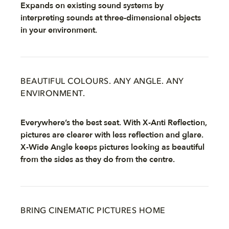
Expands on existing sound systems by
interpreting sounds at three-dimensional objects
in your environment.
BEAUTIFUL COLOURS. ANY ANGLE. ANY
ENVIRONMENT.
Everywhere’s the best seat. With X-Anti Reflection,
pictures are clearer with less reflection and glare.
X-Wide Angle keeps pictures looking as beautiful
from the sides as they do from the centre.
BRING CINEMATIC PICTURES HOME