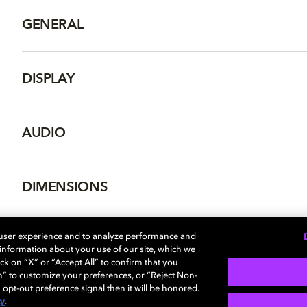
GENERAL
DISPLAY
AUDIO
DIMENSIONS
 user experience and to analyze performance and
e information about your use of our site, which we
More...
ck on “X” or “Accept All” to confirm that you
n” to customize your preferences, or “Reject Non-
 opt-out preference signal then it will be honored.
cy
.