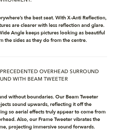
VIRONMENT.
rywhere’s the best seat. With X-Anti Reflection,
tures are clearer with less reflection and glare.
ide Angle keeps pictures looking as beautiful
m the sides as they do from the centre.
PRECEDENTED OVERHEAD SURROUND
UND WITH BEAM TWEETER
nd without boundaries. Our Beam Tweeter
jects sound upwards, reflecting it off the
ling so aerial effects truly appear to come from
rhead. Also, our Frame Tweeter vibrates the
me, projecting immersive sound forwards.