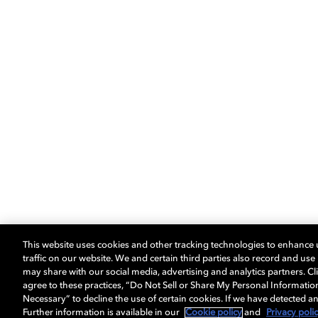
This website uses cookies and other tracking technologies to enhance
traffic on our website. We and certain third parties also record and us
may share with our social media, advertising and analytics partners. Cli
agree to these practices, “Do Not Sell or Share My Personal Informatio
Necessary” to decline the use of certain cookies. If we have detected an
Further information is available in our
Cookie policy
and
Privacy poli