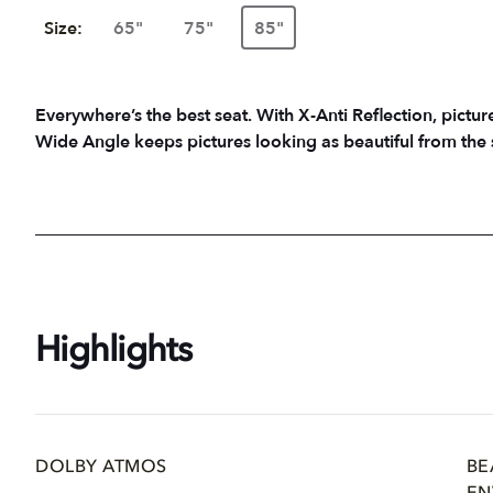
Size:
65"
75"
85"
Everywhere’s the best seat. With X-Anti Reflection, picture
Wide Angle keeps pictures looking as beautiful from the 
Highlights
DOLBY ATMOS
BE