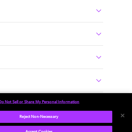
Do Not Sell or Share My Personal Information
Reject Non-Necessary
Accept Cookies