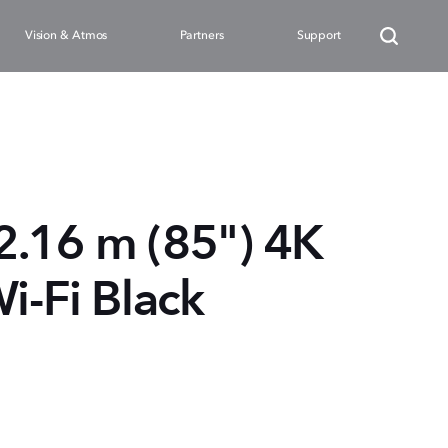
Vision & Atmos
Partners
Support
.16 m (85") 4K
i-Fi Black