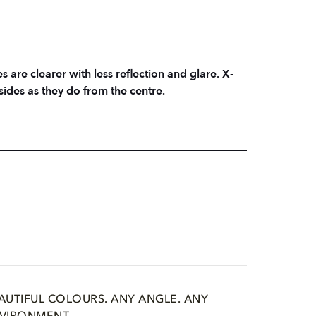
s are clearer with less reflection and glare. X-
sides as they do from the centre.
AUTIFUL COLOURS. ANY ANGLE. ANY