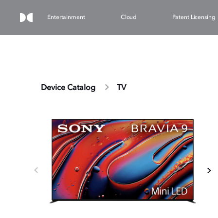
Entertainment
Cloud
Patent Licensing
Device Catalog
TV