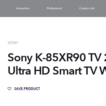
Innovation
Professional
Creator Lab
SONY
Sony K-85XR90 TV 2
Ultra HD Smart TV W
SAVE PRODUCT