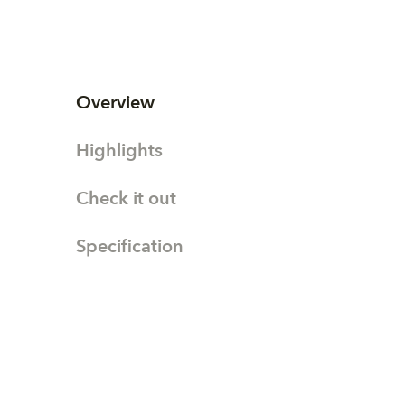
Overview
Highlights
Check it out
Specification