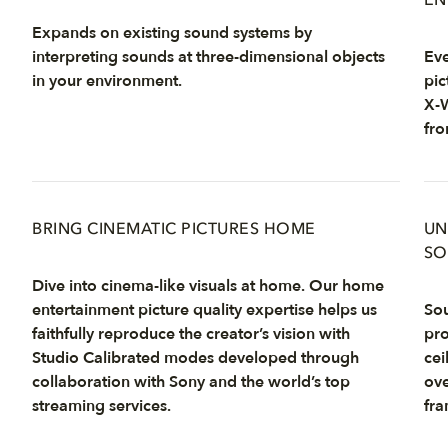
EN
Expands on existing sound systems by
interpreting sounds at three-dimensional objects
Eve
in your environment.
pic
X-W
fro
BRING CINEMATIC PICTURES HOME
UN
SO
Dive into cinema-like visuals at home. Our home
entertainment picture quality expertise helps us
Sou
faithfully reproduce the creator’s vision with
pro
Studio Calibrated modes developed through
cei
collaboration with Sony and the world’s top
ove
streaming services.
fra