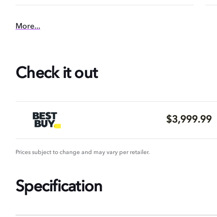
More...
Check it out
$3,999.99
Prices subject to change and may vary per retailer.
Specification