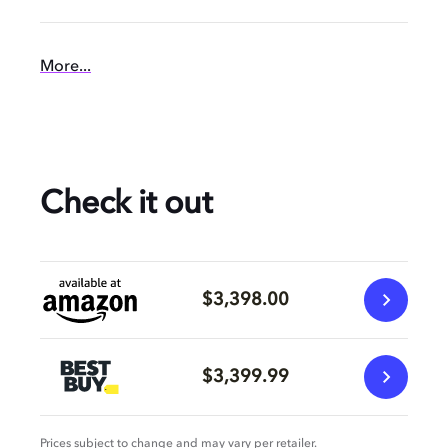
More...
Check it out
$3,398.00
$3,399.99
Prices subject to change and may vary per retailer.