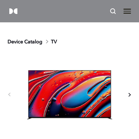
Device Catalog
TV