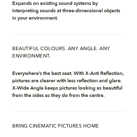
Expands on existing sound systems by
interpreting sounds at three-dimensional objects
in your environment.
BEAUTIFUL COLOURS. ANY ANGLE. ANY
ENVIRONMENT.
Everywhere’s the best seat. With X-Anti Reflection,
pictures are clearer with less reflection and glare.
X-Wide Angle keeps pictures looking as beautiful
from the sides as they do from the centre.
BRING CINEMATIC PICTURES HOME