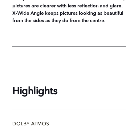
pictures are clearer with less reflection and glare.
X-Wide Angle keeps pictures looking as beautiful
from the sides as they do from the centre.
Highlights
DOLBY ATMOS