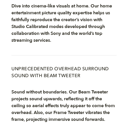
Dive into cinema-like visuals at home. Our home
entertainment picture quality expertise helps us
faithfully reproduce the creator’s vision with
Studio Calibrated modes developed through
collaboration with Sony and the world’s top
streaming services.
UNPRECEDENTED OVERHEAD SURROUND
SOUND WITH BEAM TWEETER
Sound without boundaries. Our Beam Tweeter
projects sound upwards, reflecting it off the
ceiling so aerial effects truly appear to come from
overhead. Also, our Frame Tweeter vibrates the
frame, projecting immersive sound forwards.