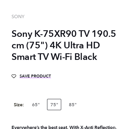
SONY
Sony K-75XR90 TV 190.5
cm (75") 4K Ultra HD
Smart TV Wi-Fi Black
SAVE PRODUCT
Size:
65"
75"
85"
Everywhere’s the best seat. With X-Anti Reflection,