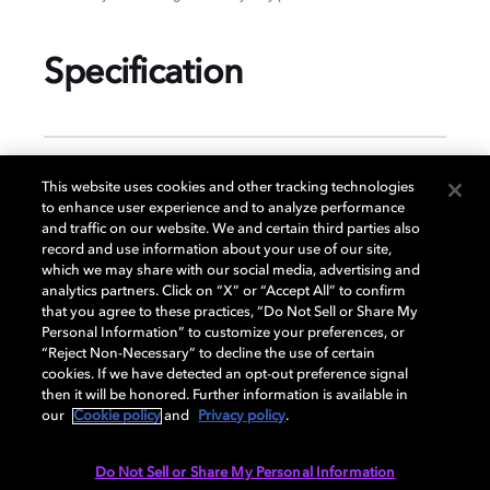
Specification
GENERAL
This website uses cookies and other tracking technologies
to enhance user experience and to analyze performance
and traffic on our website. We and certain third parties also
record and use information about your use of our site,
DISPLAY
which we may share with our social media, advertising and
analytics partners. Click on “X” or “Accept All” to confirm
that you agree to these practices, “Do Not Sell or Share My
Personal Information” to customize your preferences, or
AUDIO
“Reject Non-Necessary” to decline the use of certain
cookies. If we have detected an opt-out preference signal
then it will be honored. Further information is available in
our
Cookie policy
and
Privacy policy
.
DIMENSIONS
Do Not Sell or Share My Personal Information