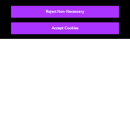
More...
Reject Non-Necessary
Accept Cookies
Get Dolby news and updates
SIGN UP