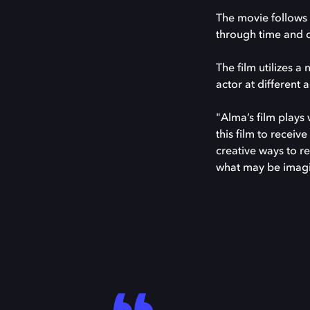
The movie follows 
through time and 
The film utilizes 
actor at different 
"Alma’s film plays
this film to recei
creative ways to r
what may be imag