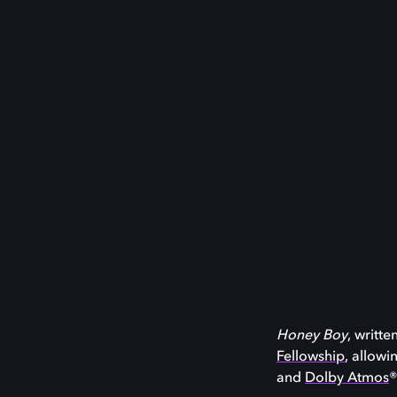
Honey Boy
, writt
Fellowship
, allowi
and
Dolby Atmos
®