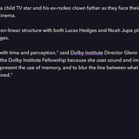
a child TV star and his ex-rodeo clown father as they face thei
cinema.
a non-linear structure with both Lucas Hedges and Noah Jupe p
ages.
 with time and perception," said
Dolby Institute
Director Glenn 
ve the Dolby Institute Fellowship because she uses sound and im
epresent the use of memory, and to blur the line between wha
ined."