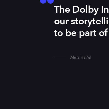
The Dolby In
our storytell
to be part of
Alma Har'el