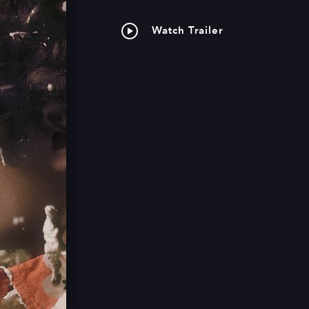
Watch Trailer