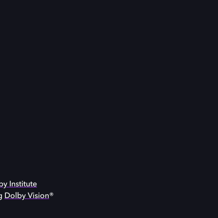
y Institute
ng
Dolby Vision
®