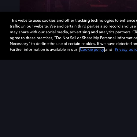
This website uses cookies and other tracking technologies to enhance
traffic on our website. We and certain third parties also record and us
may share with our social media, advertising and analytics partners. Cli
agree to these practices, “Do Not Sell or Share My Personal Informatio
Necessary” to decline the use of certain cookies. If we have detected an
Further information is available in our
Cookie policy
and
Privacy poli
Get Dolby news and updates