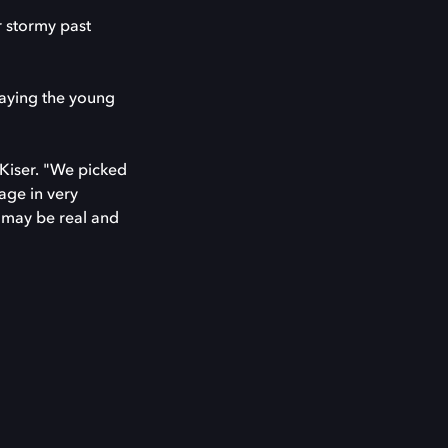
r stormy past
laying the young
Kiser. "We picked
age in very
t may be real and