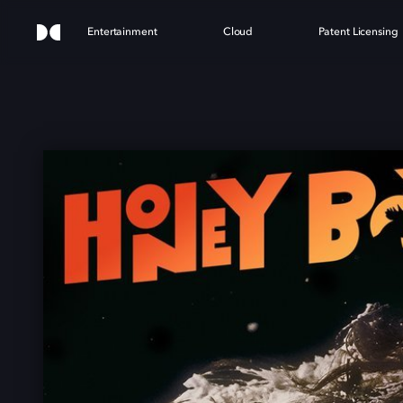
Entertainment
Cloud
Patent Licensing