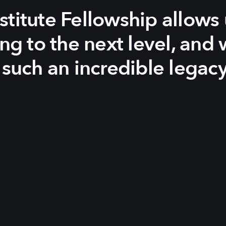
stitute Fellowship allows 
ing to the next level, and
 such an incredible legacy