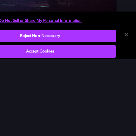
Do Not Sell or Share My Personal Information
Reject Non-Necessary
Accept Cookies
P