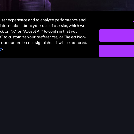
 user experience and to analyze performance and
e information about your use of our site, which we
ck on “X” or “Accept All” to confirm that you
n” to customize your preferences, or “Reject Non-
 opt-out preference signal then it will be honored.
cy
.
SIGN U