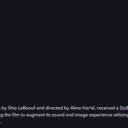
en by Shia LeBeouf and directed by Alma Har’el, received a
Dolb
ng the film to augment its sound and image experience utilizi
.