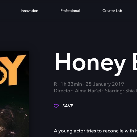
Innovation
Professional
Creator Lab
Honey 
R
1h 33min
25 January 2019
Director: Alma Har'el
Starring: Shi
SAVE
A young actor tries to reconcile with h