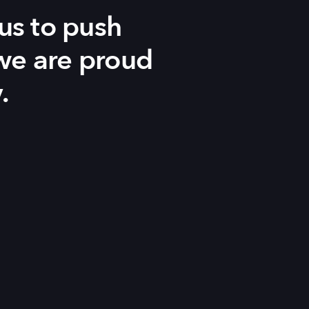
us to push
 we are proud
.