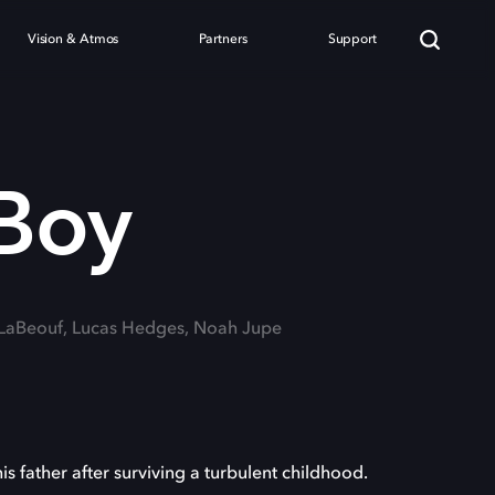
Vision & Atmos
Partners
Support
Boy
a LaBeouf, Lucas Hedges, Noah Jupe
is father after surviving a turbulent childhood.