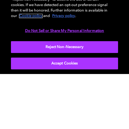
cookies. If we have detected an opt-out preference signal
then it will be honored. Further information is available in
Speaker placement basics
our
Cookie policy
and
Privacy policy
.
by type
Do Not Sell or Share My Personal Information
When creating a Dolby Atmos installation, you’ll be
Reject Non-Necessary
using several different
types of speakers
(sometimes
called “channels”). Understanding what each type does
Accept Cookies
helps to ensure proper placement.
Left and Right:
The left and right speakers should be at
the front of your viewing/listening space. They are the
main speakers used for music and sound effects in
movies and TV shows. Placing them to the left and
right of your TV ensures that you get the proper sound.
Center:
Center speakers are primarily used to deliver
dialog. For the best effect, the speaker should be just