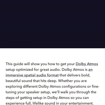
This guide will show you how to get your
Dolby Atmos
setup optimized for great audio. Dolby Atmos is
an
immersive spatial audio format
that delivers bold,
beautiful sound that hits deep. Whether you are
exploring different Dolby Atmos configurations or fine-
tuning your speaker setup, we’ll walk you through the
steps of getting setup in Dolby Atmos so you can
experience full, lifelike sound in your entertainment.