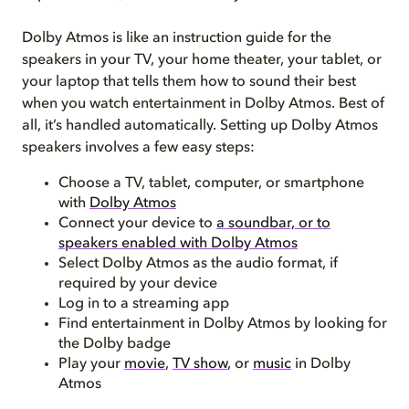
Dolby Atmos is like an instruction guide for the
speakers in your TV, your home theater, your tablet, or
your laptop that tells them how to sound their best
when you watch entertainment in Dolby Atmos. Best of
all, it’s handled automatically. Setting up Dolby Atmos
speakers involves a few easy steps:
Choose a TV, tablet, computer, or smartphone
with
Dolby Atmos
Connect your device to
a soundbar, or to
speakers enabled with Dolby Atmos
Select Dolby Atmos as the audio format, if
required by your device
Log in to a streaming app
Find entertainment in Dolby Atmos by looking for
the Dolby badge
Play your
movie
,
TV show
, or
music
in Dolby
Atmos