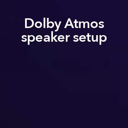
Dolby Atmos
speaker setup