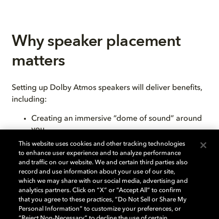
Why speaker placement
matters
Setting up Dolby Atmos speakers will deliver benefits,
including:
Creating an immersive “dome of sound” around
you
Ensuring speakers are at the right height
This website uses cookies and other tracking technologies
Reducing sound reflections from walls and other
to enhance user experience and to analyze performance
hard surfaces
and traffic on our website. We and certain third parties also
Placing the listening “sweet spot”— the spot
record and use information about your use of our site,
which we may share with our social media, advertising and
where all the speaker outputs meet — exactly
analytics partners. Click on “X” or “Accept All” to confirm
where you want it
that you agree to these practices, “Do Not Sell or Share My
Personal Information” to customize your preferences, or
“Reject Non-Necessary” to decline the use of certain