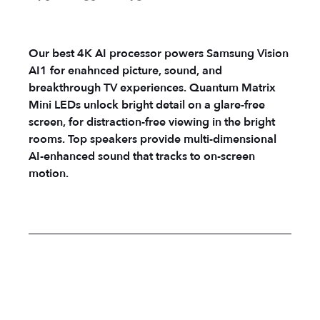
Our best 4K AI processor powers Samsung Vision
AI1 for enahnced picture, sound, and
breakthrough TV experiences. Quantum Matrix
Mini LEDs unlock bright detail on a glare-free
screen, for distraction-free viewing in the bright
rooms. Top speakers provide multi-dimensional
AI-enhanced sound that tracks to on-screen
motion.