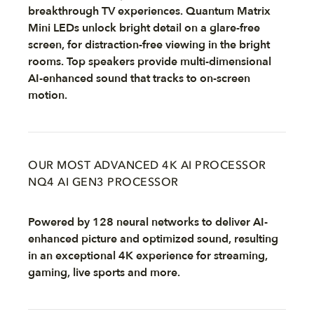
breakthrough TV experiences. Quantum Matrix
Mini LEDs unlock bright detail on a glare-free
screen, for distraction-free viewing in the bright
rooms. Top speakers provide multi-dimensional
AI-enhanced sound that tracks to on-screen
motion.
OUR MOST ADVANCED 4K AI PROCESSOR
NQ4 AI GEN3 PROCESSOR
Powered by 128 neural networks to deliver AI-
enhanced picture and optimized sound, resulting
in an exceptional 4K experience for streaming,
gaming, live sports and more.