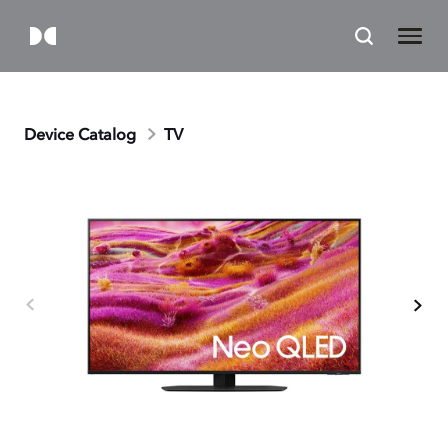
Device Catalog
TV