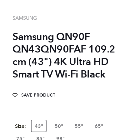
SAMSUNG
Samsung QN90F
QN43QN90FAF 109.2
cm (43") 4K Ultra HD
Smart TV Wi-Fi Black
SAVE PRODUCT
Size:
43"
50"
55"
65"
75"
85"
98"