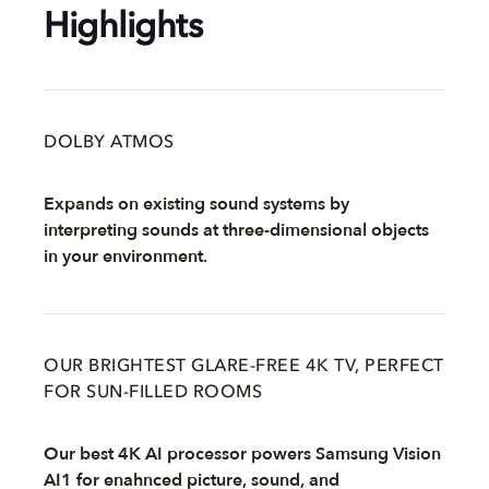
Highlights
DOLBY ATMOS
Expands on existing sound systems by
interpreting sounds at three-dimensional objects
in your environment.
OUR BRIGHTEST GLARE-FREE 4K TV, PERFECT
FOR SUN-FILLED ROOMS
Our best 4K AI processor powers Samsung Vision
AI1 for enahnced picture, sound, and