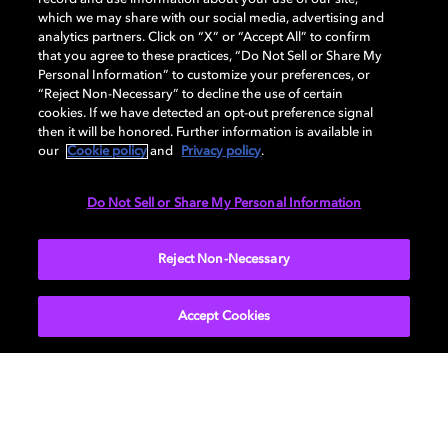
DISPLAY
which we may share with our social media, advertising and
analytics partners. Click on “X” or “Accept All” to confirm
that you agree to these practices, “Do Not Sell or Share My
Personal Information” to customize your preferences, or
AUDIO
“Reject Non-Necessary” to decline the use of certain
cookies. If we have detected an opt-out preference signal
then it will be honored. Further information is available in
our
Cookie policy
and
Privacy policy
.
DIMENSIONS
Do Not Sell or Share My Personal Information
More...
Reject Non-Necessary
Accept Cookies