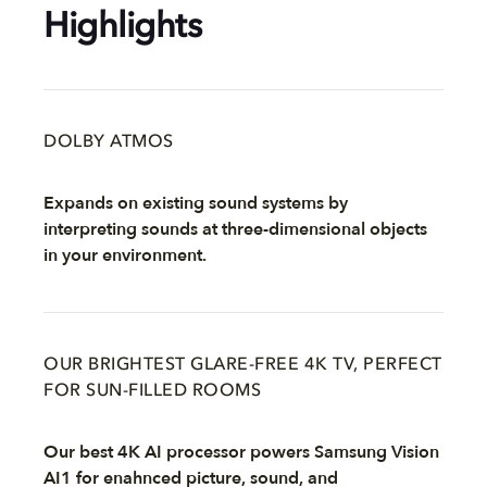
Highlights
DOLBY ATMOS
Expands on existing sound systems by
interpreting sounds at three-dimensional objects
in your environment.
OUR BRIGHTEST GLARE-FREE 4K TV, PERFECT
FOR SUN-FILLED ROOMS
Our best 4K AI processor powers Samsung Vision
AI1 for enahnced picture, sound, and