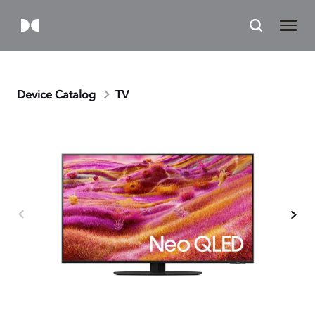
Device Catalog
TV