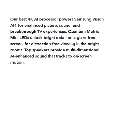
Our best 4K AI processor powers Samsung Vision
AI1 for enahnced picture, sound, and
breakthrough TV experiences. Quantum Matrix
Mini LEDs unlock bright detail on a glare-free
screen, for distraction-free viewing in the bright
rooms. Top speakers provide multi-dimensional
AI-enhanced sound that tracks to on-screen
motion.