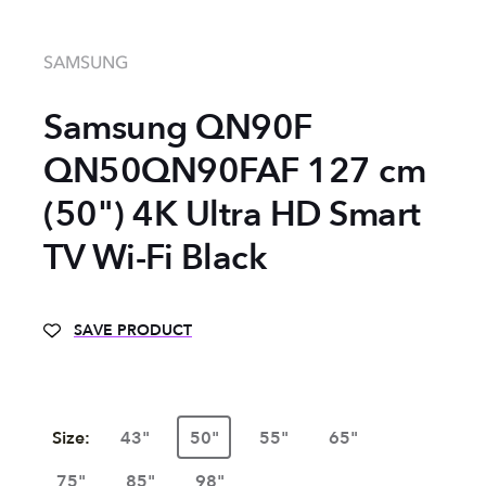
SAMSUNG
Samsung QN90F
QN50QN90FAF 127 cm
(50") 4K Ultra HD Smart
TV Wi-Fi Black
SAVE PRODUCT
Size:
43"
50"
55"
65"
75"
85"
98"