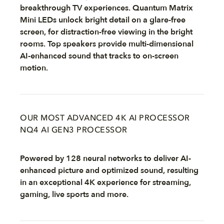
breakthrough TV experiences. Quantum Matrix
Mini LEDs unlock bright detail on a glare-free
screen, for distraction-free viewing in the bright
rooms. Top speakers provide multi-dimensional
AI-enhanced sound that tracks to on-screen
motion.
OUR MOST ADVANCED 4K AI PROCESSOR
NQ4 AI GEN3 PROCESSOR
Powered by 128 neural networks to deliver AI-
enhanced picture and optimized sound, resulting
in an exceptional 4K experience for streaming,
gaming, live sports and more.