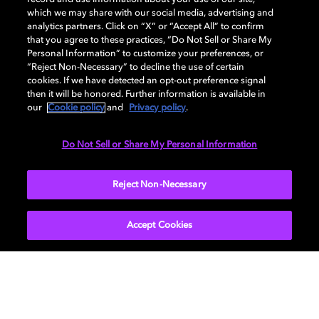
DISPLAY
which we may share with our social media, advertising and
analytics partners. Click on “X” or “Accept All” to confirm
that you agree to these practices, “Do Not Sell or Share My
Personal Information” to customize your preferences, or
AUDIO
“Reject Non-Necessary” to decline the use of certain
cookies. If we have detected an opt-out preference signal
then it will be honored. Further information is available in
our
Cookie policy
and
Privacy policy
.
DIMENSIONS
Do Not Sell or Share My Personal Information
More...
Reject Non-Necessary
Accept Cookies