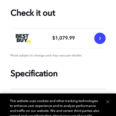
Check it out
$1,079.99
Prices subject to change and may vary per retailer.
Specification
GENERAL
This website uses cookies and other tracking technologies
to enhance user experience and to analyze performance
and traffic on our website. We and certain third parties also
record and use information about your use of our site,