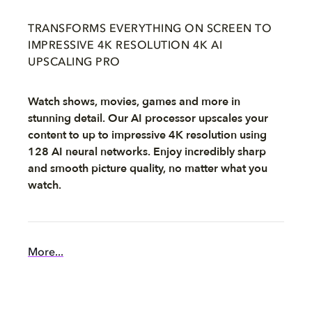
TRANSFORMS EVERYTHING ON SCREEN TO
IMPRESSIVE 4K RESOLUTION 4K AI
UPSCALING PRO
Watch shows, movies, games and more in
stunning detail. Our AI processor upscales your
content to up to impressive 4K resolution using
128 AI neural networks. Enjoy incredibly sharp
and smooth picture quality, no matter what you
watch.
More...