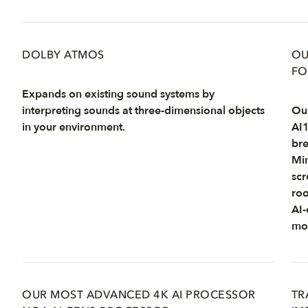
DOLBY ATMOS
OU
FO
Expands on existing sound systems by
interpreting sounds at three-dimensional objects
Our
in your environment.
AI1
bre
Min
scr
roo
AI-
mot
OUR MOST ADVANCED 4K AI PROCESSOR
TR