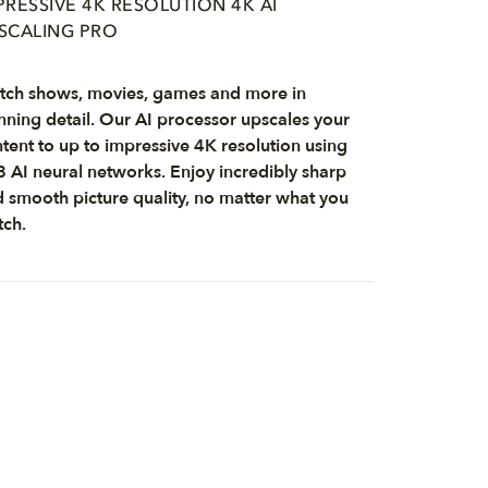
PRESSIVE 4K RESOLUTION 4K AI
SCALING PRO
ch shows, movies, games and more in
nning detail. Our AI processor upscales your
tent to up to impressive 4K resolution using
 AI neural networks. Enjoy incredibly sharp
 smooth picture quality, no matter what you
ch.