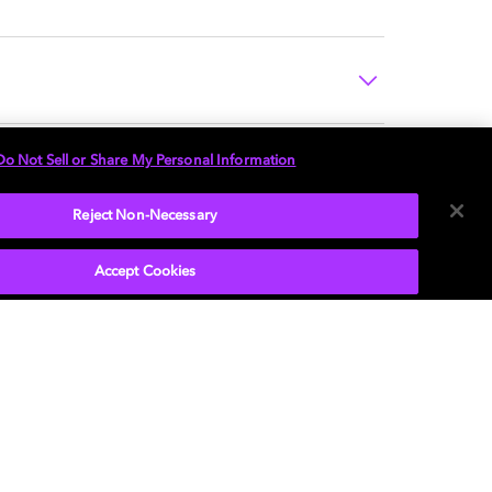
Do Not Sell or Share My Personal Information
Reject Non-Necessary
Accept Cookies
P