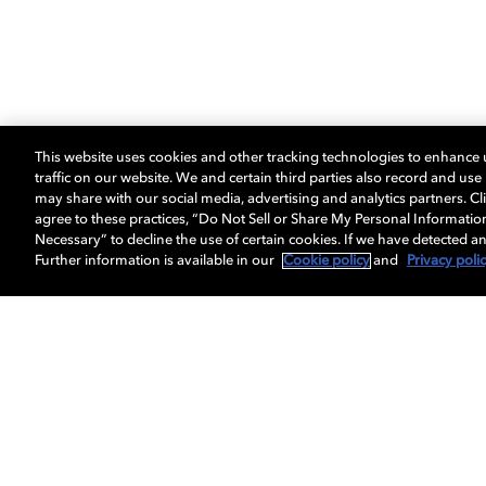
This website uses cookies and other tracking technologies to enhance
traffic on our website. We and certain third parties also record and us
may share with our social media, advertising and analytics partners. Cli
agree to these practices, “Do Not Sell or Share My Personal Informatio
Necessary” to decline the use of certain cookies. If we have detected an
Further information is available in our
Cookie policy
and
Privacy poli
Get Dolby news and updates