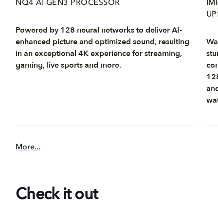
NQ4 AI GEN3 PROCESSOR
IM
UP
Powered by 128 neural networks to deliver AI-
enhanced picture and optimized sound, resulting
Wat
in an exceptional 4K experience for streaming,
stu
gaming, live sports and more.
con
128
and
wat
More...
Check it out