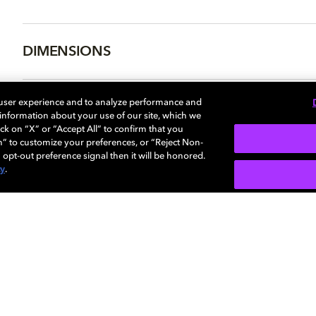
DIMENSIONS
 user experience and to analyze performance and
e information about your use of our site, which we
More...
ck on “X” or “Accept All” to confirm that you
n” to customize your preferences, or “Reject Non-
 opt-out preference signal then it will be honored.
cy
.
SIGN U