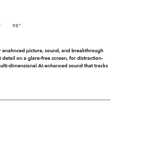
"
98"
r enahnced picture, sound, and breakthrough
tail on a glare-free screen, for distraction-
multi-dimensional AI-enhanced sound that tracks