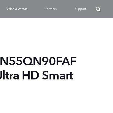
Vision & Atmos
Partners
Support
QN55QN90FAF
Ultra HD Smart