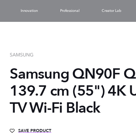
Innovation
Professional
Creator Lab
SAMSUNG
Samsung QN90F 
139.7 cm (55") 4K 
TV Wi-Fi Black
SAVE PRODUCT