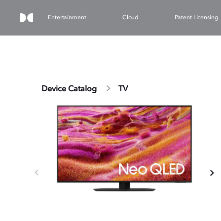
Entertainment
Cloud
Patent Licensing
Device Catalog
TV