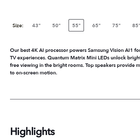
Size:
43"
50"
55"
65"
75"
85
Our best 4K AI processor powers Samsung Vision AI1 fo
TV experiences. Quantum Matrix Mini LEDs unlock bright de
free viewing in the bright rooms. Top speakers provide 
to on-screen motion.
Highlights