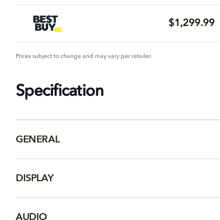
$1,299.99
Prices subject to change and may vary per retailer.
Specification
GENERAL
DISPLAY
AUDIO