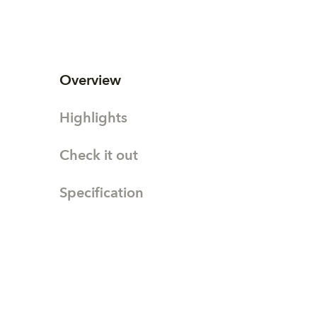
Overview
Highlights
Check it out
Specification