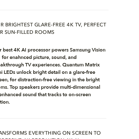
R BRIGHTEST GLARE-FREE 4K TV, PERFECT
R SUN-FILLED ROOMS
 best 4K AI processor powers Samsung Vision
 for enahnced picture, sound, and
akthrough TV experiences. Quantum Matrix
i LEDs unlock bright detail on a glare-free
een, for distraction-free viewing in the bright
ms. Top speakers provide multi-dimensional
enhanced sound that tracks to on-screen
ion.
ANSFORMS EVERYTHING ON SCREEN TO