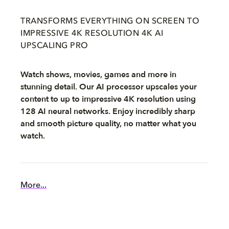
TRANSFORMS EVERYTHING ON SCREEN TO
IMPRESSIVE 4K RESOLUTION 4K AI
UPSCALING PRO
Watch shows, movies, games and more in
stunning detail. Our AI processor upscales your
content to up to impressive 4K resolution using
128 AI neural networks. Enjoy incredibly sharp
and smooth picture quality, no matter what you
watch.
More...