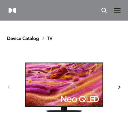
Device Catalog
TV