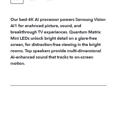
Our best 4K AI processor powers Samsung Vision
AI1 for enahnced picture, sound, and
breakthrough TV experiences. Quantum Matrix
Mini LEDs unlock bright detail on a glare-free
screen, for distraction-free viewing in the bright
rooms. Top speakers provide multi-dimensional
AI-enhanced sound that tracks to on-screen
motion.