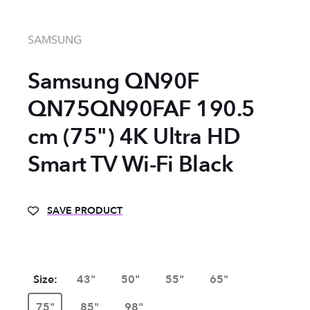
SAMSUNG
Samsung QN90F
QN75QN90FAF 190.5
cm (75") 4K Ultra HD
Smart TV Wi-Fi Black
SAVE PRODUCT
Size:
43"
50"
55"
65"
75"
85"
98"