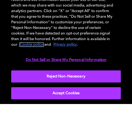
DISPLAY
which we may share with our social media, advertising and
analytics partners. Click on “X” or “Accept All” to confirm
that you agree to these practices, “Do Not Sell or Share My
Personal Information” to customize your preferences, or
AUDIO
“Reject Non-Necessary” to decline the use of certain
cookies. If we have detected an opt-out preference signal
then it will be honored. Further information is available in
our
Cookie policy
and
Privacy policy
.
DIMENSIONS
Do Not Sell or Share My Personal Information
More...
Reject Non-Necessary
Accept Cookies