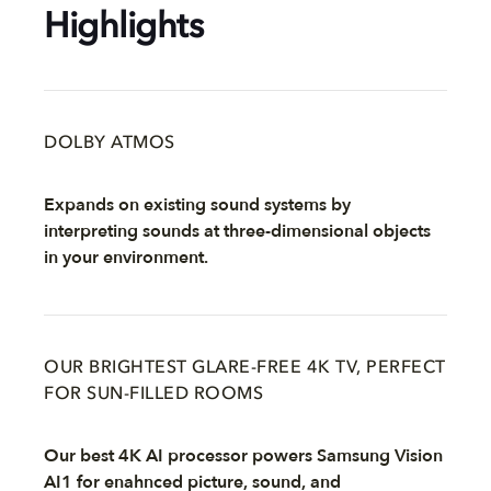
Highlights
DOLBY ATMOS
Expands on existing sound systems by
interpreting sounds at three-dimensional objects
in your environment.
OUR BRIGHTEST GLARE-FREE 4K TV, PERFECT
FOR SUN-FILLED ROOMS
Our best 4K AI processor powers Samsung Vision
AI1 for enahnced picture, sound, and