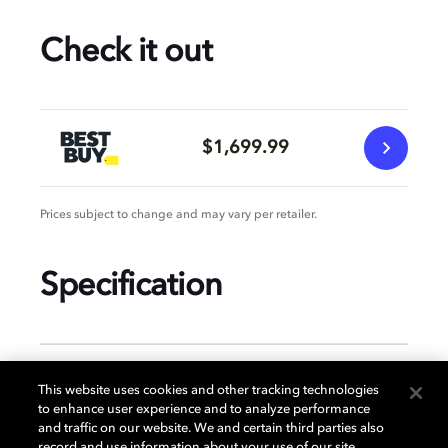
Check it out
$1,699.99
Prices subject to change and may vary per retailer.
Specification
GENERAL
This website uses cookies and other tracking technologies
to enhance user experience and to analyze performance
and traffic on our website. We and certain third parties also
record and use information about your use of our site,