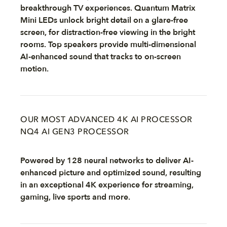
breakthrough TV experiences. Quantum Matrix
Mini LEDs unlock bright detail on a glare-free
screen, for distraction-free viewing in the bright
rooms. Top speakers provide multi-dimensional
AI-enhanced sound that tracks to on-screen
motion.
OUR MOST ADVANCED 4K AI PROCESSOR
NQ4 AI GEN3 PROCESSOR
Powered by 128 neural networks to deliver AI-
enhanced picture and optimized sound, resulting
in an exceptional 4K experience for streaming,
gaming, live sports and more.